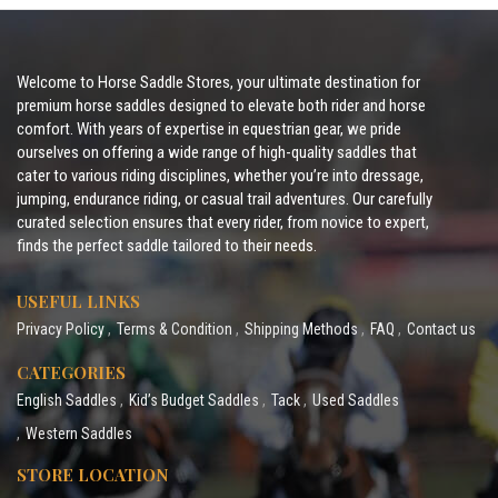
Welcome to Horse Saddle Stores, your ultimate destination for
premium horse saddles designed to elevate both rider and horse
comfort. With years of expertise in equestrian gear, we pride
ourselves on offering a wide range of high-quality saddles that
cater to various riding disciplines, whether you’re into dressage,
jumping, endurance riding, or casual trail adventures. Our carefully
curated selection ensures that every rider, from novice to expert,
finds the perfect saddle tailored to their needs.
USEFUL LINKS
Privacy Policy
Terms & Condition
Shipping Methods
FAQ
Contact us
CATEGORIES
English Saddles
Kid’s Budget Saddles
Tack
Used Saddles
Western Saddles
STORE LOCATION