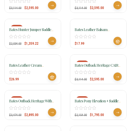
$
2,595.00
$
2,595.00
$
3,114.00
$
3,114.00
-33%
Bates Hunter Jumper Saddle
Bates Leather Balsam
CAIR
BALBALS
$
1,359.22
$
17.99
$
2,034.00
-17%
Bates Leather Cream
Bates Outback Heritage CAIR
BALCREAM
Saddle
$
26.99
$
2,595.00
$
3,114.00
-17%
-17%
Bates Outback Heritage With
Bates Pony Elevation + Saddle
Swinging Fender CAIR
006
$
2,895.00
$
1,795.00
$
3,474.00
$
2,154.00