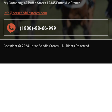
My Company, 42 Puffin Street 12345 Puffinville France
info@horsesaddlestores.com
(1800)-88-66-999
Copyright © 2024 Horse Saddle Stores– All Rights Reserved.