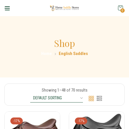
0
Shop
Home
English Saddles
Showing 1–48 of 70 results
-17%
-17%