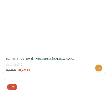
16.5″ To 18″ Arena Wide Dressage Saddle ADRCWXXXXX
$
1,479.00
$
1,774.80
-17%