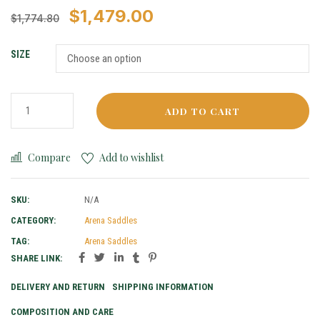
$
1,479.00
$
1,774.80
SIZE
ADD TO CART
Compare
Add to wishlist
SKU:
N/A
CATEGORY:
Arena Saddles
TAG:
Arena Saddles
SHARE LINK:
DELIVERY AND RETURN
SHIPPING INFORMATION
COMPOSITION AND CARE