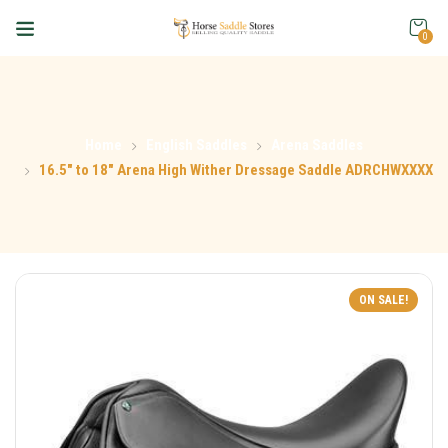
0
Home
English Saddles
Arena Saddles
16.5″ to 18″ Arena High Wither Dressage Saddle ADRCHWXXXX
ON SALE!