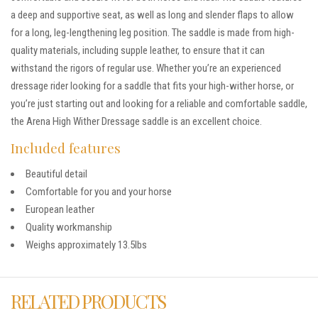
a deep and supportive seat, as well as long and slender flaps to allow
for a long, leg-lengthening leg position. The saddle is made from high-
quality materials, including supple leather, to ensure that it can
withstand the rigors of regular use. Whether you’re an experienced
dressage rider looking for a saddle that fits your high-wither horse, or
you’re just starting out and looking for a reliable and comfortable saddle,
the Arena High Wither Dressage saddle is an excellent choice.
Included features
Beautiful detail
Comfortable for you and your horse
European leather
Quality workmanship
Weighs approximately 13.5lbs
RELATED PRODUCTS