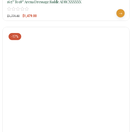
16.5″ To 18″ Arena Dressage Saddle ADRCXXXXXX
$
1,479.00
$
1,774.80
-17%