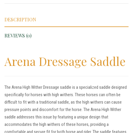
DESCRIPTION
REVIEWS (0)
Arena Dressage Saddle
The Arena High Wither Dressage saddle is a specialized saddle designed
specifically for horses with high withers. These horses can often be
difficult to fit with a traditional saddle, as the high withers can cause
pressure points and discomfort for the horse. The Arena High Wither
saddle addresses this issue by featuring a unique design that
accommodates the high withers of these horses, providing a
comfortable and secure fit for both horse and rider. The saddle features