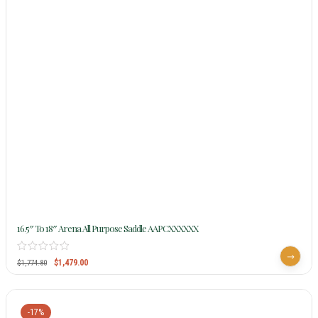
16.5″ To 18″ Arena All Purpose Saddle AAPCXXXXXX
$
1,479.00
$
1,774.80
-17%