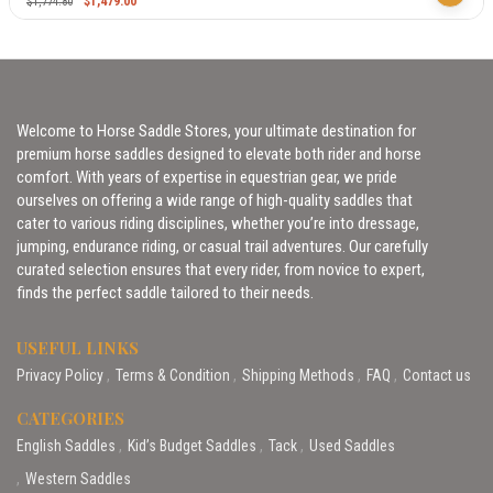
$
1,479.00
$
1,774.80
Welcome to Horse Saddle Stores, your ultimate destination for
premium horse saddles designed to elevate both rider and horse
comfort. With years of expertise in equestrian gear, we pride
ourselves on offering a wide range of high-quality saddles that
cater to various riding disciplines, whether you’re into dressage,
jumping, endurance riding, or casual trail adventures. Our carefully
curated selection ensures that every rider, from novice to expert,
finds the perfect saddle tailored to their needs.
USEFUL LINKS
Privacy Policy
Terms & Condition
Shipping Methods
FAQ
Contact us
CATEGORIES
English Saddles
Kid’s Budget Saddles
Tack
Used Saddles
Western Saddles