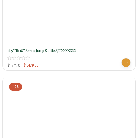
16.5″ To 18″ Arena Jump Saddle AJCXXXXXXX
$
1,479.00
$
1,774.80
-17%