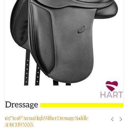
16.5″ to 18″ Arena High Wither Dressage Saddle
ADRCHWXXXX