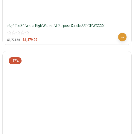
16.5″ To 18″ Arena High Wither All Purpose Saddle AAPCHWXXXX
$
1,479.00
$
1,774.80
-17%