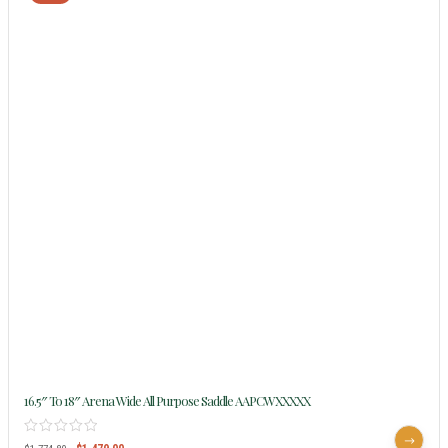
16.5″ To 18″ Arena Wide All Purpose Saddle AAPCWXXXXX