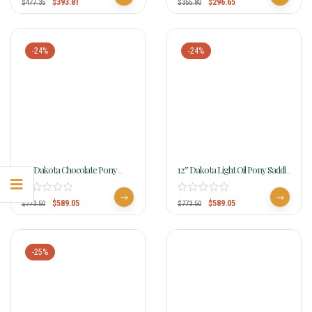
$
393.81
$
296.65
$
477.35
$
355.80
-24%
-24%
12″ Dakota Chocolate Pony
12″ Dakota Light Oil Pony Saddle
Saddle 950sch
950slo
$
589.05
$
589.05
$
773.50
$
773.50
-25%