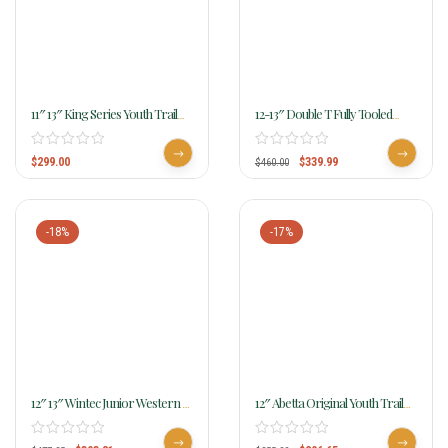
11″ 13″ King Series Youth Trail
12-13″ Double T Fully Tooled
Saddle 100
Youth Pony Show Saddle
W/silver 956712
$
299.00
$
339.99
$
460.00
-18%
-17%
12″ 13″ Wintec Junior Western All
12″ Abetta Original Youth Trail
Rounder Saddle Write Review
Saddle 20501-Y