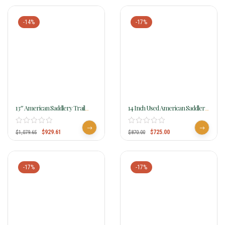
-14%
-17%
13″ American Saddlery Trail
14 Inch Used American Saddlery
Master General Lee Youth Trail
Ranch Saddle 720
Saddle 315
$
929.61
$
725.00
$
1,079.65
$
870.00
-17%
-17%