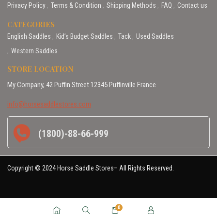
Privacy Policy
Terms & Condition
Shipping Methods
FAQ
Contact us
CATEGORIES
English Saddles
Kid’s Budget Saddles
Tack
Used Saddles
Western Saddles
STORE LOCATION
My Company, 42 Puffin Street 12345 Puffinville France
info@horsesaddlestores.com
(1800)-88-66-999
Copyright © 2024 Horse Saddle Stores– All Rights Reserved.
0