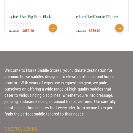
14 Inch Used Big Horn Black
15 Inch Used Double T Barrel
Synthetic Saddle 599
Saddle 6984
$
659.00
$
359.00
$
790.80
$
430.80
Welcome to Horse Saddle Stores, your ultimate destination for
premium horse saddles designed to elevate both rider and horse
comfort. With years of expertise in equestrian gear, we pride
ourselves on offering a wide range of high-quality saddles that
cater to various riding disciplines, whether you’re into dressage,
jumping, endurance riding, or casual trail adventures. Our carefully
curated selection ensures that every rider, from novice to expert,
finds the perfect saddle tailored to their needs.
USEFUL LINKS