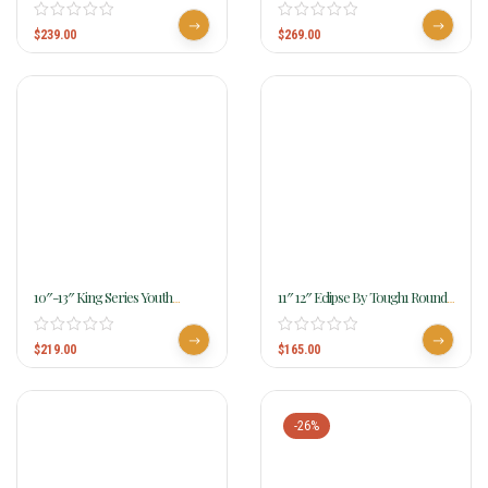
Roughout With Serpentine
Roughout Saddle With Barbwire
Tooling KS1822-31
Tooling 181
$
239.00
$
269.00
10″-13″ King Series Youth
11″ 12″ Eclipse By Tough1 Round
Braden Trail Saddle Ks2632
Skirt Competition Saddle Youth
$
219.00
$
165.00
-26%