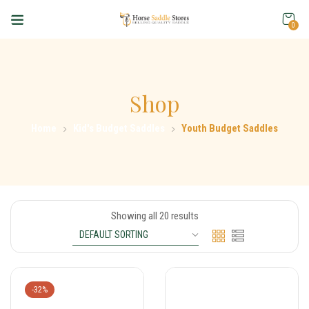
0
Shop
Home
Kid's Budget Saddles
Youth Budget Saddles
Showing all 20 results
-32%