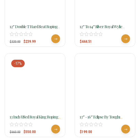
12″ Double T Hard Seat Roping
12″ To 14″ Silver Royal Wylie
Style Saddle With Floral Tooling
Youth Wade Saddle 401
Wide Tree 539412
$
239.99
$
444.51
$
320.00
-17%
13 Inch USed Royal King Roping
13″ – 16″ Eclipse By Tough1
Saddle 7550
Round Skirt Competition Saddle
$
550.00
$
199.00
$
660.00