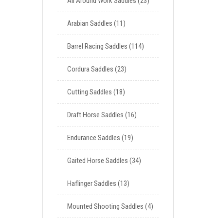
All Around Work Saddles
23
Arabian Saddles
11
Barrel Racing Saddles
114
Cordura Saddles
23
Cutting Saddles
18
Draft Horse Saddles
16
Endurance Saddles
19
Gaited Horse Saddles
34
Haflinger Saddles
13
Mounted Shooting Saddles
4