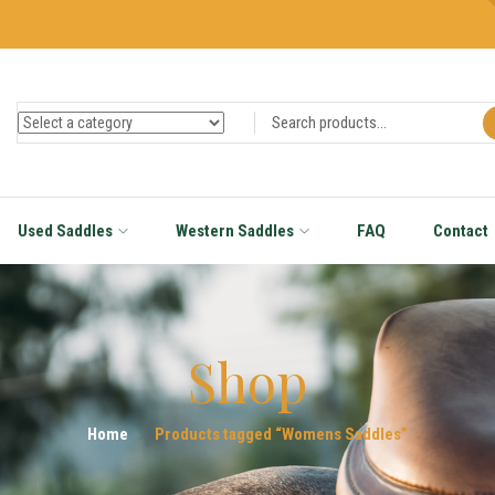
Used Saddles
Western Saddles
FAQ
Contact
Shop
Home
Products tagged “Womens Saddles”