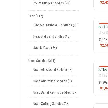
$
2,4
Youth Budget Saddles
20
Tack
147
Cinches, Girths & Tie Straps
30
-17%
15″ 16″ 
Ladies 
Trail Sa
Headstalls and Bridles
93
$
3,114
$
2,5
Saddle Pads
24
Used Saddles
311
-20%
15″ To 
Used All-Around Saddles
8
Lady Li
Wide Fle
Used Australian Saddles
9
325 326 
$
1,309
$
1,0
Used Barrel Racing Saddles
37
Used Cutting Saddles
13