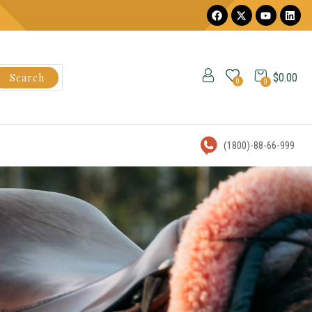
Search
$
0.00
0
0
(1800)-88-66-999