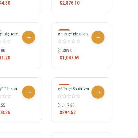
44.80
$
2,876.10
-20%
17″ Big Horn
15″ To 17″ Big Horn
Light Weight
Lady Light Weight
addle FQHB 335
Flex Trail Saddle 323
.00
$
1,309.00
11.20
$
1,047.69
-20%
17″ Fabtron
15″ To 17″ South Bend
e Lady Trail
Saddle Co Lady Flex
7952-7954-7956
Trail Saddle 2002
.55
$
1,117.80
03.26
$
894.52