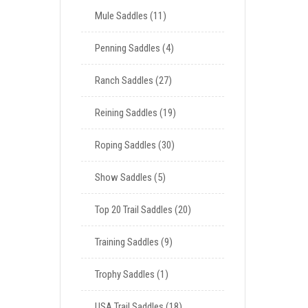
Mule Saddles
11
Penning Saddles
4
Ranch Saddles
27
Reining Saddles
19
Roping Saddles
30
Show Saddles
5
Top 20 Trail Saddles
20
Training Saddles
9
Trophy Saddles
1
USA Trail Saddles
18