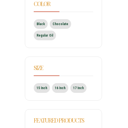
COLOR
Black
Chocolate
Regular Oil
SIZE
15 Inch
16 Inch
17 Inch
FEATURED PRODUCTS