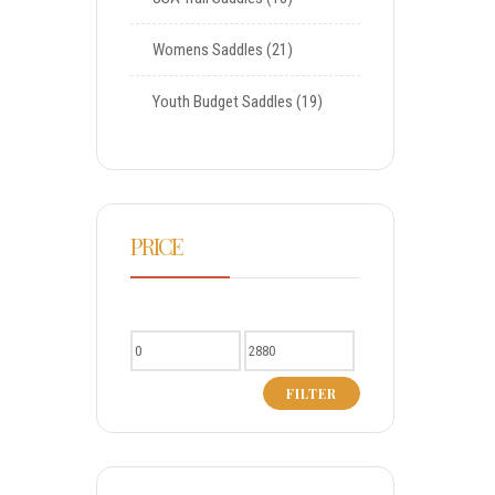
Womens Saddles
21
Youth Budget Saddles
19
PRICE
FILTER