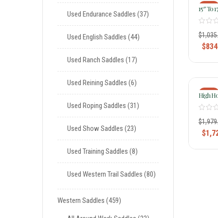
-19%
15″ To 
Used Endurance Saddles
37
Saddle 
Saddle 
$
1,035
Used English Saddles
44
$
834
Used Ranch Saddles
17
Used Reining Saddles
6
-13%
High Ho
Barrel 
Used Roping Saddles
31
Pad
$
1,979
Used Show Saddles
23
$
1,7
Used Training Saddles
8
Used Western Trail Saddles
80
Western Saddles
459