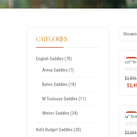
Showing
CATEGORIES
English Saddles
70
-11%
13.5″ To 
Tammy 
Arena Saddles
7
Medium
Remuda
$
2,806
Treeles
Bates Saddles
18
$
2,4
Saddle 1
M Toulouse Saddles
11
Wintec Saddles
34
-20%
14″ To 1
Ladies 
Saddle 
Kid's Budget Saddles
20
$
3,069