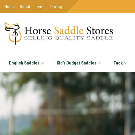
Home
About
Terms
Privacy
English Saddles
Kid’s Budget Saddles
Tack