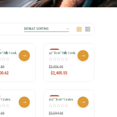
-20%
16″ Billy Cook
14″ To 16″ Billy Cook
 Stamped
Ladies All Around
All Around
Saddle 2040
2046
.80
$
3,006.00
00.62
$
2,405.55
-20%
6″ Crates
15.5″ To 16″ Crates
e Light Ladies
Hand-Tooled Ladies
4516
Reining Saddle 4517
.00
$
3,594.00