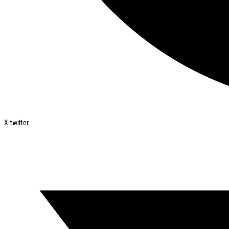
X-twitter