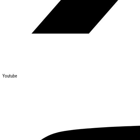
Youtube