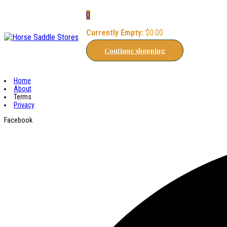
0
Currently Empty:
$
0.00
Continue shopping
Home
About
Terms
Privacy
Facebook