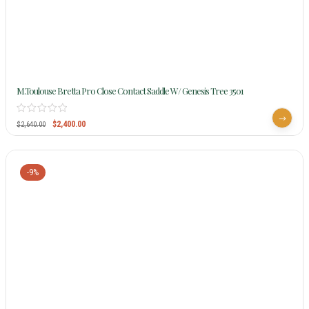
M.Toulouse Bretta Pro Close Contact Saddle W/ Genesis Tree 3501
$
2,400.00
$
2,640.00
-9%