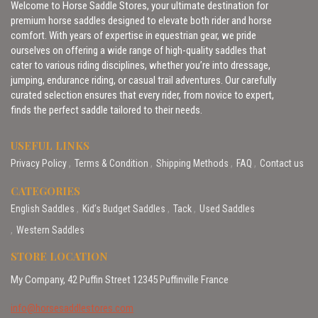
Welcome to Horse Saddle Stores, your ultimate destination for
premium horse saddles designed to elevate both rider and horse
comfort. With years of expertise in equestrian gear, we pride
ourselves on offering a wide range of high-quality saddles that
cater to various riding disciplines, whether you’re into dressage,
jumping, endurance riding, or casual trail adventures. Our carefully
curated selection ensures that every rider, from novice to expert,
finds the perfect saddle tailored to their needs.
USEFUL LINKS
Privacy Policy
Terms & Condition
Shipping Methods
FAQ
Contact us
CATEGORIES
English Saddles
Kid’s Budget Saddles
Tack
Used Saddles
Western Saddles
STORE LOCATION
My Company, 42 Puffin Street 12345 Puffinville France
info@horsesaddlestores.com