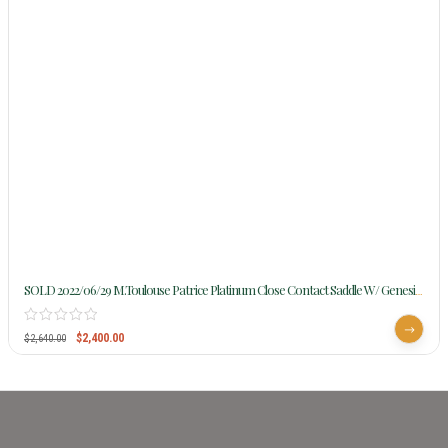
SOLD 2022/06/29 M.Toulouse Patrice Platinum Close Contact Saddle W/ Genesis
Tree 9101
$
2,400.00
$
2,640.00