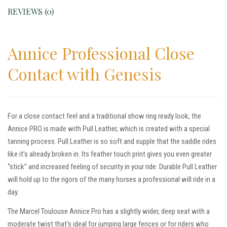
REVIEWS (0)
Annice Professional Close
Contact with Genesis
For a close contact feel and a traditional show ring ready look, the
Annice PRO is made with Pull Leather, which is created with a special
tanning process. Pull Leather is so soft and supple that the saddle rides
like it’s already broken in. Its feather touch print gives you even greater
“stick” and increased feeling of security in your ride. Durable Pull Leather
will hold up to the rigors of the many horses a professional will ride in a
day.
The Marcel Toulouse Annice Pro has a slightly wider, deep seat with a
moderate twist that’s ideal for jumping large fences or for riders who