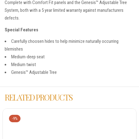
Complete with Comfort Fit panels and the Genesis™ Adjustable Tree
System, both with a 5 year limited warranty against manufacturers
defects.
Special Features
Carefully choosen hides to help minimize naturally occurring
blemishes
Medium-deep seat
Medium twist
Genesis™ Adjustable Tree
RELATED PRODUCTS
-9%