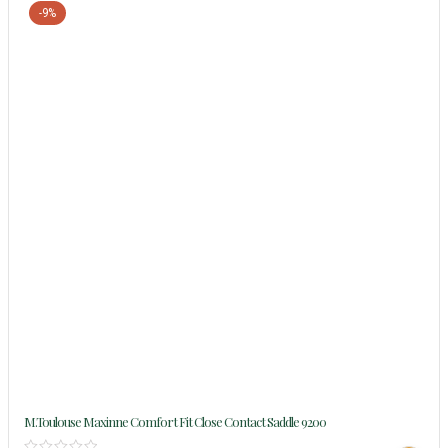
-9%
M.Toulouse Maxinne Comfort Fit Close Contact Saddle 9200