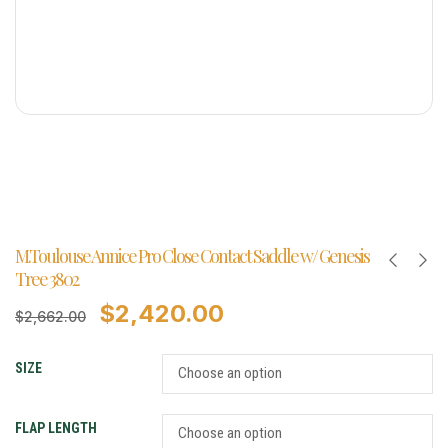
M.Toulouse Annice Pro Close Contact Saddle w/ Genesis
Tree 3802
$
2,420.00
$
2,662.00
SIZE
FLAP LENGTH