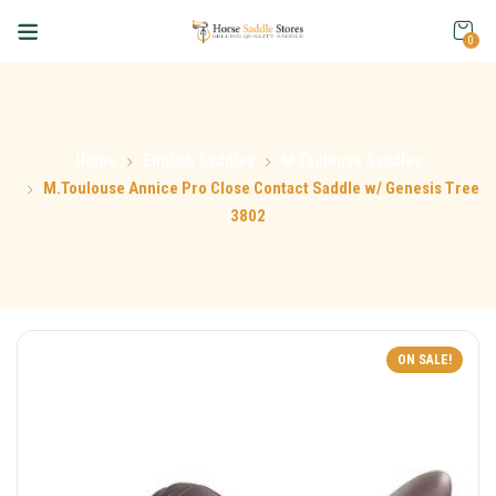
0
Home
English Saddles
M Toulouse Saddles
M.Toulouse Annice Pro Close Contact Saddle w/ Genesis Tree
3802
ON SALE!