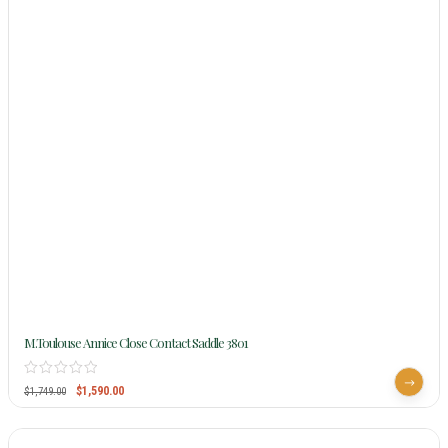
M.Toulouse Annice Close Contact Saddle 3801
$
1,590.00
$
1,749.00