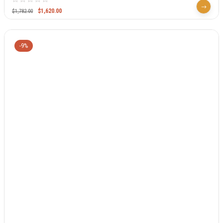
$
1,620.00
$
1,782.00
-9%