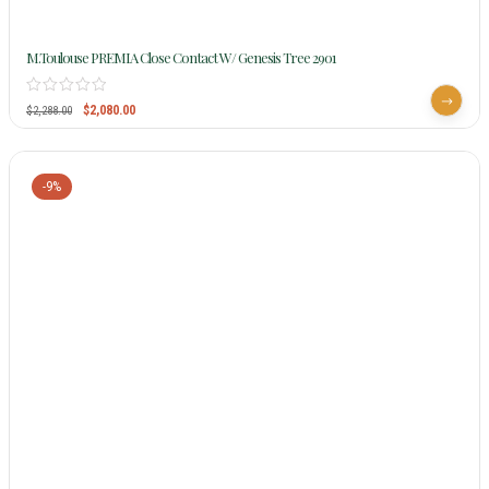
M.Toulouse PREMIA Close Contact W/ Genesis Tree 2901
$
2,080.00
$
2,288.00
-9%