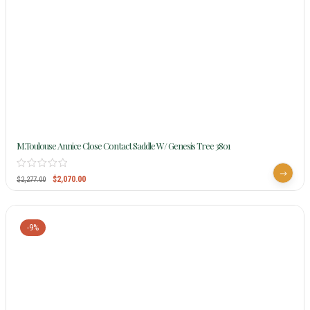
M.Toulouse Annice Close Contact Saddle W/ Genesis Tree 3801
$
2,070.00
$
2,277.00
-9%