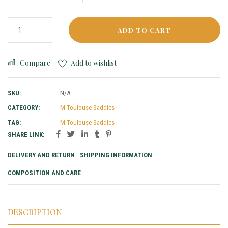
ADD TO CART
Compare
Add to wishlist
SKU:
N/A
CATEGORY:
M Toulouse Saddles
TAG:
M Toulouse Saddles
SHARE LINK:
DELIVERY AND RETURN
SHIPPING INFORMATION
COMPOSITION AND CARE
DESCRIPTION