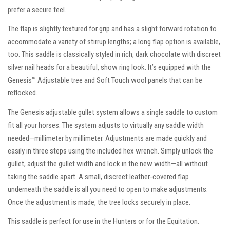
prefer a secure feel.
The flap is slightly textured for grip and has a slight forward rotation to
accommodate a variety of stirrup lengths; a long flap option is available,
too. This saddle is classically styled in rich, dark chocolate with discreet
silver nail heads for a beautiful, show ring look. It’s equipped with the
Genesis™ Adjustable tree and Soft Touch wool panels that can be
reflocked.
The Genesis adjustable gullet system allows a single saddle to custom
fit all your horses. The system adjusts to virtually any saddle width
needed—millimeter by millimeter. Adjustments are made quickly and
easily in three steps using the included hex wrench. Simply unlock the
gullet, adjust the gullet width and lock in the new width—all without
taking the saddle apart. A small, discreet leather-covered flap
underneath the saddle is all you need to open to make adjustments.
Once the adjustment is made, the tree locks securely in place.
This saddle is perfect for use in the Hunters or for the Equitation.