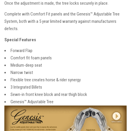
Once the adjustment is made, the tree locks securely in place.
Complete with Comfort Fit panels and the Genesis™ Adjustable Tree
System, both with a 5 year limited warranty against manufacturers
defects.
Special Features
Forward Flap
Comfort fit foam panels
Medium-deep seat
Narrow twist
Flexible tree creates horse & rider synergy
3 Integrated Billets
Sewn-in front knee block and rear thigh block
Genesis™ Adjustable Tree