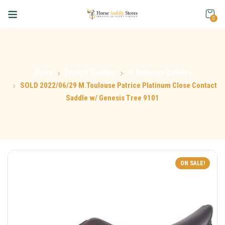
0
Home
English Saddles
M Toulouse Saddles
SOLD 2022/06/29 M.Toulouse Patrice Platinum Close Contact
Saddle w/ Genesis Tree 9101
ON SALE!