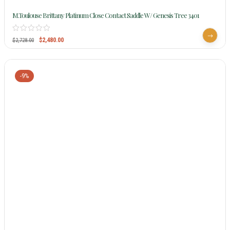
M.Toulouse Brittany Platinum Close Contact Saddle W/ Genesis Tree 3401
$
2,480.00
$
2,728.00
-9%