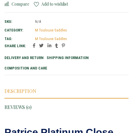
Compare
Add to wishlist
SKU:
N/A
CATEGORY:
M Toulouse Saddles
TAG:
M Toulouse Saddles
SHARE LINK:
DELIVERY AND RETURN
SHIPPING INFORMATION
COMPOSITION AND CARE
DESCRIPTION
REVIEWS (0)
Patrice Platinum Close