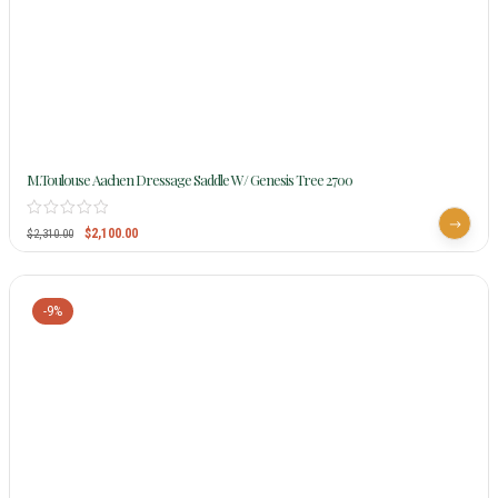
M.Toulouse Aachen Dressage Saddle W/ Genesis Tree 2700
$
2,100.00
$
2,310.00
-9%