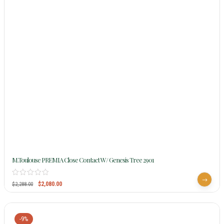
M.Toulouse PREMIA Close Contact W/ Genesis Tree 2901
$
2,080.00
$
2,288.00
-9%