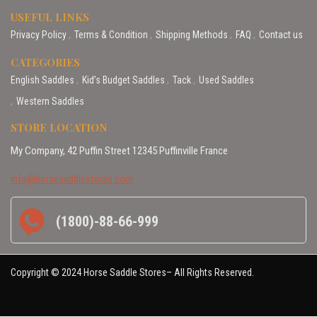
USEFUL LINKS
Privacy Policy
Terms & Condition
Shipping Methods
FAQ
Contact us
CATEGORIES
English Saddles
Kid’s Budget Saddles
Tack
Used Saddles
Western Saddles
STORE LOCATION
My Company, 42 Puffin Street 12345 Puffinville France
info@horsesaddlestores.com
(1800)-88-66-999
Copyright © 2024 Horse Saddle Stores– All Rights Reserved.