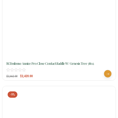
M.Toulouse Annice Pro Close Contact Saddle W/ Genesis Tree 3802
$
2,420.00
$
2,662.00
-9%