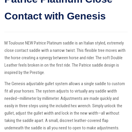
Contact with Genesis
M Toulouse NEW Patrice Platinum saddle is an Italian styled, extremely
close contact saddle with a narrow twist. This flexible tree moves with
the horse creating a synergy between horse and rider. The soft Double
Leather feels broken in on the first ride. The Patrice saddle design is
inspired by the Prestige.
The Genesis adjustable gullet system allows a single saddle to custom
fit all your horses. The system adjusts to virtually any saddle width
needed—millimeter by millimeter. Adjustments are made quickly and
easily in three steps using the included hex wrench. Simply unlock the
gullet, adjust the gullet width and lock in the new width—all without
taking the saddle apart. A small, discreet leather-covered flap
underneath the saddle is all you need to open to make adjustments.