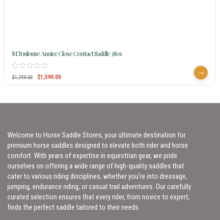
M.Toulouse Annice Close Contact Saddle 3801
$
1,590.00
$
1,749.00
Welcome to Horse Saddle Stores, your ultimate destination for
premium horse saddles designed to elevate both rider and horse
comfort. With years of expertise in equestrian gear, we pride
ourselves on offering a wide range of high-quality saddles that
cater to various riding disciplines, whether you’re into dressage,
jumping, endurance riding, or casual trail adventures. Our carefully
curated selection ensures that every rider, from novice to expert,
finds the perfect saddle tailored to their needs.