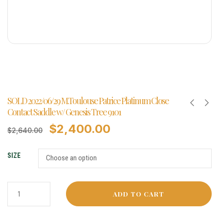
SOLD 2022/06/29 M.Toulouse Patrice Platinum Close
Contact Saddle w/ Genesis Tree 9101
$
2,400.00
$
2,640.00
SIZE
ADD TO CART