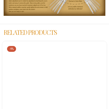
RELATED PRODUCTS
-9%