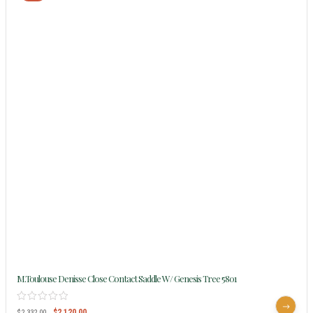
M.Toulouse Denisse Close Contact Saddle W/ Genesis Tree 5801
$
2,120.00
$
2,332.00