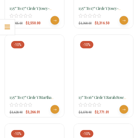
13.5″ To 17″ Circle Y Josey-
13.5″ To 17″ Circle Y Josey-
Mitchell Lightweight Lightspeed
Mitchell Renegade Rancher
MJ01
MJ55
$
2,550.00
$
3,316.50
$
2,805.00
$
3,368.00
-10%
-10%
13.5″ To 17″ Circle Y Martha
13″ To 16″ Circle Y Sarah Rose
Josey Lightspeed Barrel Saddle
Coastal Rose Barrel Saddle 1404
MJ04
$
3,266.01
$
2,771.01
$
3,628.90
$
3,078.90
-10%
-10%