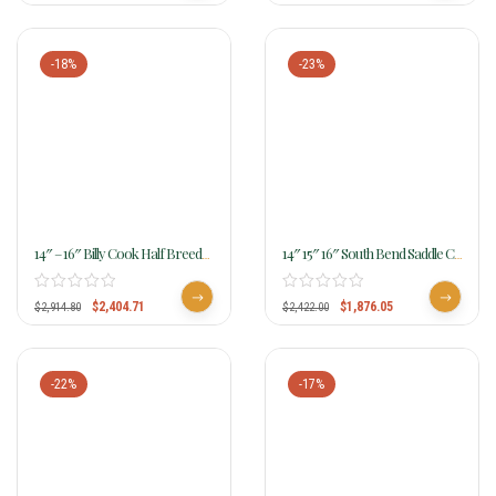
-18%
-23%
14″ – 16″ Billy Cook Half Breed
14″ 15″ 16″ South Bend Saddle Co
Waffle Tooled Barrel Saddle 1907
Barrel Racer 276
$
2,404.71
$
1,876.05
$
2,914.80
$
2,422.00
-22%
-17%