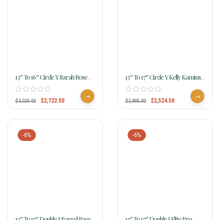
13″ To 16″ Circle Y Sarah Rose
13″ To 17″ Circle Y Kelly Kaminski
Prairie Rose Barrel Saddle 1401
Blaze Flex2 Barrel 1528
W/Free Pad
$
2,722.50
$
2,524.50
$
3,025.00
$
2,805.00
-6%
-6%
13″ To 17″ Double J Barrel Racer
13″ To 17″ Double J Elite Pro