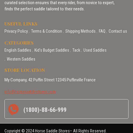
curated selection ensures that every rider, from novice to expert,
finds the perfect saddle tailored to their needs.
USEFUL LINKS
Privacy Policy
Terms & Condition
Shipping Methods
FAQ
Contact us
CATEGORIES
English Saddles
Kid’s Budget Saddles
Tack
Used Saddles
Western Saddles
STORE LOCATION
My Company, 42 Puffin Street 12345 Puffinville France
info@horsesaddlestores.com
(1800)-88-66-999
Copyright © 2024 Horse Saddle Stores– All Rights Reserved.