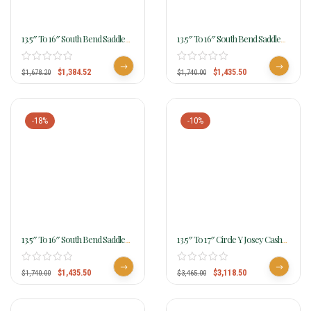
13.5″ To 16″ South Bend Saddle
13.5″ To 16″ South Bend Saddle
Co Diamond Barrel Racer 4470
Co Dynamite Barrel Racer 4439
$
1,384.52
$
1,435.50
$
1,678.20
$
1,740.00
-18%
-10%
13.5″ To 16″ South Bend Saddle
13.5″ To 17″ Circle Y Josey Cash
Co Nitro Barrel Racer 4437
Go Round Saddle MJ48 W/Free
Pad
$
1,435.50
$
3,118.50
$
1,740.00
$
3,465.00