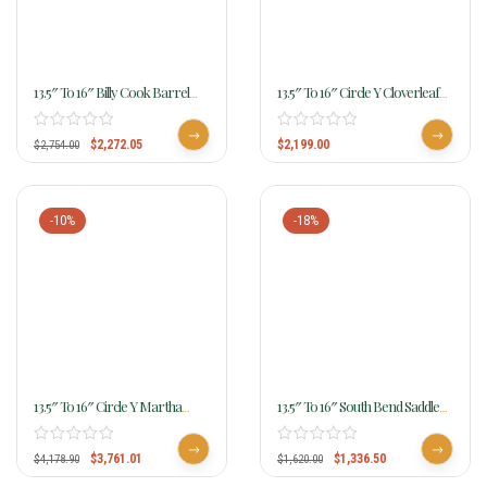
13.5″ To 16″ Billy Cook Barrel
13.5″ To 16″ Circle Y Cloverleaf
Saddle 1526
Barrel Saddle 2240 W/Free Pad
$
2,272.05
$
2,199.00
$
2,754.00
-10%
-18%
13.5″ To 16″ Circle Y Martha
13.5″ To 16″ South Bend Saddle
Josey Revolution Jackpot Flex2
Co Barracuda Barrel Racer
MJ86
4473
$
3,761.01
$
1,336.50
$
4,178.90
$
1,620.00