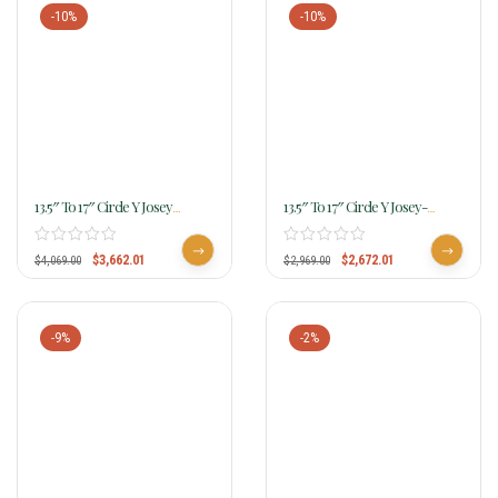
-10%
-10%
13.5″ To 17″ Circle Y Josey
13.5″ To 17″ Circle Y Josey-
Legend Saddle MJ44 W/Free
Mitchell Featherlight Contender
Pad
MJ03 W/Free Pad
$
3,662.01
$
2,672.01
$
4,069.00
$
2,969.00
-9%
-2%