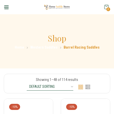
0
Shop
Home
Western Saddles
Barrel Racing Saddles
Showing 1–48 of 114 results
-10%
-10%