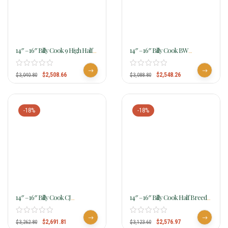
14″ – 16″ Billy Cook 9 High Half
14″ – 16″ Billy Cook BW
Breed Barrel Saddle 1807
Roughout Floral Barrel Saddle
1935
$
2,508.66
$
2,548.26
$
3,040.80
$
3,088.80
-18%
-18%
14″ – 16″ Billy Cook CJ
14″ – 16″ Billy Cook Half Breed
Sunflower Barrel Saddle 1516
Basket With Floral Border
Barrel Saddle 1424
$
2,691.81
$
2,576.97
$
3,262.80
$
3,123.60