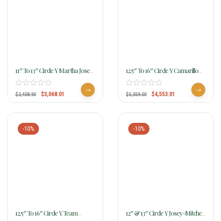
11″ To 13″ Circle Y Martha Josey-
12.5″ To 16″ Circle Y Camarillo
Mitchell Get Money Barrel
Annie Barrel Saddle 4514
Saddle MJ06
W/Free Pad
$
3,068.01
$
4,553.01
$
3,408.90
$
5,059.00
-10%
-10%
12.5″ To 16″ Circle Y Team
12″ & 13″ Circle Y Josey-Mitchell