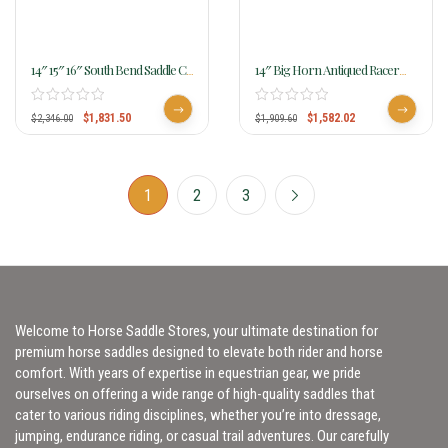
14″ 15″ 16″ South Bend Saddle Co
14″ Big Horn Antiqued Racer
Natural Light Barrel Racer 270
1586
$
1,831.50
$
1,582.02
$
2,346.00
$
1,909.60
1
2
3
Welcome to Horse Saddle Stores, your ultimate destination for
premium horse saddles designed to elevate both rider and horse
comfort. With years of expertise in equestrian gear, we pride
ourselves on offering a wide range of high-quality saddles that
cater to various riding disciplines, whether you’re into dressage,
jumping, endurance riding, or casual trail adventures. Our carefully