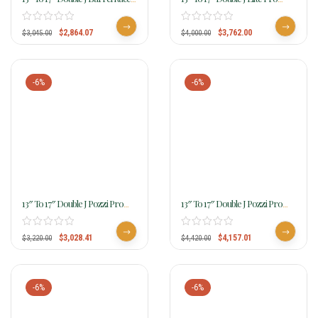
SBR132
Barrel Racer SEP115
$
2,864.07
$
3,762.00
$
3,045.00
$
4,000.00
-6%
-6%
13″ To 17″ Double J Pozzi Pro
13″ To 17″ Double J Pozzi Pro
Barrel Racer SBP100B
Barrel Racer SBP440
$
3,028.41
$
4,157.01
$
3,220.00
$
4,420.00
-6%
-6%