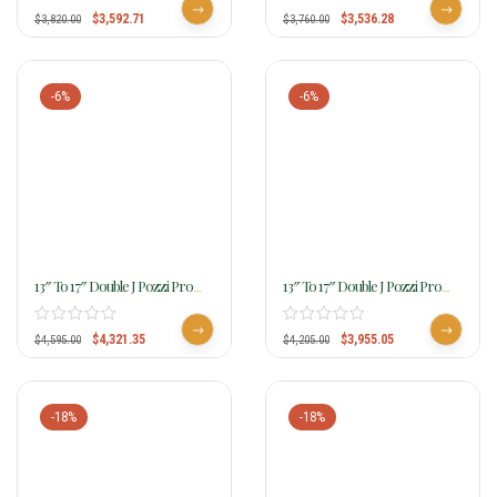
$
3,592.71
$
3,536.28
$
3,820.00
$
3,760.00
-6%
-6%
13″ To 17″ Double J Pozzi Pro
13″ To 17″ Double J Pozzi Pro
Barrel Racer SBP778
Barrel Racer SBP816
$
4,321.35
$
3,955.05
$
4,595.00
$
4,205.00
-18%
-18%