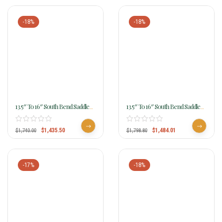
-18%
-18%
13.5″ To 16″ South Bend Saddle
13.5″ To 16″ South Bend Saddle
Co Blazer Barrel Racer 4450
Co Dash Barrel Racer 4457
$
1,435.50
$
1,484.01
$
1,740.00
$
1,798.80
-17%
-18%