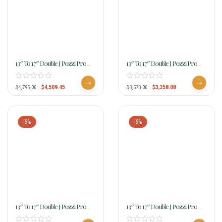
13″ To 17″ Double J Pozzi Pro
13″ To 17″ Double J Pozzi Pro
Barrel Racer SBP730
Barrel Racer SBP733
$
4,509.45
$
3,358.08
$
4,795.00
$
3,570.00
-6%
-6%
13″ To 17″ Double J Pozzi Pro
13″ To 17″ Double J Pozzi Pro
Barrel Racer SBP740
Barrel Racer SBP775