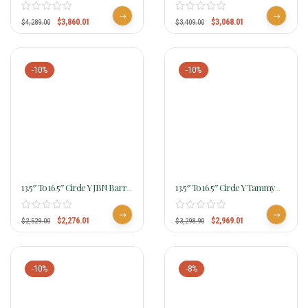
Camarillo Classic Barrel Saddle
Youth Avenger MJ80 W/Free
4517 W/Free Pad
Pad
$
3,860.01
$
3,068.01
$
4,289.00
$
3,409.00
-10%
-10%
13.5″ To 16.5″ Circle Y JBN Barrel
13.5″ To 16.5″ Circle Y Tammy
Saddle 3914 W/Free Pad
Fischer Blue Roan Barrel Saddle
1318
$
2,276.01
$
2,969.01
$
2,529.00
$
3,298.90
-10%
-8%