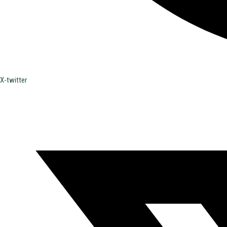
X-twitter