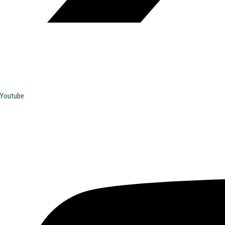
Youtube