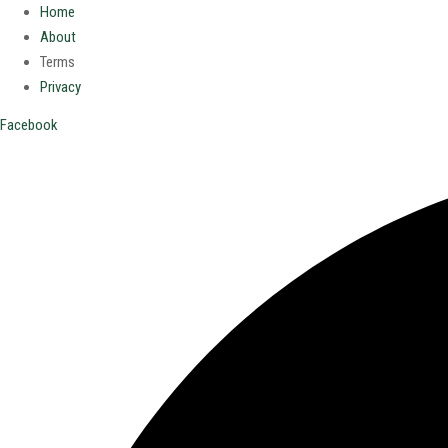
Home
About
Terms
Privacy
Facebook