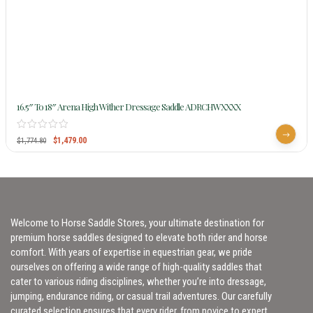
16.5″ To 18″ Arena High Wither Dressage Saddle ADRCHWXXXX
$
1,479.00
$
1,774.80
Welcome to Horse Saddle Stores, your ultimate destination for
premium horse saddles designed to elevate both rider and horse
comfort. With years of expertise in equestrian gear, we pride
ourselves on offering a wide range of high-quality saddles that
cater to various riding disciplines, whether you’re into dressage,
jumping, endurance riding, or casual trail adventures. Our carefully
curated selection ensures that every rider, from novice to expert,