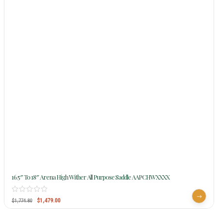
16.5″ To 18″ Arena High Wither All Purpose Saddle AAPCHWXXXX
$
1,479.00
$
1,774.80