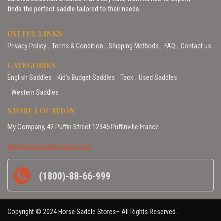
finds the perfect saddle tailored to their needs.
USEFUL LINKS
Privacy Policy
Terms & Condition
Shipping Methods
FAQ
Contact us
CATEGORIES
English Saddles
Kid’s Budget Saddles
Tack
Used Saddles
Western Saddles
STORE LOCATION
My Company, 42 Puffin Street 12345 Puffinville France
info@horsesaddlestores.com
(1800)-88-66-999
Copyright © 2024 Horse Saddle Stores– All Rights Reserved.