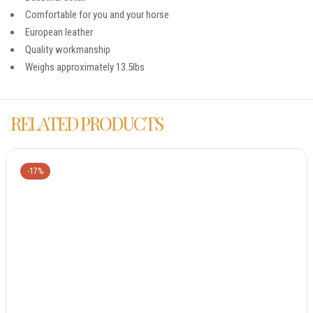
Comfortable for you and your horse
European leather
Quality workmanship
Weighs approximately 13.5lbs
RELATED PRODUCTS
-17%