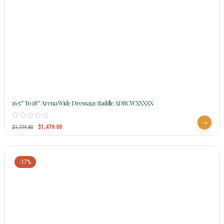
16.5″ To 18″ Arena Wide Dressage Saddle ADRCWXXXXX
$
1,479.00
$
1,774.80
-17%