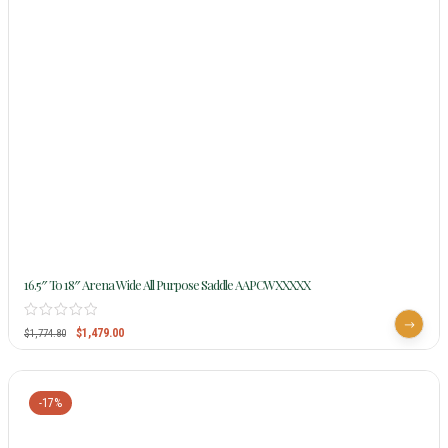
16.5″ To 18″ Arena Wide All Purpose Saddle AAPCWXXXXX
$
1,479.00
$
1,774.80
-17%