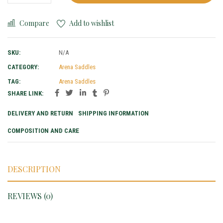
Compare
Add to wishlist
SKU:
N/A
CATEGORY:
Arena Saddles
TAG:
Arena Saddles
SHARE LINK:
DELIVERY AND RETURN
SHIPPING INFORMATION
COMPOSITION AND CARE
DESCRIPTION
REVIEWS (0)