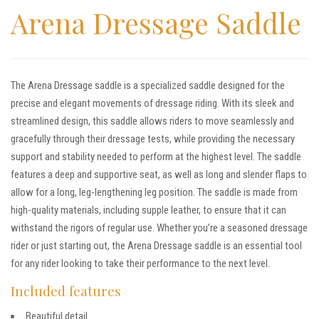
Arena Dressage Saddle
The Arena Dressage saddle is a specialized saddle designed for the
precise and elegant movements of dressage riding. With its sleek and
streamlined design, this saddle allows riders to move seamlessly and
gracefully through their dressage tests, while providing the necessary
support and stability needed to perform at the highest level. The saddle
features a deep and supportive seat, as well as long and slender flaps to
allow for a long, leg-lengthening leg position. The saddle is made from
high-quality materials, including supple leather, to ensure that it can
withstand the rigors of regular use. Whether you’re a seasoned dressage
rider or just starting out, the Arena Dressage saddle is an essential tool
for any rider looking to take their performance to the next level.
Included features
Beautiful detail