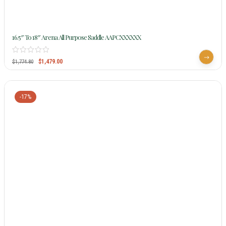
16.5″ To 18″ Arena All Purpose Saddle AAPCXXXXXX
$
1,479.00
$
1,774.80
-17%