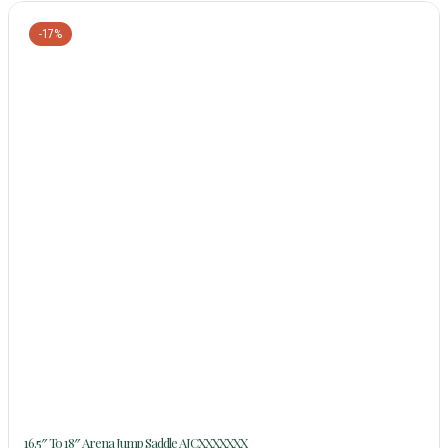
-17%
16.5″ To 18″ Arena Jump Saddle AJCXXXXXXX