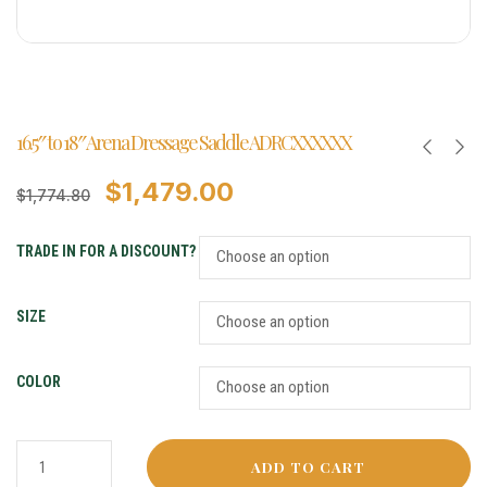
16.5″ to 18″ Arena Dressage Saddle ADRCXXXXXX
$
1,479.00
$
1,774.80
TRADE IN FOR A DISCOUNT?
SIZE
COLOR
ADD TO CART