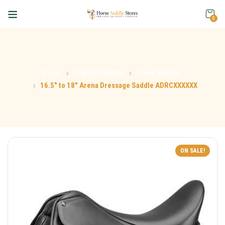
0
Home
English Saddles
Arena Saddles
16.5″ to 18″ Arena Dressage Saddle ADRCXXXXXX
ON SALE!