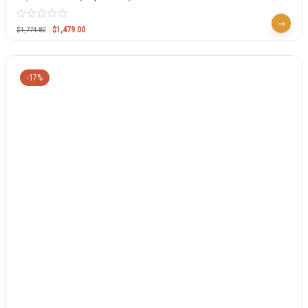
$
1,479.00
$
1,774.80
-17%