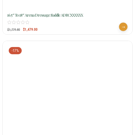
16.5″ To 18″ Arena Dressage Saddle ADRCXXXXXX
$
1,479.00
$
1,774.80
-17%