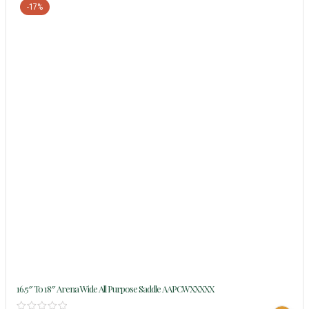
-17%
16.5″ To 18″ Arena Wide All Purpose Saddle AAPCWXXXXX