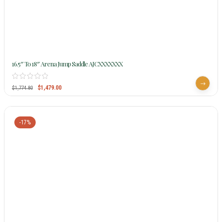
16.5″ To 18″ Arena Jump Saddle AJCXXXXXXX
$
1,479.00
$
1,774.80
-17%