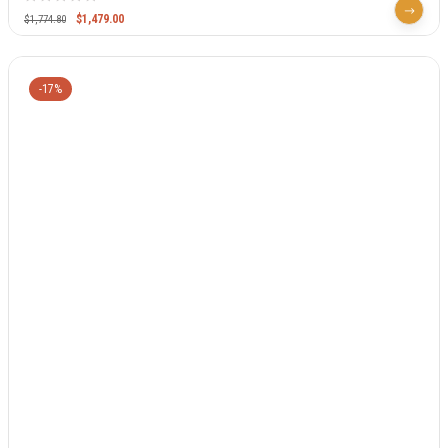
$
1,479.00
$
1,774.80
-17%