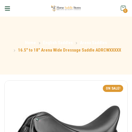
0
Home
English Saddles
Arena Saddles
16.5″ to 18″ Arena Wide Dressage Saddle ADRCWXXXXX
ON SALE!