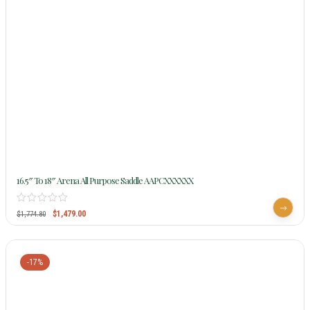
16.5″ To 18″ Arena All Purpose Saddle AAPCXXXXXX
$
1,479.00
$
1,774.80
-17%