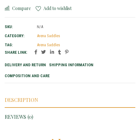
Compare
Add to wishlist
SKU:
N/A
CATEGORY:
Arena Saddles
TAG:
Arena Saddles
SHARE LINK:
DELIVERY AND RETURN
SHIPPING INFORMATION
COMPOSITION AND CARE
DESCRIPTION
REVIEWS (0)