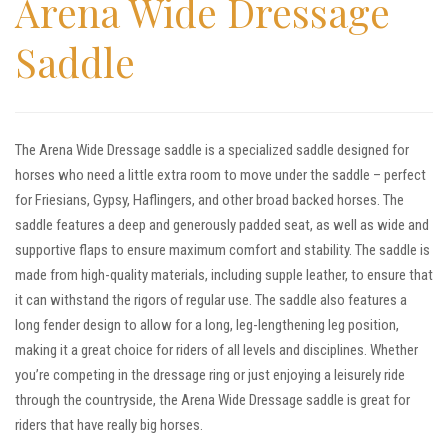
Arena Wide Dressage
Saddle
The Arena Wide Dressage saddle is a specialized saddle designed for
horses who need a little extra room to move under the saddle – perfect
for Friesians, Gypsy, Haflingers, and other broad backed horses. The
saddle features a deep and generously padded seat, as well as wide and
supportive flaps to ensure maximum comfort and stability. The saddle is
made from high-quality materials, including supple leather, to ensure that
it can withstand the rigors of regular use. The saddle also features a
long fender design to allow for a long, leg-lengthening leg position,
making it a great choice for riders of all levels and disciplines. Whether
you’re competing in the dressage ring or just enjoying a leisurely ride
through the countryside, the Arena Wide Dressage saddle is great for
riders that have really big horses.