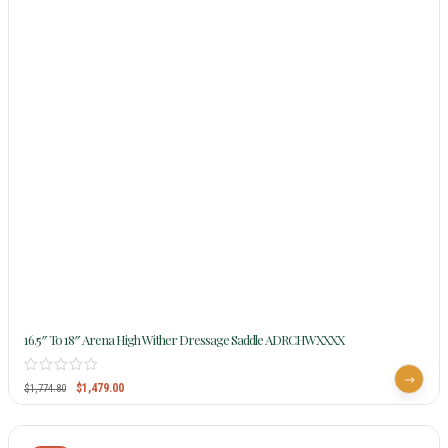
16.5″ To 18″ Arena High Wither Dressage Saddle ADRCHWXXXX
$
1,479.00
$
1,774.80