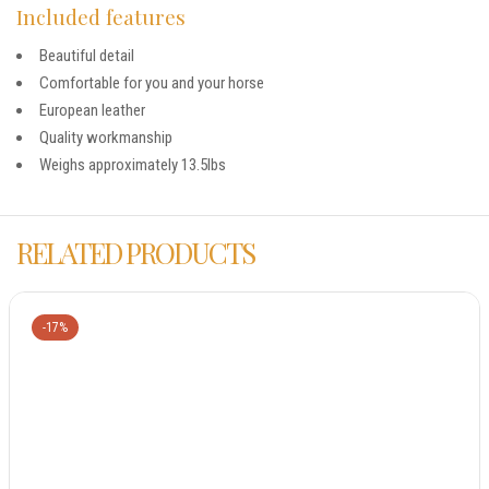
Included features
Beautiful detail
Comfortable for you and your horse
European leather
Quality workmanship
Weighs approximately 13.5lbs
RELATED PRODUCTS
-17%