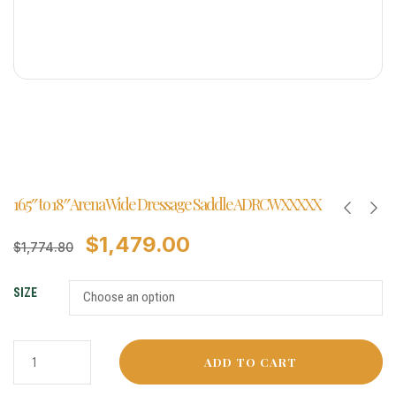
16.5″ to 18″ Arena Wide Dressage Saddle ADRCWXXXXX
$
1,479.00
$
1,774.80
SIZE
ADD TO CART