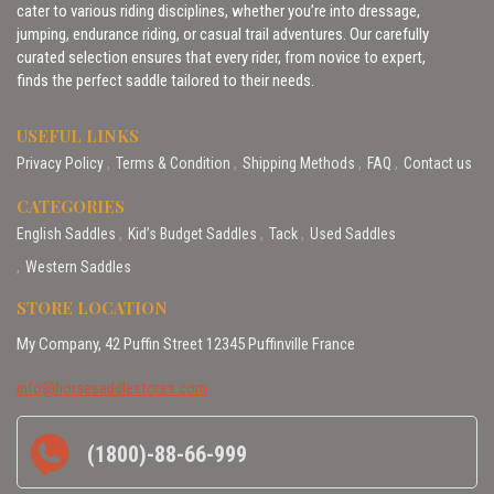
cater to various riding disciplines, whether you’re into dressage,
jumping, endurance riding, or casual trail adventures. Our carefully
curated selection ensures that every rider, from novice to expert,
finds the perfect saddle tailored to their needs.
USEFUL LINKS
Privacy Policy
Terms & Condition
Shipping Methods
FAQ
Contact us
CATEGORIES
English Saddles
Kid’s Budget Saddles
Tack
Used Saddles
Western Saddles
STORE LOCATION
My Company, 42 Puffin Street 12345 Puffinville France
info@horsesaddlestores.com
(1800)-88-66-999