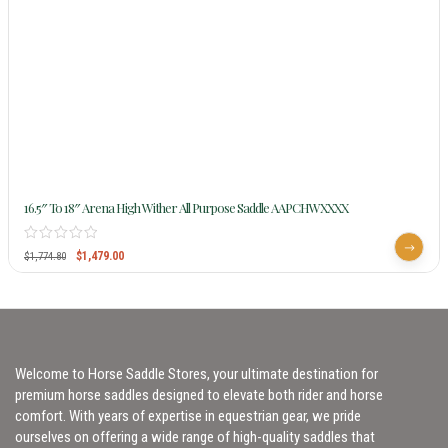
16.5″ To 18″ Arena High Wither All Purpose Saddle AAPCHWXXXX
$
1,479.00
$
1,774.80
Welcome to Horse Saddle Stores, your ultimate destination for
premium horse saddles designed to elevate both rider and horse
comfort. With years of expertise in equestrian gear, we pride
ourselves on offering a wide range of high-quality saddles that