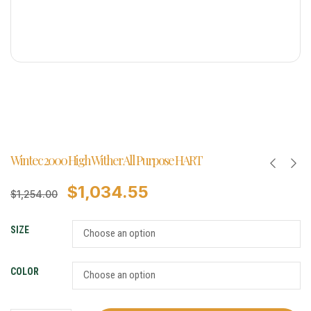
Wintec 2000 High Wither All Purpose HART
$
1,034.55
$
1,254.00
SIZE
COLOR