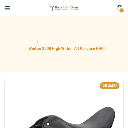
0
Home
English Saddles
Wintec Saddles
Wintec 2000 High Wither All Purpose HART
ON SALE!