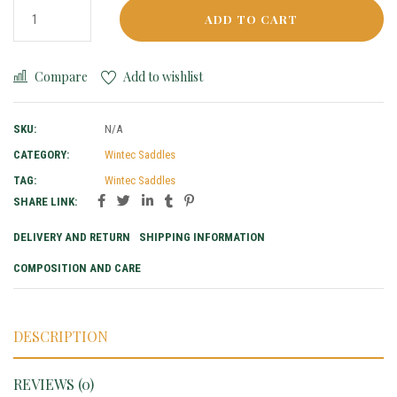
ADD TO CART
Compare
Add to wishlist
SKU:
N/A
CATEGORY:
Wintec Saddles
TAG:
Wintec Saddles
SHARE LINK:
DELIVERY AND RETURN
SHIPPING INFORMATION
COMPOSITION AND CARE
DESCRIPTION
REVIEWS (0)