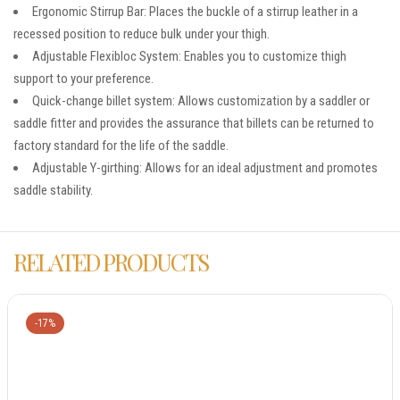
Ergonomic Stirrup Bar: Places the buckle of a stirrup leather in a
recessed position to reduce bulk under your thigh.
Adjustable Flexibloc System: Enables you to customize thigh
support to your preference.
Quick-change billet system: Allows customization by a saddler or
saddle fitter and provides the assurance that billets can be returned to
factory standard for the life of the saddle.
Adjustable Y-girthing: Allows for an ideal adjustment and promotes
saddle stability.
RELATED PRODUCTS
-17%