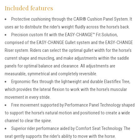
Included features
Protective cushioning through the CAIR® Cushion Panel System. It
uses air to distribute the rider’s weight fluidly across the horse’s back.
Precision custom fit with the EASY-CHANGE™ Fit Solution,
comprised of the EASY-CHANGE Gullet system and the EASY-CHANGE
Riser system. Riders can select the optimal gullet width for the horse’s
current shape and muscling, and make adjustments within the saddle
panels for optimal balance and clearance. All adjustments are
measurable, symmetrical and completely reversible.
Ergonomic flex through the lightweight and durable Elastiflex Tree,
which provides the lateral flexion to work with the horse’s muscular
movement in every stride.
Free movement supported by Performance Panel Technology shaped
to support the horse’s natural motion and positioned to create a wide
channel to clear the spine.
Superior rider performance aided by Comfort Seat Technology. The
seat gently supports the rider’s ability to move with the horse.