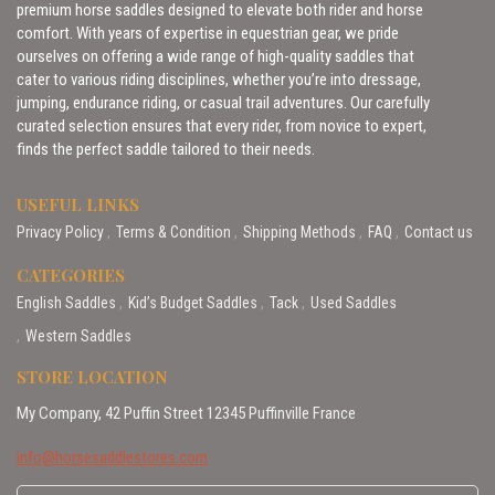
premium horse saddles designed to elevate both rider and horse
comfort. With years of expertise in equestrian gear, we pride
ourselves on offering a wide range of high-quality saddles that
cater to various riding disciplines, whether you’re into dressage,
jumping, endurance riding, or casual trail adventures. Our carefully
curated selection ensures that every rider, from novice to expert,
finds the perfect saddle tailored to their needs.
USEFUL LINKS
Privacy Policy
Terms & Condition
Shipping Methods
FAQ
Contact us
CATEGORIES
English Saddles
Kid’s Budget Saddles
Tack
Used Saddles
Western Saddles
STORE LOCATION
My Company, 42 Puffin Street 12345 Puffinville France
info@horsesaddlestores.com