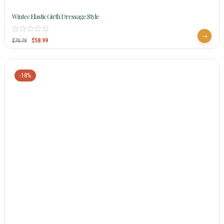
Wintec Elastic Girth Dressage Style
$
58.99
$
70.79
-18%