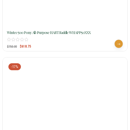
Wintec 500 Pony All-Purpose HART Saddle WHAPP50XXX
$
618.75
$
750.00
-17%