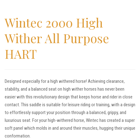
Wintec 2000 High
Wither All Purpose
HART
Designed especially for a high withered horse! Achieving clearance,
stability, and a balanced seat on high wither horses has never been
easier with this revolutionary design that keeps horse and rider in close
contact. This saddle is suitable for leisure riding or training, with a design
to effortlessly support your position through a balanced, grippy, and
luxurious seat. For your high-withered horse, Wintec has created a super
soft panel which molds in and around their muscles, hugging their unique
conformation.