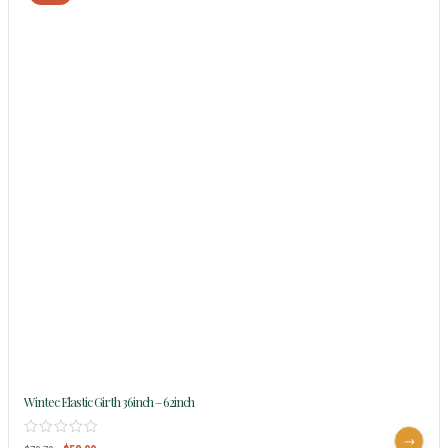
Wintec Elastic Girth 36inch – 62inch