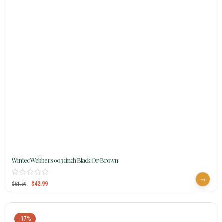
Wintec Webbers 003 1inch Black Or Brown
$
42.99
$
51.59
-17%