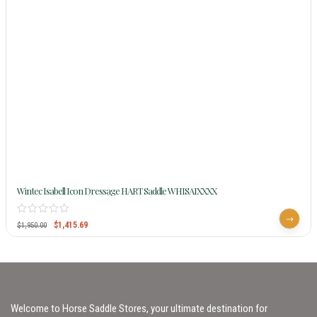
Wintec Isabell Icon Dressage HART Saddle WHISAIXXXX
$
1,415.69
$
1,950.00
Welcome to Horse Saddle Stores, your ultimate destination for