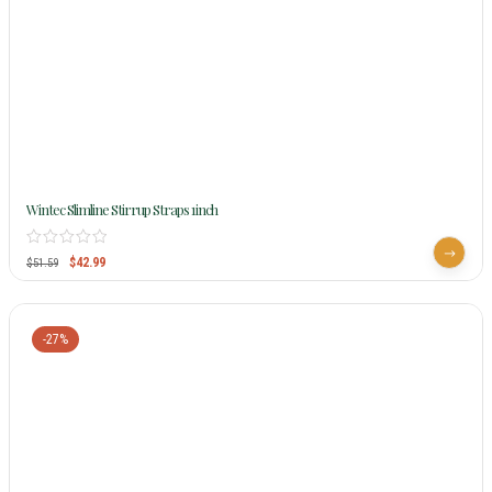
Wintec Slimline Stirrup Straps 1inch
$
42.99
$
51.59
-27%