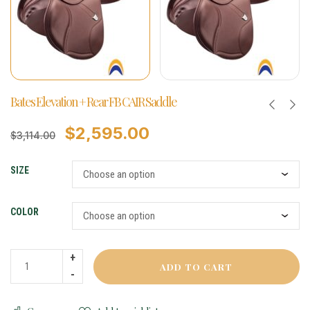
Bates Elevation + Rear FB CAIR Saddle
$
2,595.00
$
3,114.00
SIZE
COLOR
ADD TO CART