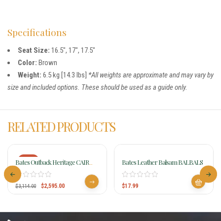
Specifications
Seat Size:
16.5″, 17″, 17.5″
Color:
Brown
Weight:
6.5 kg [14.3 lbs]
*All weights are approximate and may vary by
size and included options. These should be used as a guide only.
RELATED PRODUCTS
-17%
Bates Outback Heritage CAIR
Bates Leather Balsam BALBALS
Saddle
$
2,595.00
$
17.99
$
3,114.00