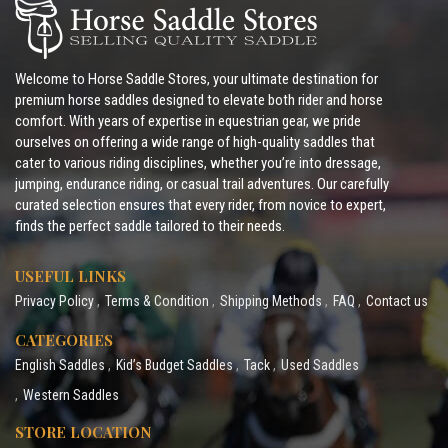
Welcome to Horse Saddle Stores, your ultimate destination for
premium horse saddles designed to elevate both rider and horse
comfort. With years of expertise in equestrian gear, we pride
ourselves on offering a wide range of high-quality saddles that
cater to various riding disciplines, whether you’re into dressage,
jumping, endurance riding, or casual trail adventures. Our carefully
curated selection ensures that every rider, from novice to expert,
finds the perfect saddle tailored to their needs.
USEFUL LINKS
Privacy Policy
Terms & Condition
Shipping Methods
FAQ
Contact us
CATEGORIES
English Saddles
Kid’s Budget Saddles
Tack
Used Saddles
Western Saddles
STORE LOCATION