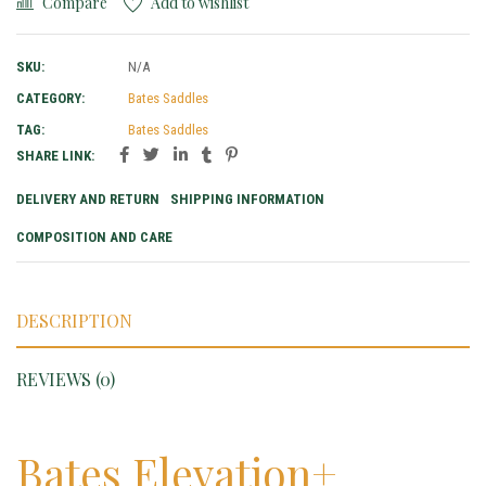
Compare
Add to wishlist
SKU:
N/A
CATEGORY:
Bates Saddles
TAG:
Bates Saddles
SHARE LINK:
DELIVERY AND RETURN
SHIPPING INFORMATION
COMPOSITION AND CARE
DESCRIPTION
REVIEWS (0)
Bates Elevation+