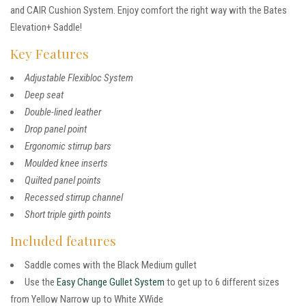
and CAIR Cushion System. Enjoy comfort the right way with the Bates
Elevation+ Saddle!
Key Features
Adjustable Flexibloc System
Deep seat
Double-lined leather
Drop panel point
Ergonomic stirrup bars
Moulded knee inserts
Quilted panel points
Recessed stirrup channel
Short triple girth points
Included features
Saddle comes with the Black Medium gullet
Use the
Easy Change Gullet System
to get up to 6 different sizes
from Yellow Narrow up to White XWide