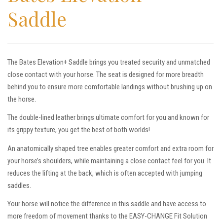
Saddle
The Bates Elevation+ Saddle brings you treated security and unmatched
close contact with your horse. The seat is designed for more breadth
behind you to ensure more comfortable landings without brushing up on
the horse.
The double-lined leather brings ultimate comfort for you and known for
its grippy texture, you get the best of both worlds!
An anatomically shaped tree enables greater comfort and extra room for
your horse’s shoulders, while maintaining a close contact feel for you. It
reduces the lifting at the back, which is often accepted with jumping
saddles.
Your horse will notice the difference in this saddle and have access to
more freedom of movement thanks to the EASY-CHANGE Fit Solution