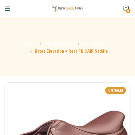
0
Home
English Saddles
Bates Saddles
Bates Elevation + Rear FB CAIR Saddle
ON SALE!