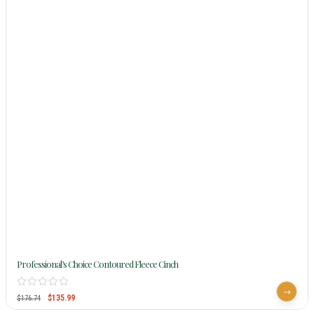
Professional’s Choice Contoured Fleece Cinch
$
135.99
$
176.74