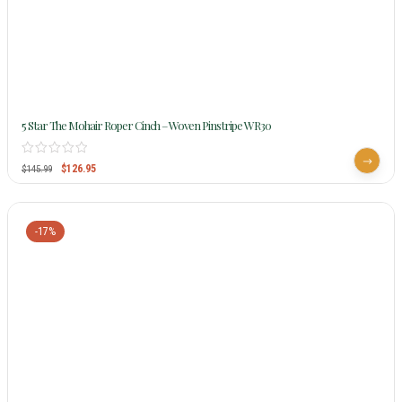
5 Star The Mohair Roper Cinch – Woven Pinstripe WR30
$
126.95
$
145.99
-17%