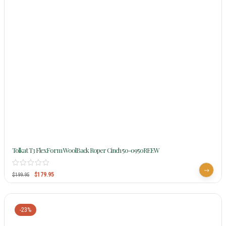
Tolkat T3 FlexForm WoolBack Roper Cinch 50-0950REEW
$
179.95
$
199.95
-23%