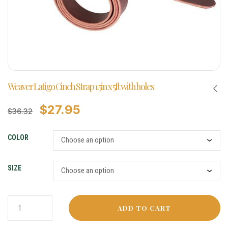
Weaver Latigo Cinch Strap 1.5in x 5ft with holes
$
27.95
$
36.32
COLOR
SIZE
ADD TO CART