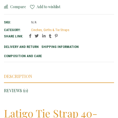
Compare
Add to wishlist
SKU:
N/A
CATEGORY:
Cinches, Girths & Tie Straps
SHARE LINK:
DELIVERY AND RETURN
SHIPPING INFORMATION
COMPOSITION AND CARE
DESCRIPTION
REVIEWS (0)
Latigo Tie Strap 40-