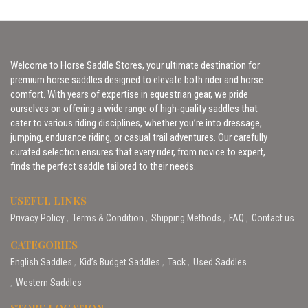
Welcome to Horse Saddle Stores, your ultimate destination for
premium horse saddles designed to elevate both rider and horse
comfort. With years of expertise in equestrian gear, we pride
ourselves on offering a wide range of high-quality saddles that
cater to various riding disciplines, whether you’re into dressage,
jumping, endurance riding, or casual trail adventures. Our carefully
curated selection ensures that every rider, from novice to expert,
finds the perfect saddle tailored to their needs.
USEFUL LINKS
Privacy Policy
Terms & Condition
Shipping Methods
FAQ
Contact us
CATEGORIES
English Saddles
Kid’s Budget Saddles
Tack
Used Saddles
Western Saddles
STORE LOCATION