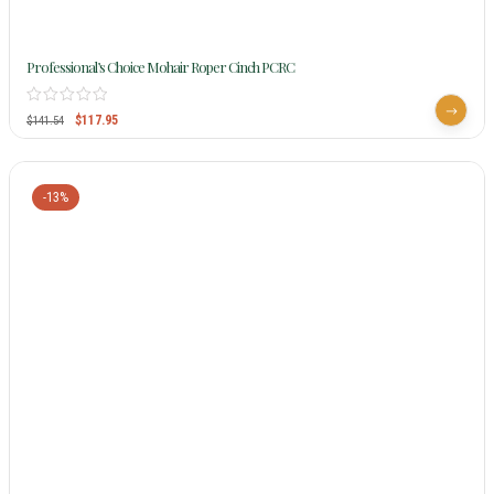
Professional’s Choice Mohair Roper Cinch PCRC
$
117.95
$
141.54
-13%