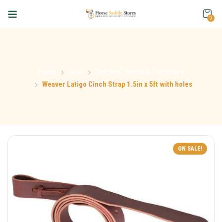
0
Home
Tack
Cinches, Girths & Tie Straps
Weaver Latigo Cinch Strap 1.5in x 5ft with holes
ON SALE!