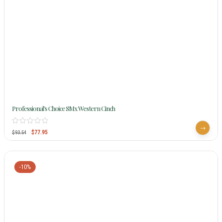
Professional’s Choice SMx Western Cinch
$
77.95
$
93.54
-10%