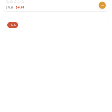
$
64.99
$
71.49
-17%