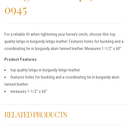
0945
For a reliable fit when tightening your horse’s cinch, choose this top
quality latigo in burgundy latigo leather. Features holes for buckling and a
coordinating tie in burgundy alum tanned leather. Measures 1-1/2″ x 60″.
Product Features:
top quality latigo in burgundy latigo leather
features holes for buckling and a coordinating tie in burgundy alum
tanned leather
measures 1-1/2″ x 60″
RELATED PRODUCTS