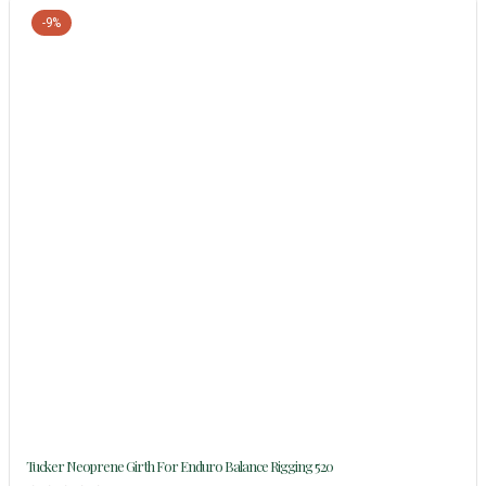
-9%
Tucker Neoprene Girth For Enduro Balance Rigging 520