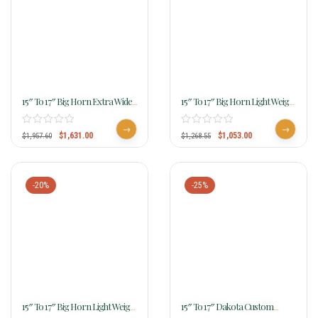
15″ To 17″ Big Horn Extra Wide
15″ To 17″ Big Horn Light Weight
Trail Saddle 908
Haflinger Saddle 286
$
1,631.00
$
1,053.00
$
1,957.60
$
1,268.55
-20%
-25%
15″ To 17″ Big Horn Light Weight
15″ To 17″ Dakota Custom