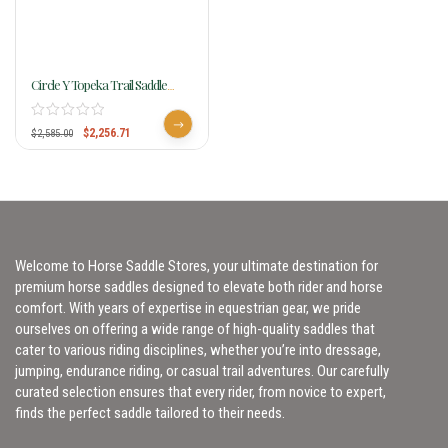
Circle Y Topeka Trail Saddle
Flex2 1651
$
2,256.71
$
2,585.00
Welcome to Horse Saddle Stores, your ultimate destination for
premium horse saddles designed to elevate both rider and horse
comfort. With years of expertise in equestrian gear, we pride
ourselves on offering a wide range of high-quality saddles that
cater to various riding disciplines, whether you’re into dressage,
jumping, endurance riding, or casual trail adventures. Our carefully
curated selection ensures that every rider, from novice to expert,
finds the perfect saddle tailored to their needs.