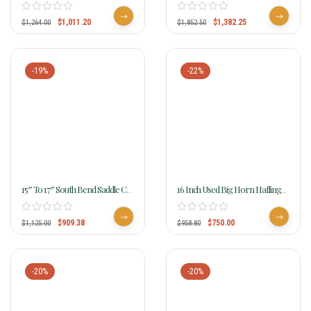
Haflinger Saddle 290 291 292
Haflinger Saddle 2214
$
1,011.20
$
1,382.25
$
1,264.00
$
1,852.50
-19%
-22%
15″ To 17″ South Bend Saddle Co
16 Inch Used Big Horn Haflinger
Pawnee XL Haflinger Trail
Cordura Saddle 295
Saddle 2900
$
909.38
$
750.00
$
1,125.00
$
958.80
-20%
-20%