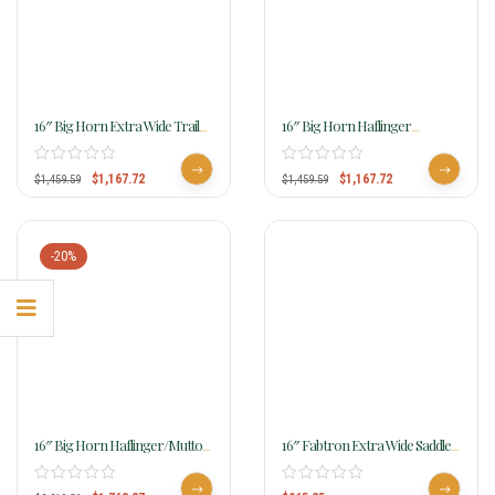
16″ Big Horn Extra Wide Trail
16″ Big Horn Haflinger
Saddle 306
Cordura Saddle 295
$
1,167.72
$
1,167.72
$
1,459.59
$
1,459.59
-20%
16″ Big Horn Haflinger/Mutton
16″ Fabtron Extra Wide Saddle
Withered Short Back Horse
With Round Skirt 7186
Saddle 1681