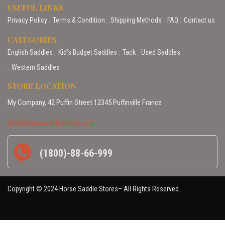
USEFUL LINKS
Privacy Policy
Terms & Condition
Shipping Methods
FAQ
Contact us
CATEGORIES
English Saddles
Kid’s Budget Saddles
Tack
Used Saddles
Western Saddles
STORE LOCATION
My Company, 42 Puffin Street 12345 Puffinville France
info@horsesaddlestores.com
(1800)-88-66-999
Copyright © 2024 Horse Saddle Stores– All Rights Reserved.