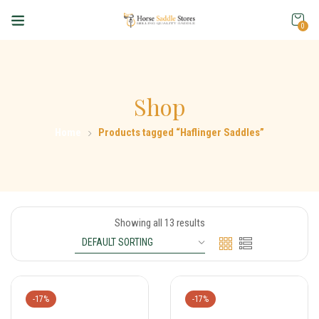
0
Shop
Home
Products tagged “Haflinger Saddles”
Showing all 13 results
-17%
-17%