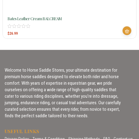
Bates Leather Cream BALCREAM
$
26.99
Welcome to Horse Saddle Stores, your ultimate destination for
premium horse saddles designed to elevate both rider and horse
comfort. With years of expertise in equestrian gear, we pride
ourselves on offering a wide range of high-quality saddles that
cater to various riding disciplines, whether you’re into dressage,
jumping, endurance riding, or casual trail adventures. Our carefully
curated selection ensures that every rider, from novice to expert,
finds the perfect saddle tailored to their needs.
USEFUL LINKS
Privacy Policy
Terms & Condition
Shipping Methods
FAQ
Contact us