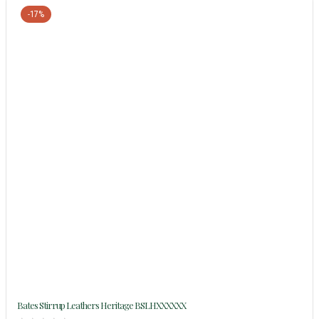
-17%
Bates Stirrup Leathers Heritage BSLHXXXXXX