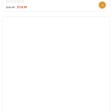
$
134.99
$
161.99