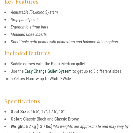
Key Features
Adjustable Flexibloc System
Drop panel point
Ergonomic stirrup bars
Moulded knee inserts
Short triple girth points with point strap and balance fitting option
Included features
Saddle comes with the Black Medium gullet
Use the
Easy Change Gullet System
to get up to 6 different sizes
from Yellow Narrow up to White XWide
Specifications
Seat Size:
16.5″, 17″, 17.5″, 18″
Color:
Classic Black and Classic Brown
Weight:
6.2 kg [13.7 lbs]
*All weights are approximate and may vary by