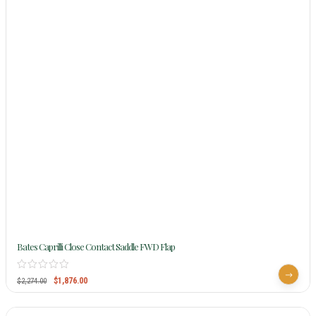
Bates Caprilli Close Contact Saddle FWD Flap
$
1,876.00
$
2,274.00