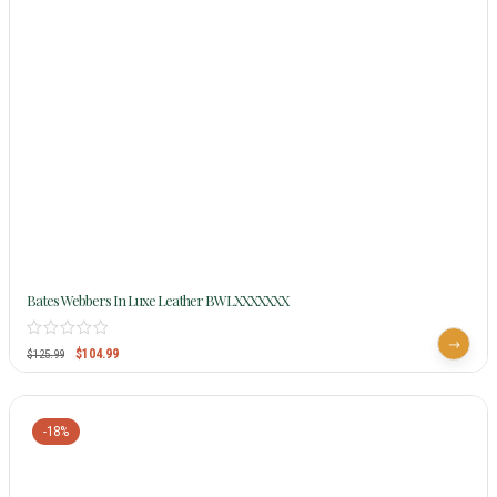
Bates Webbers In Luxe Leather BWLXXXXXXX
$
104.99
$
125.99
-18%