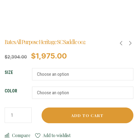
Bates All Purpose Heritage SC Saddle 002
$
1,975.00
$
2,394.00
SIZE
COLOR
ADD TO CART
Compare
Add to wishlist