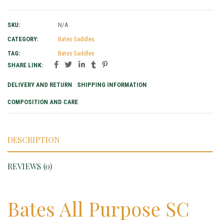
SKU:
N/A
CATEGORY:
Bates Saddles
TAG:
Bates Saddles
SHARE LINK:
DELIVERY AND RETURN
SHIPPING INFORMATION
COMPOSITION AND CARE
DESCRIPTION
REVIEWS (0)
Bates All Purpose SC