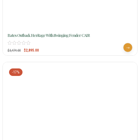
Bates Outback Heritage With Swinging Fender CAIR
$
2,895.00
$
3,474.00
-17%