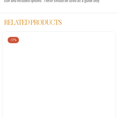
size and included options. These should be used as a guide only.
RELATED PRODUCTS
-17%