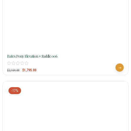
Bates Pony Elevation + Saddle 006
$
1,795.00
$
2,154.00
-17%