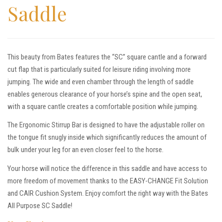
Saddle
This beauty from Bates features the “SC” square cantle and a forward
cut flap that is particularly suited for leisure riding involving more
jumping. The wide and even chamber through the length of saddle
enables generous clearance of your horse’s spine and the open seat,
with a square cantle creates a comfortable position while jumping.
The Ergonomic Stirrup Bar is designed to have the adjustable roller on
the tongue fit snugly inside which significantly reduces the amount of
bulk under your leg for an even closer feel to the horse.
Your horse will notice the difference in this saddle and have access to
more freedom of movement thanks to the EASY-CHANGE Fit Solution
and CAIR Cushion System. Enjoy comfort the right way with the Bates
All Purpose SC Saddle!