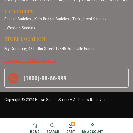
CATEGORIES
English Saddles
Kid’s Budget Saddles
Tack
Used Saddles
Western Saddles
STORE LOCATION
My Company, 42 Puffin Street 12345 Puffinville France
info@horsesaddlestores.com
(1800)-88-66-999
Copyright © 2024 Horse Saddle Stores– All Rights Reserved.
0
HOME
SEARCH
CART
MY ACCOUNT