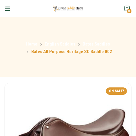
0
Home
English Saddles
Bates Saddles
Bates All Purpose Heritage SC Saddle 002
ON SALE!