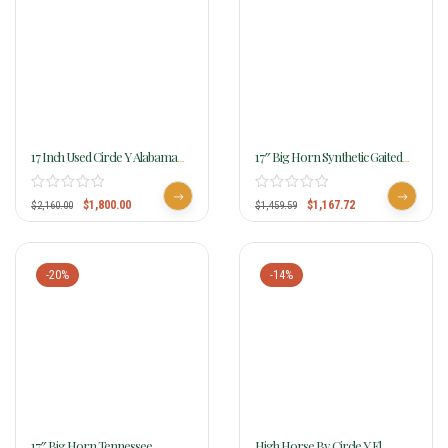
17 Inch Used Circle Y Alabama
17″ Big Horn Synthetic Gaited
Flex2 Trail Gaiter Saddle
Saddle 293
$
1,800.00
$
1,167.72
$
2,160.00
$
1,459.59
-20%
-14%
17″ Big Horn Tennessee
High Horse By Circle Y El