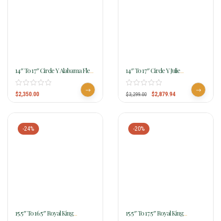
14″ To 17″ Circle Y Alabama Flex2
14″ To 17″ Circle Y Julie
Trail Gaiter Saddle 1581
Goodnight Blue Ridge Flex2 Trail
Saddle 1751
$
2,350.00
$
2,879.94
$
3,299.00
-24%
-20%
15.5″ To 16.5″ Royal King
15.5″ To 17.5″ Royal King