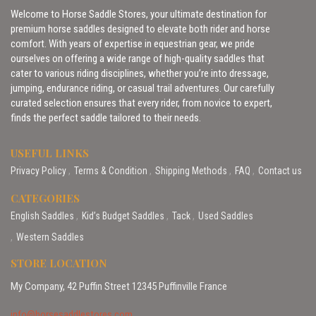
Welcome to Horse Saddle Stores, your ultimate destination for
premium horse saddles designed to elevate both rider and horse
comfort. With years of expertise in equestrian gear, we pride
ourselves on offering a wide range of high-quality saddles that
cater to various riding disciplines, whether you’re into dressage,
jumping, endurance riding, or casual trail adventures. Our carefully
curated selection ensures that every rider, from novice to expert,
finds the perfect saddle tailored to their needs.
USEFUL LINKS
Privacy Policy
Terms & Condition
Shipping Methods
FAQ
Contact us
CATEGORIES
English Saddles
Kid’s Budget Saddles
Tack
Used Saddles
Western Saddles
STORE LOCATION
My Company, 42 Puffin Street 12345 Puffinville France
info@horsesaddlestores.com