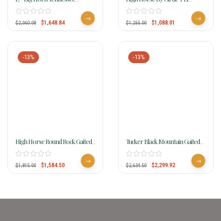
Walking Horse Saddle 1700
Campo Cordura Gaited Trail
Saddle 6970
$
1,648.84
$
1,088.01
$
2,060.08
$
1,265.00
-13%
-13%
High Horse Round Rock Gaited
Tucker Black Mountain Gaited
Trail Saddle 6870
Saddle 261 W/Free Pad
$
1,584.50
$
2,299.92
$
1,815.00
$
2,634.50