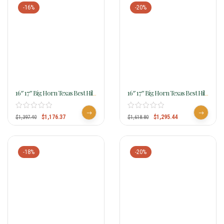
-16%
-20%
16″ 17″ Big Horn Texas Best Hill
16″ 17″ Big Horn Texas Best Hill
Country Trail II Saddle, Gaited
Country Trail III Saddle
940G
$
1,176.37
$
1,295.44
$
1,397.40
$
1,618.80
-18%
-20%