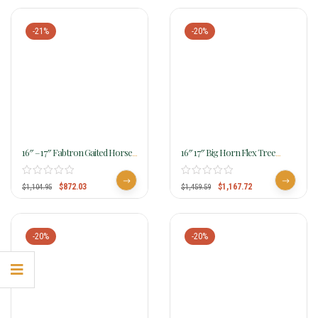
-21%
-20%
16″ – 17″ Fabtron Gaited Horse
16″ 17″ Big Horn Flex Tree
Saddle 7142 7144
Gaited Saddle 303 304
$
872.03
$
1,167.72
$
1,104.95
$
1,459.59
-20%
-20%