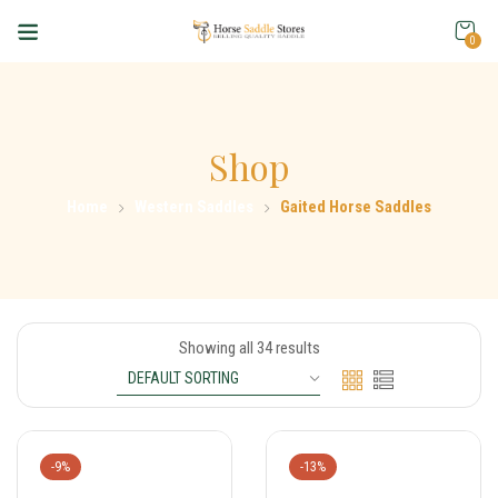
0
Shop
Home
Western Saddles
Gaited Horse Saddles
Showing all 34 results
-9%
-13%