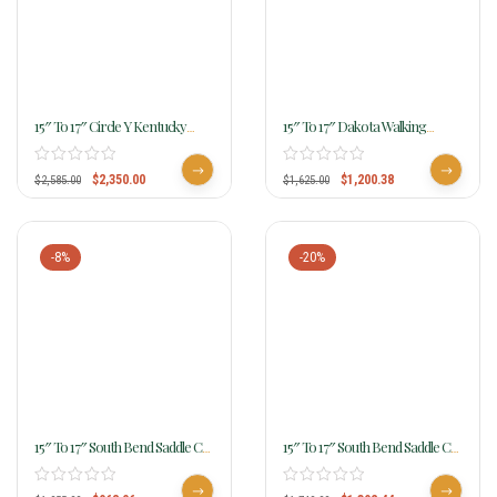
15″ To 17″ Circle Y Kentucky
15″ To 17″ Dakota Walking
Flex2 Trail Gaiter Saddle 1582
Horse Gaited Saddle 750
$
2,350.00
$
1,200.38
$
2,585.00
$
1,625.00
-8%
-20%
15″ To 17″ South Bend Saddle Co
15″ To 17″ South Bend Saddle Co
“Navigator” Gaited Trail Saddle
Escape Gaited Trail 5505
1003