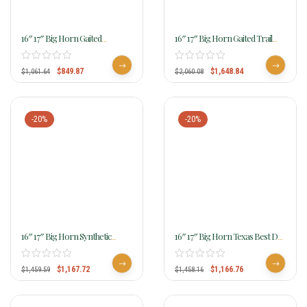
16″ 17″ Big Horn Gaited
16″ 17″ Big Horn Gaited Trail
Cordura Saddle 605 606
Saddle 4″ Cantle With Leather
Skirts 812
$
849.87
$
1,648.84
$
1,061.64
$
2,060.08
-20%
-20%
16″ 17″ Big Horn Synthetic
16″ 17″ Big Horn Texas Best Del
Gaited Saddle 309 310
Rio Rider Trail Saddle, Gaited
950G
$
1,167.72
$
1,166.76
$
1,459.59
$
1,458.16