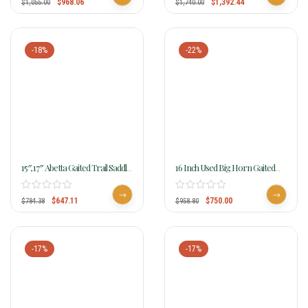
$
968.06
$
1,392.44
$
1,055.00
$
1,740.00
-18%
-22%
15″, 17″ Abetta Gaited Trail Saddle
16 Inch Used Big Horn Gaited
20540
Cordura Saddle
$
647.11
$
750.00
$
784.38
$
958.80
-17%
-17%