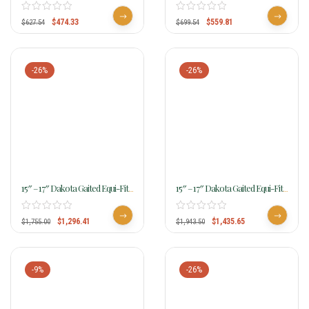
Memphis Walking Horse Trail
Triumph Gaited Trail Saddle
Saddle
$
474.33
$
559.81
$
627.54
$
699.54
-26%
-26%
15″ – 17″ Dakota Gaited Equi-Fit
15″ – 17″ Dakota Gaited Equi-Fit
Trail Saddle 211
Trail Saddle 2116
$
1,296.41
$
1,435.65
$
1,755.00
$
1,943.50
-9%
-26%