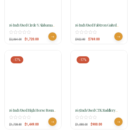
16 Inch Used Circle Y Alabama
16 Inch Used Fabtron Gaited
Flex2 Trail Gaiter Saddle 1581
Horse Saddle 7142
$
1,720.00
$
769.00
$
2,064.00
$
922.80
-17%
-17%
16 Inch Used High Horse Round
16.5Inch Used CTK Saddlery
Rock Gaited Trail Saddle 6870
Endurance Saddle
$
1,449.00
$
900.00
$
1,738.80
$
1,080.00