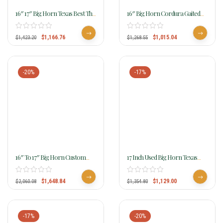
16″ 17″ Big Horn Texas Best The
16″ Big Horn Cordura Gaited
San Saba Trail Saddle, Gaited
Horse Saddle High Withers 257
951G
$
1,166.76
$
1,015.04
$
1,423.20
$
1,268.55
-20%
-17%
16″ To 17″ Big Horn Custom
17 Inch Used Big Horn Texas
Gaited Light Flex Tree Trail
Best Hill Country Trail II Saddle
Saddle 815
940
$
1,648.84
$
1,129.00
$
2,060.08
$
1,354.80
-17%
-20%