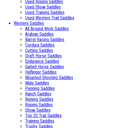
Used Roping Saddles
Used Show Saddles
Used Training Saddles
Used Western Trail Saddles
Western Saddles
All Around Work Saddles
Arabian Saddles
Barrel Racing Saddles
Cordura Saddles
Cutting Saddles
Draft Horse Saddles
Endurance Saddles
Gaited Horse Saddles
Haflinger Saddles
Mounted Shooting Saddles
Mule Saddles
Penning Saddles
Ranch Saddles
Reining Saddles
Roping Saddles
Show Saddles
Top 20 Trail Saddles
Training Saddles
Trophy Saddles