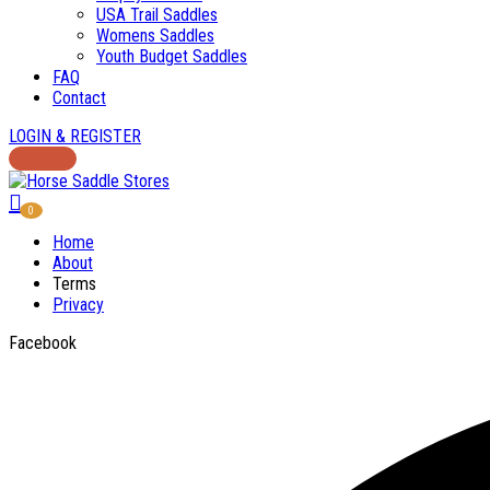
USA Trail Saddles
Womens Saddles
Youth Budget Saddles
FAQ
Contact
LOGIN & REGISTER
0
Home
About
Terms
Privacy
Facebook