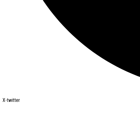
X-twitter