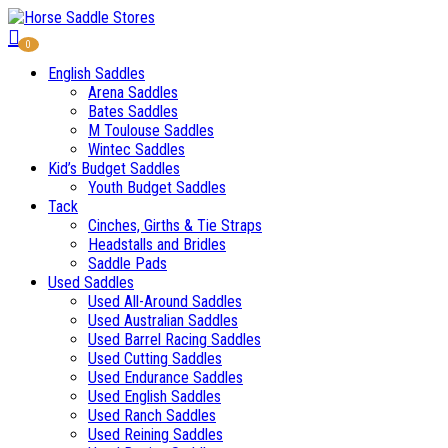
0
English Saddles
Arena Saddles
Bates Saddles
M Toulouse Saddles
Wintec Saddles
Kid’s Budget Saddles
Youth Budget Saddles
Tack
Cinches, Girths & Tie Straps
Headstalls and Bridles
Saddle Pads
Used Saddles
Used All-Around Saddles
Used Australian Saddles
Used Barrel Racing Saddles
Used Cutting Saddles
Used Endurance Saddles
Used English Saddles
Used Ranch Saddles
Used Reining Saddles