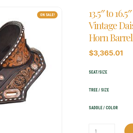
13.5″ to 16.
ON SALE!
Vintage Da
Horn Barrel
$
3,365.01
SEAT/SIZE
TREE / SIZE
SADDLE / COLOR