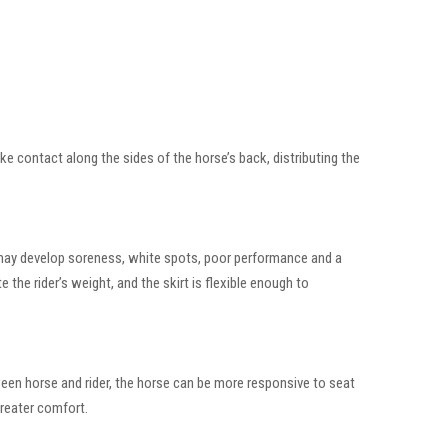
ake contact along the sides of the horse’s back, distributing the
rse may develop soreness, white spots, poor performance and a
e the rider’s weight, and the skirt is flexible enough to
ween horse and rider, the horse can be more responsive to seat
greater comfort.