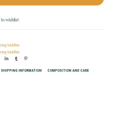
to wishlist
acing Saddles
acing Saddles
SHIPPING INFORMATION
COMPOSITION AND CARE