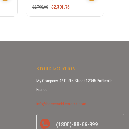
$
2,301.75
$
2,790.00
$
1,79
STORE LOCATION
My Company, 42 Puffin Street 12345 Puffinville
France
info@horsesaddlestores.com
(1800)-88-66-999