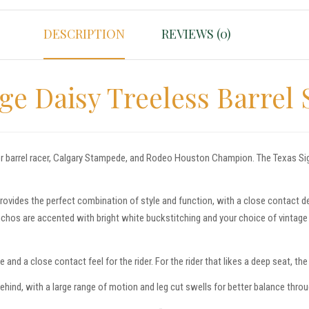
DESCRIPTION
REVIEWS (0)
e Daisy Treeless Barrel 
r barrel racer, Calgary Stampede, and Rodeo Houston Champion. The Texas Signa
rovides the perfect combination of style and function, with a close contact 
chos are accented with bright white buckstitching and your choice of vintage l
and a close contact feel for the rider. For the rider that likes a deep seat, th
behind, with a large range of motion and leg cut swells for better balance throu