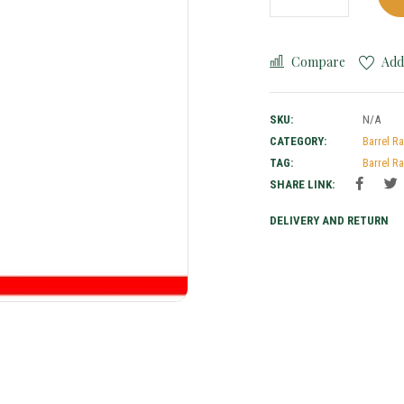
Compare
Add 
SKU:
N/A
CATEGORY:
Barrel R
TAG:
Barrel R
SHARE LINK:
DELIVERY AND RETURN