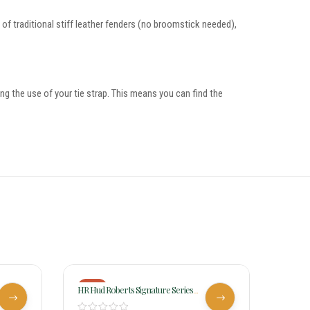
me of traditional stiff leather fenders (no broomstick needed),
ing the use of your tie strap. This means you can find the
-18%
-17%
HR Hud Roberts Signature Series
HR Hud
Barrel Racer 347H
Racer 