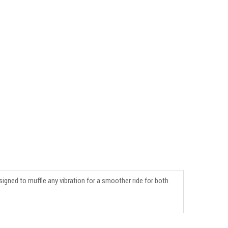
signed to muffle any vibration for a smoother ride for both