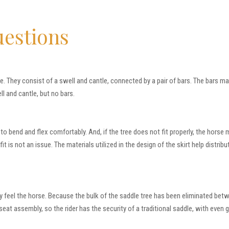
uestions
le. They consist of a swell and cantle, connected by a pair of bars. The bars m
l and cantle, but no bars.
y to bend and flex comfortably. And, if the tree does not fit properly, the ho
 is not an issue. The materials utilized in the design of the skirt help distribut
lly feel the horse. Because the bulk of the saddle tree has been eliminated bet
 seat assembly, so the rider has the security of a traditional saddle, with even 