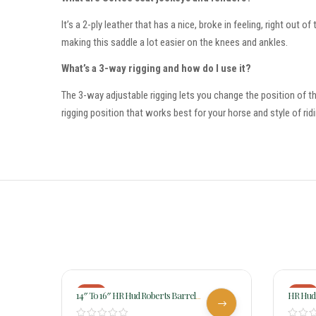
It’s a 2-ply leather that has a nice, broke in feeling, right out
making this saddle a lot easier on the knees and ankles.
What’s a 3-way rigging and how do I use it?
The 3-way adjustable rigging lets you change the position of the
rigging position that works best for your horse and style of ridi
-18%
-18%
14″ To 16″ HR Hud Roberts Barrel
HR Hud 
Angled Skirt Buck Stitched Saddle 725
Chocol