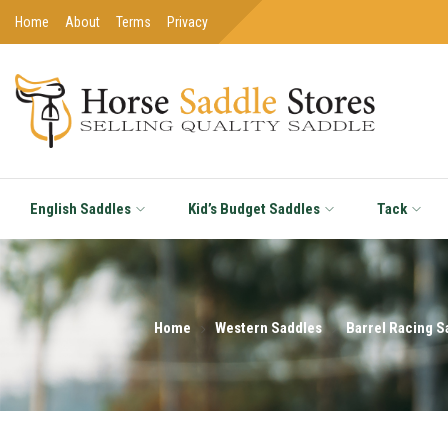
Home
About
Terms
Privacy
English Saddles
Kid’s Budget Saddles
Tack
Home
Western Saddles
Barrel Racing S