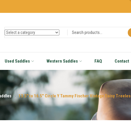
Used Saddles
Western Saddles
FAQ
Contact
addles
13.5″ to 16.5″ Circle Y Tammy Fischer Vintage Daisy Treel