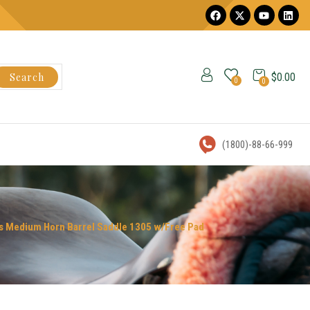
Search
$
0.00
0
0
(1800)-88-66-999
ess Medium Horn Barrel Saddle 1305 w/Free Pad