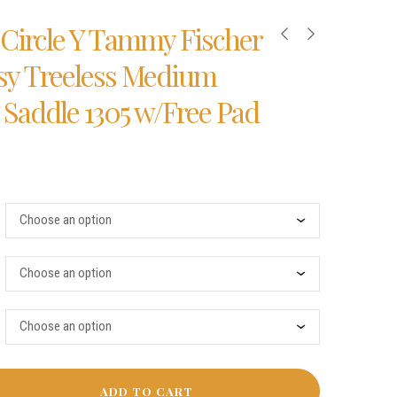
5″ Circle Y Tammy Fischer
isy Treeless Medium
 Saddle 1305 w/Free Pad
ADD TO CART