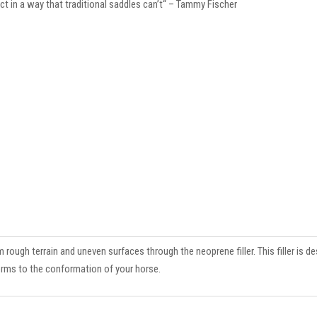
ct in a way that traditional saddles can’t“ – Tammy Fischer
ough terrain and uneven surfaces through the neoprene filler. This filler is de
orms to the conformation of your horse.