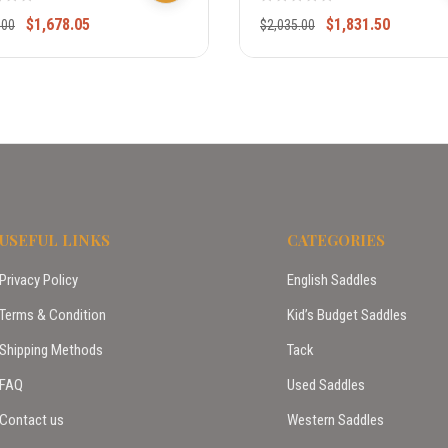
$
1,678.05
$
1,831.50
.00
$
2,035.00
USEFUL LINKS
CATEGORIES
Privacy Policy
English Saddles
Terms & Condition
Kid’s Budget Saddles
Shipping Methods
Tack
FAQ
Used Saddles
Contact us
Western Saddles