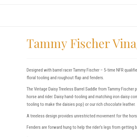
Tammy Fischer Vinag
Designed with barrel racer Tammy Fischer – 5-time NFR qualifie
floral tooling and roughout flap and fenders.
The Vintage Daisy Treeless Barrel Saddle from Tammy Fischer p
horse and rider. Daisy hand-tooling and matching iron daisy con
tooling to make the daisies pop) or our rich chocolate leather.
A treeless design provides unrestricted movement for the horse 
Fenders are forward hung to help the rider’s legs from getting 