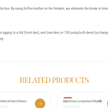
 of the box. By using Softee leather on the fenders, we eliminate the break-in ti
 rigging to a full (front dee), and (rear dee) or 7/8 (using both dees) by chang
ng.
RELATED PRODUCTS
-10%
Roberts Barrel Racer
High Horse Leona Barrel Saddle
ate W/Rodeo Drive Conchos
6230 W/Free Pad