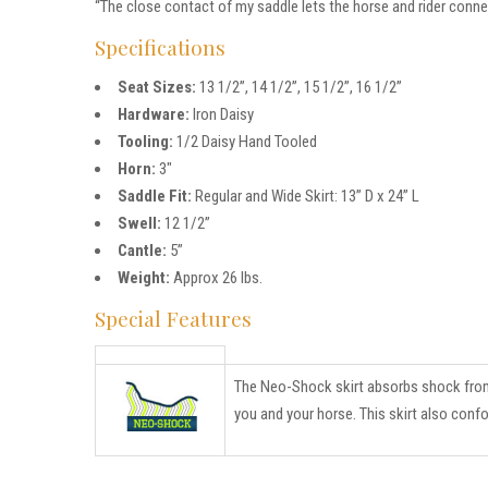
“The close contact of my saddle lets the horse and rider conne
Specifications
Seat Sizes:
13 1/2”, 14 1/2”, 15 1/2”, 16 1/2”
Hardware:
Iron Daisy
Tooling:
1/2 Daisy Hand Tooled
Horn:
3″
Saddle Fit:
Regular and Wide Skirt: 13” D x 24” L
Swell:
12 1/2”
Cantle:
5”
Weight:
Approx 26 lbs.
Special Features
The Neo-Shock skirt absorbs shock from r
you and your horse. This skirt also conf