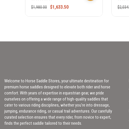
310
$
1,633.50
$
1,980.00
$
2,034
Welcome to Horse Saddle Stores, your ultimate destination for
premium horse saddles designed to elevate both rider and horse
comfort. With years of expertise in equestrian gear, we pride
ourselves on offering a wide range of high-quality saddles that
cater to various riding disciplines, whether you’re into dressage,
jumping, endurance riding, or casual trail adventures. Our carefully
curated selection ensures that every rider, from novice to expert,
finds the perfect saddle tailored to their needs.