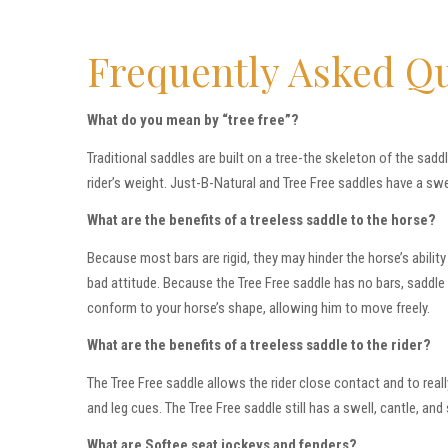
Frequently Asked Q
What do you mean by “tree free”?
Traditional saddles are built on a tree-the skeleton of the sadd
rider’s weight. Just-B-Natural and Tree Free saddles have a swel
What are the benefits of a treeless saddle to the horse?
Because most bars are rigid, they may hinder the horse’s abilit
bad attitude. Because the Tree Free saddle has no bars, saddle fit
conform to your horse’s shape, allowing him to move freely.
What are the benefits of a treeless saddle to the rider?
The Tree Free saddle allows the rider close contact and to rea
and leg cues. The Tree Free saddle still has a swell, cantle, and
What are Softee seat jockeys and fenders?