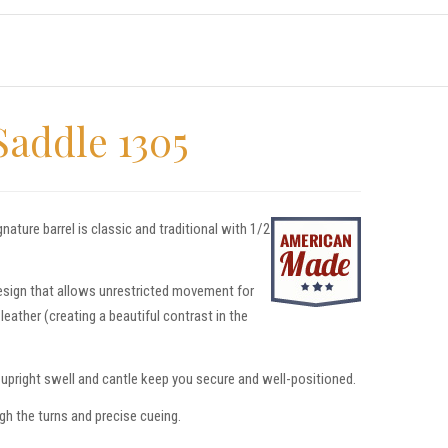
Saddle 1305
ture barrel is classic and traditional with 1/2
design that allows unrestricted movement for
eather (creating a beautiful contrast in the
e upright swell and cantle keep you secure and well-positioned.
gh the turns and precise cueing.