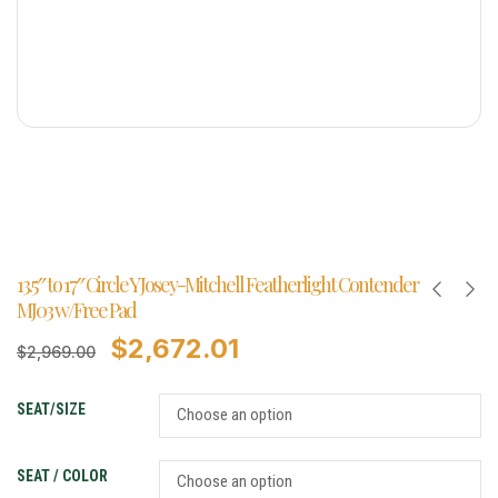
13.5″ to 17″ Circle Y Josey-Mitchell Featherlight Contender
MJ03 w/Free Pad
$
2,672.01
$
2,969.00
SEAT/SIZE
SEAT / COLOR