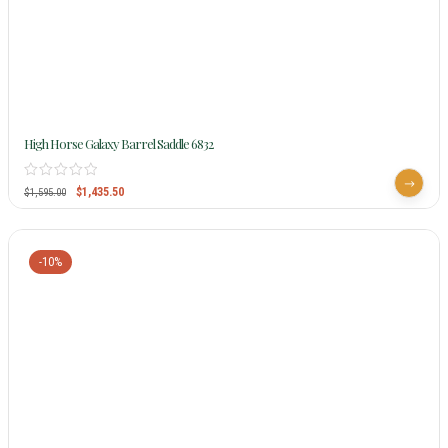
High Horse Galaxy Barrel Saddle 6832
$
1,435.50
$
1,595.00
-10%