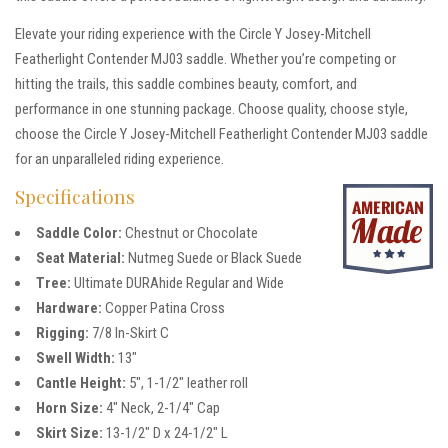
Elevate your riding experience with the Circle Y Josey-Mitchell
Featherlight Contender MJ03 saddle. Whether you’re competing or
hitting the trails, this saddle combines beauty, comfort, and
performance in one stunning package. Choose quality, choose style,
choose the Circle Y Josey-Mitchell Featherlight Contender MJ03 saddle
for an unparalleled riding experience.
Specifications
Saddle Color:
Chestnut or Chocolate
Seat Material:
Nutmeg Suede or Black Suede
Tree:
Ultimate DURAhide Regular and Wide
Hardware:
Copper Patina Cross
Rigging:
7/8 In-Skirt C
Swell Width:
13″
Cantle Height:
5″, 1-1/2″ leather roll
Horn Size:
4″ Neck, 2-1/4″ Cap
Skirt Size:
13-1/2″ D x 24-1/2″ L