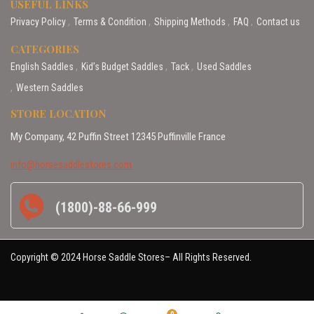
USEFUL LINKS
Privacy Policy
Terms & Condition
Shipping Methods
FAQ
Contact us
CATEGORIES
English Saddles
Kid’s Budget Saddles
Tack
Used Saddles
Western Saddles
STORE LOCATION
My Company, 42 Puffin Street 12345 Puffinville France
info@horsesaddlestores.com
(1800)-88-66-999
Copyright © 2024 Horse Saddle Stores– All Rights Reserved.