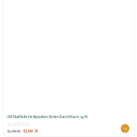
HR Hud Roberts Signature Series Barrel Racer 347H
$
2,301.75
$
2,790.00