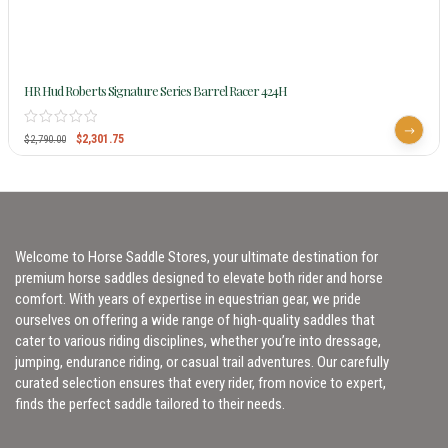
HR Hud Roberts Signature Series Barrel Racer 424H
$
2,301.75
$
2,790.00
Welcome to Horse Saddle Stores, your ultimate destination for
premium horse saddles designed to elevate both rider and horse
comfort. With years of expertise in equestrian gear, we pride
ourselves on offering a wide range of high-quality saddles that
cater to various riding disciplines, whether you’re into dressage,
jumping, endurance riding, or casual trail adventures. Our carefully
curated selection ensures that every rider, from novice to expert,
finds the perfect saddle tailored to their needs.