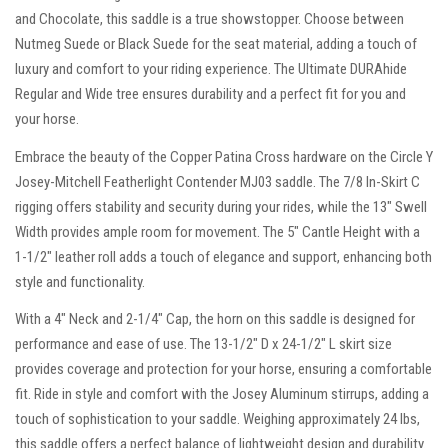
and Chocolate, this saddle is a true showstopper. Choose between
Nutmeg Suede or Black Suede for the seat material, adding a touch of
luxury and comfort to your riding experience. The Ultimate DURAhide
Regular and Wide tree ensures durability and a perfect fit for you and
your horse.
Embrace the beauty of the Copper Patina Cross hardware on the Circle Y
Josey-Mitchell Featherlight Contender MJ03 saddle. The 7/8 In-Skirt C
rigging offers stability and security during your rides, while the 13″ Swell
Width provides ample room for movement. The 5″ Cantle Height with a
1-1/2″ leather roll adds a touch of elegance and support, enhancing both
style and functionality.
With a 4″ Neck and 2-1/4″ Cap, the horn on this saddle is designed for
performance and ease of use. The 13-1/2″ D x 24-1/2″ L skirt size
provides coverage and protection for your horse, ensuring a comfortable
fit. Ride in style and comfort with the Josey Aluminum stirrups, adding a
touch of sophistication to your saddle. Weighing approximately 24 lbs,
this saddle offers a perfect balance of lightweight design and durability.