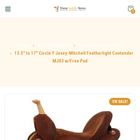
0
Home
Western Saddles
Barrel Racing Saddles
13.5″ to 17″ Circle Y Josey-Mitchell Featherlight Contender
MJ03 w/Free Pad
ON SALE!