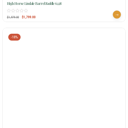
High Horse Lindale Barrel Saddle 6228
$
1,799.00
$
1,979.00
-18%