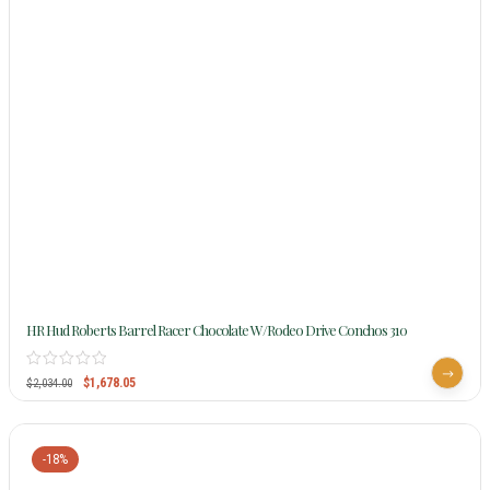
HR Hud Roberts Barrel Racer Chocolate W/Rodeo Drive Conchos 310
$
1,678.05
$
2,034.00
-18%