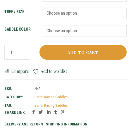
TREE / SIZE
SADDLE COLOR
ADD TO CART
Compare
Add to wishlist
SKU:
N/A
CATEGORY:
Barrel Racing Saddles
TAG:
Barrel Racing Saddles
SHARE LINK:
DELIVERY AND RETURN
SHIPPING INFORMATION