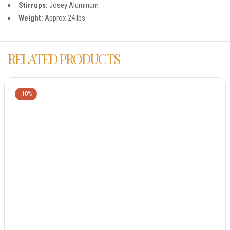
Stirrups:
Josey Aluminum
Weight:
Approx 24 lbs
RELATED PRODUCTS
-10%