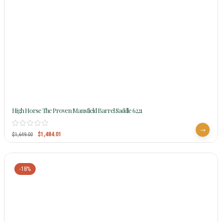
High Horse The Proven Mansfield Barrel Saddle 6221
$
1,484.01
$
1,649.00
-18%