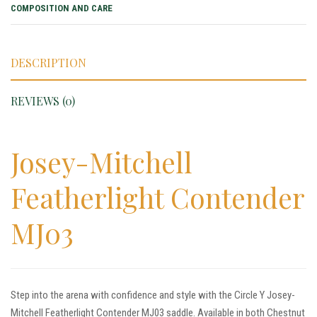
COMPOSITION AND CARE
DESCRIPTION
REVIEWS (0)
Josey-Mitchell
Featherlight Contender
MJ03
Step into the arena with confidence and style with the Circle Y Josey-
Mitchell Featherlight Contender MJ03 saddle. Available in both Chestnut