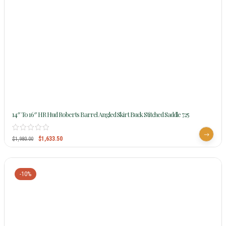
14″ To 16″ HR Hud Roberts Barrel Angled Skirt Buck Stitched Saddle 725
$
1,633.50
$
1,980.00
-10%