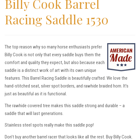
Billy Cook Barrel
Racing Saddle 1530
The top reason why so many horse enthusiasts prefer
Billy Cook is not only that every saddle buys them the
comfort and quality they expect, but also because each
saddle is a distinct work of art with its own unique
features. This Barrel Racing Saddle is beautifully crafted. We love the
hand-stitched seat, silver spot borders, and rawhide braided horn. It’s
just as beautiful as it is functional.
The rawhide covered tree makes this saddle strong and durable – a
saddle that will last generations.
Stainless steel spots really make this saddle pop!
Don’t buy another barrel racer that looks like all the rest. Buy Billy Cook.