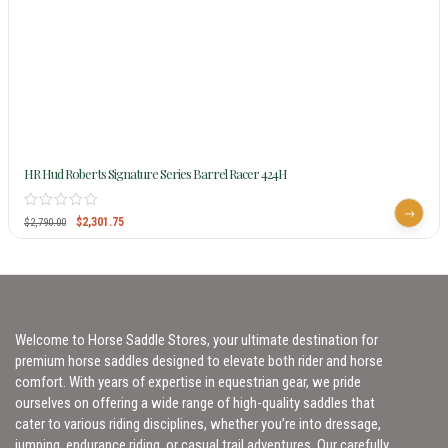
HR Hud Roberts Signature Series Barrel Racer 424H
$
2,301.75
$
2,790.00
Welcome to Horse Saddle Stores, your ultimate destination for
premium horse saddles designed to elevate both rider and horse
comfort. With years of expertise in equestrian gear, we pride
ourselves on offering a wide range of high-quality saddles that
cater to various riding disciplines, whether you’re into dressage,
jumping, endurance riding, or casual trail adventures. Our carefully