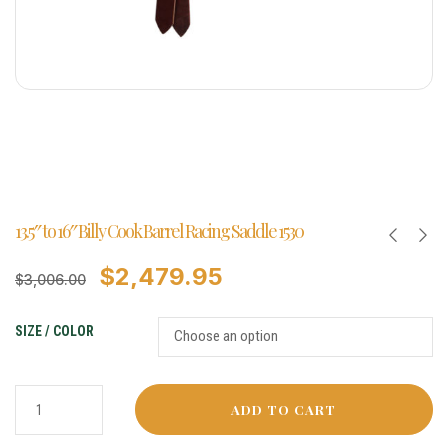
13.5″ to 16″ Billy Cook Barrel Racing Saddle 1530
$
2,479.95
$
3,006.00
SIZE / COLOR
ADD TO CART