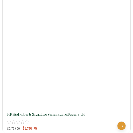
HR Hud Roberts Signature Series Barrel Racer 337H
$
2,301.75
$
2,790.00