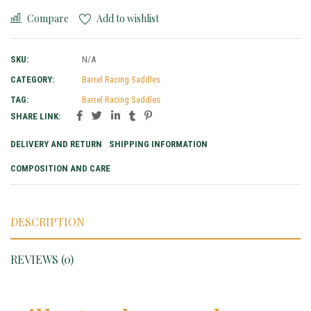
Compare
Add to wishlist
SKU:
N/A
CATEGORY:
Barrel Racing Saddles
TAG:
Barrel Racing Saddles
SHARE LINK:
DELIVERY AND RETURN
SHIPPING INFORMATION
COMPOSITION AND CARE
DESCRIPTION
REVIEWS (0)