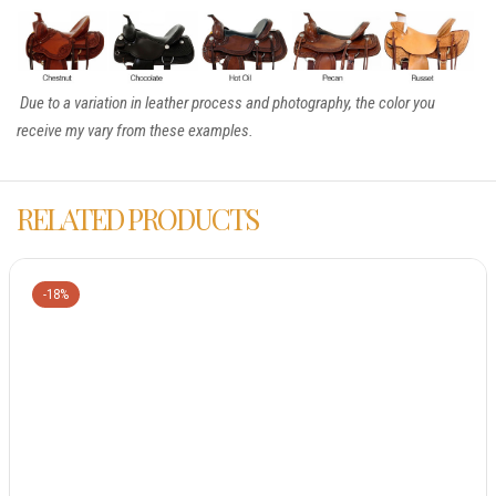
Due to a variation in leather process and photography, the color you
receive my vary from these examples.
RELATED PRODUCTS
-18%