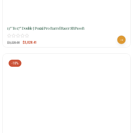
13″ To 17″ Double J Pozzi Pro Barrel Racer SBP100B
$
3,028.41
$
3,220.00
-18%