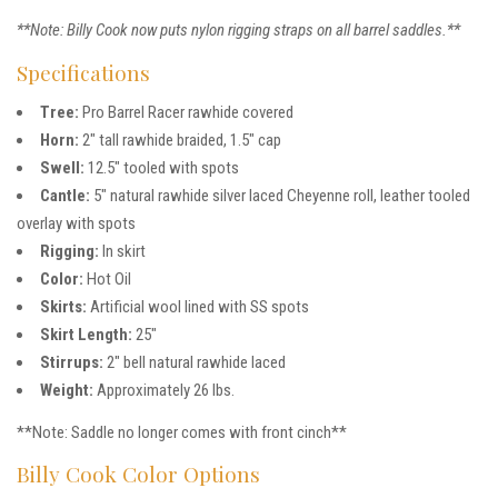
**Note: Billy Cook now puts nylon rigging straps on all barrel saddles.**
Specifications
Tree:
Pro Barrel Racer rawhide covered
Horn:
2″ tall rawhide braided, 1.5″ cap
Swell:
12.5″ tooled with spots
Cantle:
5″ natural rawhide silver laced Cheyenne roll, leather tooled
overlay with spots
Rigging:
In skirt
Color:
Hot Oil
Skirts:
Artificial wool lined with SS spots
Skirt Length:
25″
Stirrups:
2″ bell natural rawhide laced
Weight:
Approximately 26 lbs.
**Note: Saddle no longer comes with front cinch**
Billy Cook Color Options