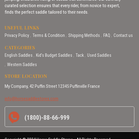
curated selection ensures that every rider, from novice to expert,
finds the perfect saddle tailored to their needs.
USEFUL LINKS
Privacy Policy
Terms & Condition
Shipping Methods
FAQ
Contact us
CATEGORIES
English Saddles
Kid’s Budget Saddles
Tack
Used Saddles
Western Saddles
STORE LOCATION
My Company, 42 Puffin Street 12345 Puffinville France
info@horsesaddlestores.com
(1800)-88-66-999