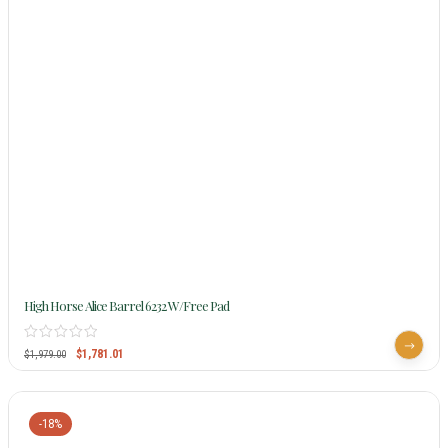
High Horse Alice Barrel 6232 W/Free Pad
$
1,781.01
$
1,979.00
-18%