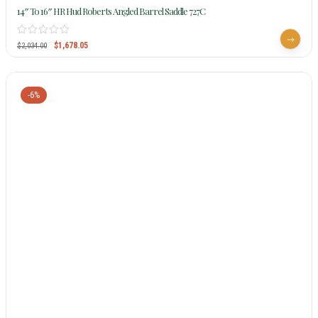
14″ To 16″ HR Hud Roberts Angled Barrel Saddle 727C
$
1,678.05
$
2,034.00
-6%