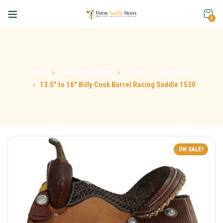
0
Home
Western Saddles
Barrel Racing Saddles
13.5″ to 16″ Billy Cook Barrel Racing Saddle 1530
ON SALE!