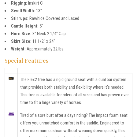
Rigging:
Inskirt C
Swell Width:
13″
Stirrups:
Rawhide Covered and Laced
Cantle Height:
5″
Horn Size:
3″ Neck 2 1/4″ Cap
Skirt Size:
11 1/2″ x 24″
Weight:
Approximately 22 lbs.
Special Features
The Flex2 tree has a rigid ground seat with a dual bar system
that provides both stability and flexibility where it’s needed.
This tree is available for riders of all sizes and has proven over
time to fit a large variety of horses.
Tired of a sore butt after a days riding? The impact foam seat
offers you unmatched comfort in the saddle. Engineered to
offer maximum cushion without wearing down quickly, this