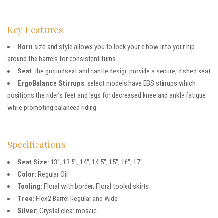
Key Features
Horn
size and style allows you to lock your elbow into your hip
around the barrels for consistent turns
Seat
: the groundseat and cantle design provide a secure, dished seat
ErgoBalance Stirrups
: select models have EBS stirrups which
positions the rider’s feet and legs for decreased knee and ankle fatigue
while promoting balanced riding
Specifications
Seat Size:
13″, 13.5″, 14″, 14.5″, 15″, 16″, 17″
Color:
Regular Oil
Tooling:
Floral with border; Floral tooled skirts
Tree:
Flex2 Barrel Regular and Wide
Silver:
Crystal clear mosaic