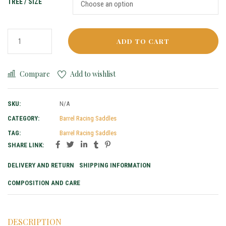
TREE / SIZE
ADD TO CART
Compare
Add to wishlist
SKU:
N/A
CATEGORY:
Barrel Racing Saddles
TAG:
Barrel Racing Saddles
SHARE LINK:
DELIVERY AND RETURN
SHIPPING INFORMATION
COMPOSITION AND CARE
DESCRIPTION