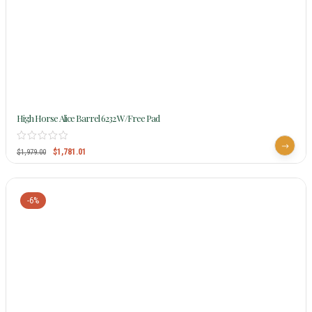
High Horse Alice Barrel 6232 W/Free Pad
$
1,781.01
$
1,979.00
-6%