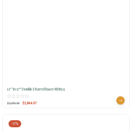
13″ To 17″ Double J Barrel Racer SBR132
$
2,864.07
$
3,045.00
-17%