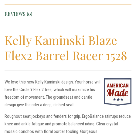
REVIEWS (0)
Kelly Kaminski Blaze
Flex2 Barrel Racer 1528
We love this new Kelly Kaminski design. Your horse will
love the Circle Y Flex 2 tree, which will maximize his
freedom of movement. The groundseat and cantle
design give the rider a deep, dished seat.
Roughout seat jockeys and fenders for grip. ErgoBalance stirrups reduce
knee and ankle fatigue and promote balanced riding. Clear crystal
mosaic conchos with floral border tooling. Gorgeous.