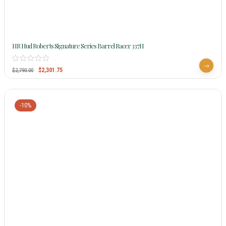
HR Hud Roberts Signature Series Barrel Racer 337H
$
2,301.75
$
2,790.00
-10%