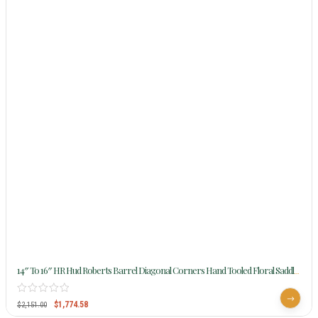
14″ To 16″ HR Hud Roberts Barrel Diagonal Corners Hand Tooled Floral Saddle
388
$
1,774.58
$
2,151.00