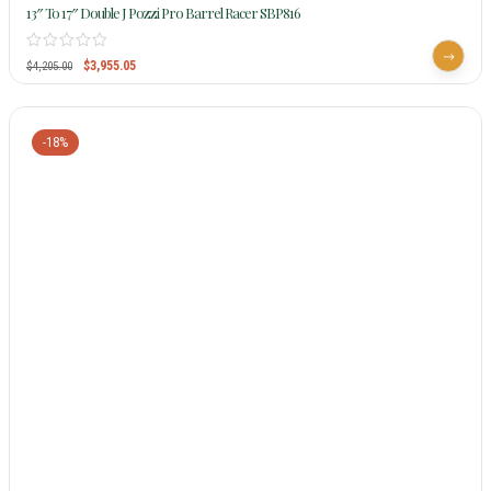
13″ To 17″ Double J Pozzi Pro Barrel Racer SBP816
$
3,955.05
$
4,205.00
-18%