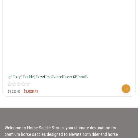
13″ To 17″ Double J Pozzi Pro Barrel Racer SBP100B
$
3,028.41
$
3,220.00
Welcome to Horse Saddle Stores, your ultimate destination for
premium horse saddles designed to elevate both rider and horse