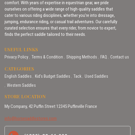
comfort. With years of expertise in equestrian gear, we pride
ourselves on offering a wide range of high-quality saddles that
cater to various riding disciplines, whether you’re into dressage,
jumping, endurance riding, or casual trail adventures. Our carefully
curated selection ensures that every rider, from novice to expert,
finds the perfect saddle tailored to their needs.
USEFUL LINKS
Privacy Policy
Terms & Condition
Shipping Methods
FAQ
Contact us
CATEGORIES
English Saddles
Kid’s Budget Saddles
Tack
Used Saddles
Western Saddles
STORE LOCATION
My Company, 42 Puffin Street 12345 Puffinville France
info@horsesaddlestores.com