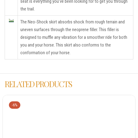
seat is everything you’ve been looking for to get you through
the trail.
The Neo-Shock skirt absorbs shock from rough terrain and
uneven surfaces through the neoprene filler. This filler is
designed to muffle any vibration for a smoother ride for both
you and your horse. This skirt also conforms to the
conformation of your horse.
RELATED PRODUCTS
-6%