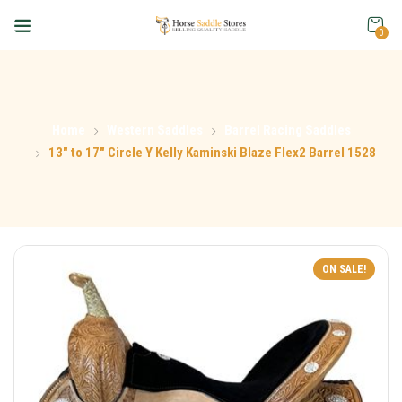
0
Home
Western Saddles
Barrel Racing Saddles
13″ to 17″ Circle Y Kelly Kaminski Blaze Flex2 Barrel 1528
ON SALE!