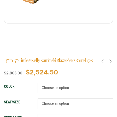
13″ to 17″ Circle Y Kelly Kaminski Blaze Flex2 Barrel 1528
$
2,524.50
$
2,805.00
COLOR
SEAT/SIZE