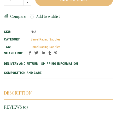
Compare
Add to wishlist
SKU:
N/A
CATEGORY:
Barrel Racing Saddles
TAG:
Barrel Racing Saddles
SHARE LINK:
DELIVERY AND RETURN
SHIPPING INFORMATION
COMPOSITION AND CARE
DESCRIPTION
REVIEWS (0)