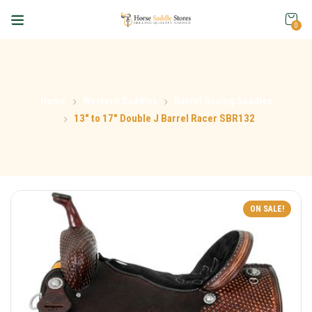
0
Home
Western Saddles
Barrel Racing Saddles
13″ to 17″ Double J Barrel Racer SBR132
ON SALE!