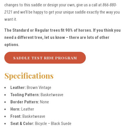
changes to this saddle or design your own, give us a call at
866-880-
2121
and we’ll be happy to get your unique saddle exactly the way you
want it.
The Standard or Regular trees fit 90% of horses. If you think you
need a different tree, let us know – there are lots of other
options.
SADDLE TEST RIDE PROGRAM
Specifications
Leather:
Brown Vintage
Tooling Pattern:
Basketweave
Border Pattern:
None
Horn:
Leather
Front:
Basketweave
Seat & Color:
Bicycle – Black Suede