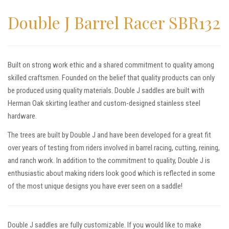
Double J Barrel Racer SBR132
Built on strong work ethic and a shared commitment to quality among
skilled craftsmen. Founded on the belief that quality products can only
be produced using quality materials. Double J saddles are built with
Herman Oak skirting leather and custom-designed stainless steel
hardware.
The trees are built by Double J and have been developed for a great fit
over years of testing from riders involved in barrel racing, cutting, reining,
and ranch work. In addition to the commitment to quality, Double J is
enthusiastic about making riders look good which is reflected in some
of the most unique designs you have ever seen on a saddle!
Double J saddles are fully customizable. If you would like to make