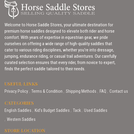
Welcome to Horse Saddle Stores, your ultimate destination for
premium horse saddles designed to elevate both rider and horse
comfort. With years of expertise in equestrian gear, we pride
ourselves on offering a wide range of high-quality saddles that
cater to various riding disciplines, whether you’re into dressage,
jumping, endurance riding, or casual trail adventures. Our carefully
curated selection ensures that every rider, from novice to expert,
finds the perfect saddle tailored to their needs.
USEFUL LINKS
Privacy Policy
Terms & Condition
Shipping Methods
FAQ
Contact us
CATEGORIES
English Saddles
Kid’s Budget Saddles
Tack
Used Saddles
Western Saddles
STORE LOCATION