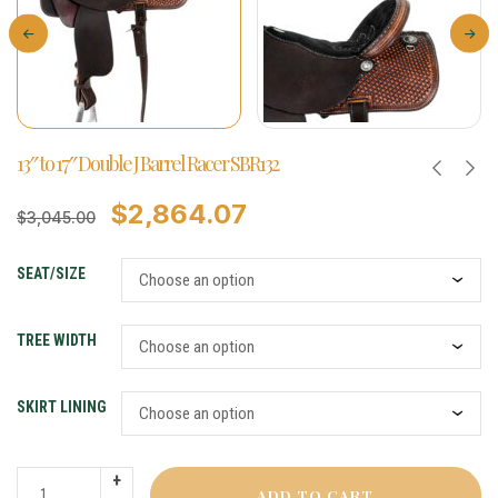
13″ to 17″ Double J Barrel Racer SBR132
$
2,864.07
$
3,045.00
SEAT/SIZE
TREE WIDTH
SKIRT LINING
ADD TO CART