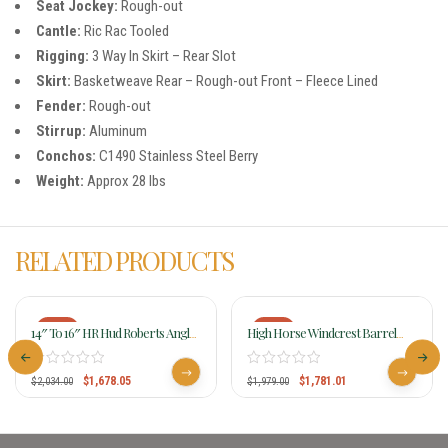
Seat Jockey:
Rough-out
Cantle:
Ric Rac Tooled
Rigging:
3 Way In Skirt – Rear Slot
Skirt:
Basketweave Rear – Rough-out Front – Fleece Lined
Fender:
Rough-out
Stirrup:
Aluminum
Conchos:
C1490 Stainless Steel Berry
Weight:
Approx 28 lbs
RELATED PRODUCTS
-18%
-10%
14″ To 16″ HR Hud Roberts Angled
High Horse Windcrest Barrel
Barrel Saddle 727C
Saddle 6231 W/Free Pad
$
1,678.05
$
1,781.01
$
2,034.00
$
1,979.00