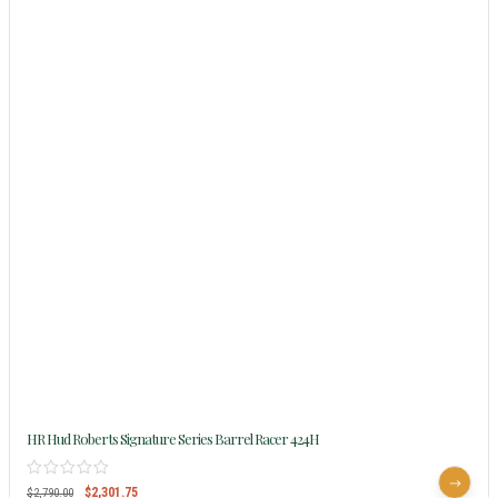
HR Hud Roberts Signature Series Barrel Racer 424H
$
2,301.75
$
2,790.00