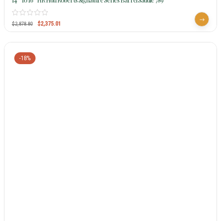
$
2,375.01
$
2,878.80
-18%