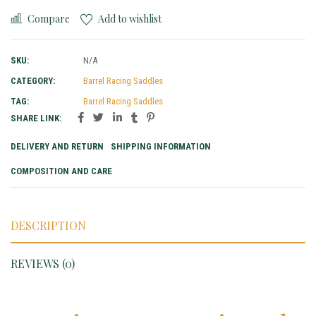
Compare
Add to wishlist
SKU:
N/A
CATEGORY:
Barrel Racing Saddles
TAG:
Barrel Racing Saddles
SHARE LINK:
DELIVERY AND RETURN
SHIPPING INFORMATION
COMPOSITION AND CARE
DESCRIPTION
REVIEWS (0)