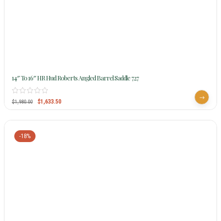
14″ To 16″ HR Hud Roberts Angled Barrel Saddle 727
$
1,633.50
$
1,980.00
-18%