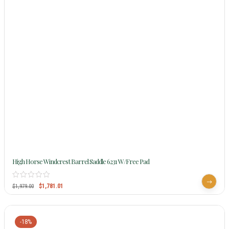
High Horse Windcrest Barrel Saddle 6231 W/Free Pad
$
1,781.01
$
1,979.00
-18%