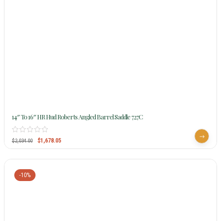
14″ To 16″ HR Hud Roberts Angled Barrel Saddle 727C
$
1,678.05
$
2,034.00
-10%