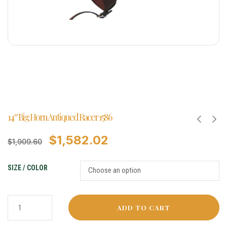
14″ Big Horn Antiqued Racer 1586
$
1,582.02
$
1,909.60
SIZE / COLOR
ADD TO CART