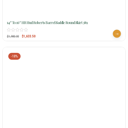
14″ To 16″ HR Hud Roberts Barrel Saddle Round Skirt 389
$
1,633.50
$
1,980.00
-18%