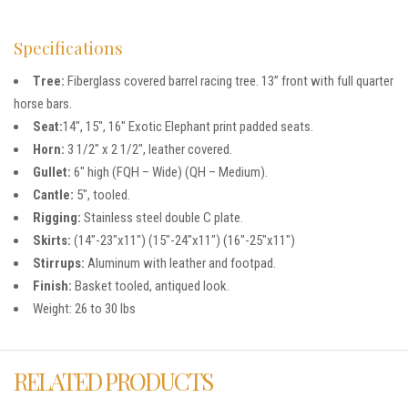
Specifications
Tree:
Fiberglass covered barrel racing tree. 13” front with full quarter
horse bars.
Seat:
14″, 15″, 16″ Exotic Elephant print padded seats.
Horn:
3 1/2″ x 2 1/2″, leather covered.
Gullet:
6″ high (FQH – Wide) (QH – Medium).
Cantle:
5″, tooled.
Rigging:
Stainless steel double C plate.
Skirts:
(14″-23″x11″) (15″-24″x11″) (16″-25″x11″)
Stirrups:
Aluminum with leather and footpad.
Finish:
Basket tooled, antiqued look.
Weight: 26 to 30 lbs
RELATED PRODUCTS