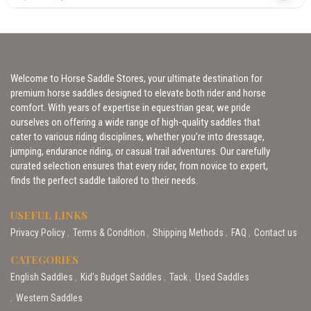
Welcome to Horse Saddle Stores, your ultimate destination for
premium horse saddles designed to elevate both rider and horse
comfort. With years of expertise in equestrian gear, we pride
ourselves on offering a wide range of high-quality saddles that
cater to various riding disciplines, whether you’re into dressage,
jumping, endurance riding, or casual trail adventures. Our carefully
curated selection ensures that every rider, from novice to expert,
finds the perfect saddle tailored to their needs.
USEFUL LINKS
Privacy Policy
Terms & Condition
Shipping Methods
FAQ
Contact us
CATEGORIES
English Saddles
Kid’s Budget Saddles
Tack
Used Saddles
Western Saddles