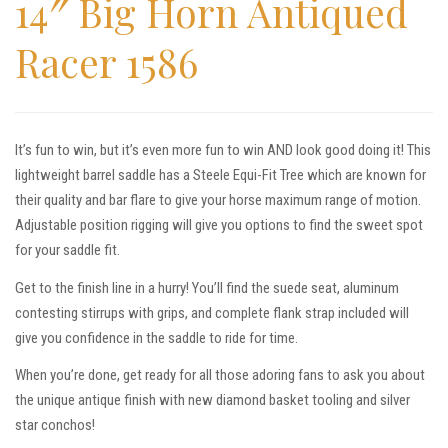
14″ Big Horn Antiqued
Racer 1586
It’s fun to win, but it’s even more fun to win AND look good doing it! This
lightweight barrel saddle has a Steele Equi-Fit Tree which are known for
their quality and bar flare to give your horse maximum range of motion.
Adjustable position rigging will give you options to find the sweet spot
for your saddle fit.
Get to the finish line in a hurry! You’ll find the suede seat, aluminum
contesting stirrups with grips, and complete flank strap included will
give you confidence in the saddle to ride for time.
When you’re done, get ready for all those adoring fans to ask you about
the unique antique finish with new diamond basket tooling and silver
star conchos!