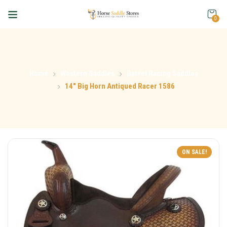
0
Home
Western Saddles
Barrel Racing Saddles
14″ Big Horn Antiqued Racer 1586
ON SALE!