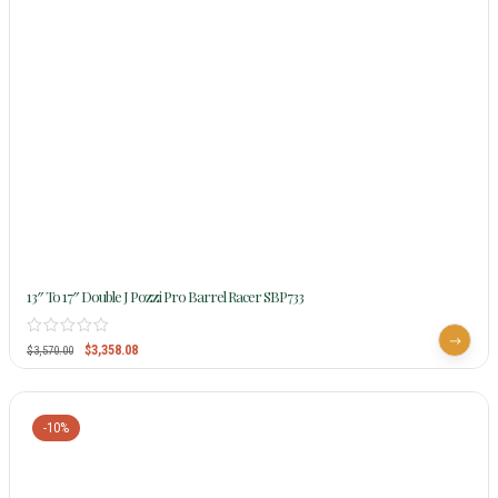
13″ To 17″ Double J Pozzi Pro Barrel Racer SBP733
$
3,358.08
$
3,570.00
-10%