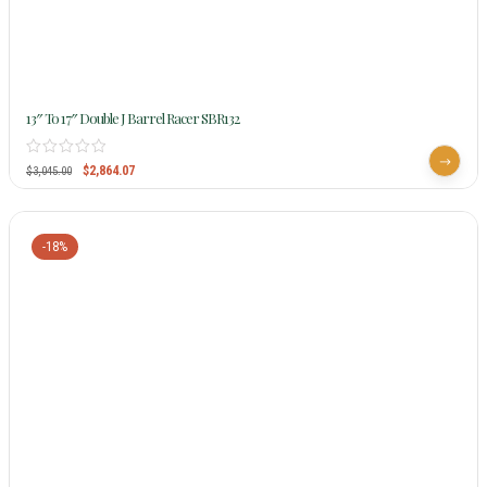
13″ To 17″ Double J Barrel Racer SBR132
$
2,864.07
$
3,045.00
-18%