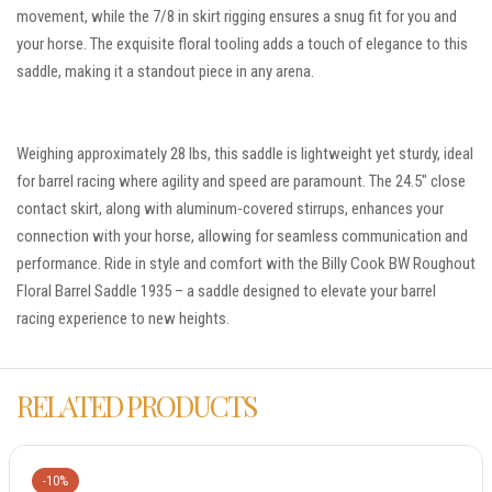
movement, while the 7/8 in skirt rigging ensures a snug fit for you and
your horse. The exquisite floral tooling adds a touch of elegance to this
saddle, making it a standout piece in any arena.
Weighing approximately 28 lbs, this saddle is lightweight yet sturdy, ideal
for barrel racing where agility and speed are paramount. The 24.5″ close
contact skirt, along with aluminum-covered stirrups, enhances your
connection with your horse, allowing for seamless communication and
performance. Ride in style and comfort with the Billy Cook BW Roughout
Floral Barrel Saddle 1935 – a saddle designed to elevate your barrel
racing experience to new heights.
RELATED PRODUCTS
-10%