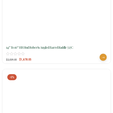
14″ To 16″ HR Hud Roberts Angled Barrel Saddle 727C
$
1,678.05
$
2,034.00
-6%