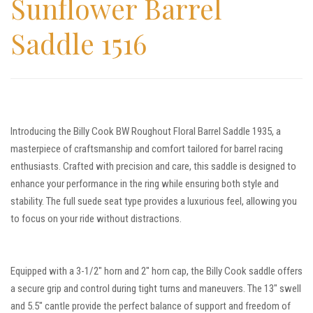
Sunflower Barrel
Saddle 1516
Introducing the Billy Cook BW Roughout Floral Barrel Saddle 1935, a
masterpiece of craftsmanship and comfort tailored for barrel racing
enthusiasts. Crafted with precision and care, this saddle is designed to
enhance your performance in the ring while ensuring both style and
stability. The full suede seat type provides a luxurious feel, allowing you
to focus on your ride without distractions.
Equipped with a 3-1/2″ horn and 2″ horn cap, the Billy Cook saddle offers
a secure grip and control during tight turns and maneuvers. The 13″ swell
and 5.5″ cantle provide the perfect balance of support and freedom of