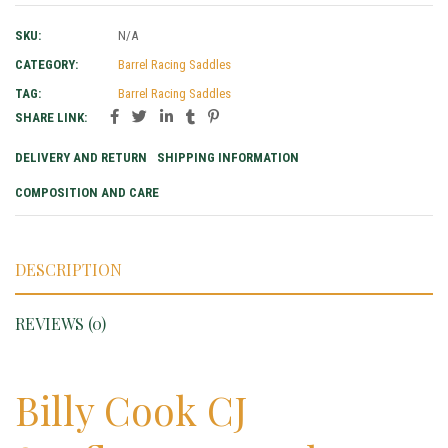
SKU:
N/A
CATEGORY:
Barrel Racing Saddles
TAG:
Barrel Racing Saddles
SHARE LINK:
DELIVERY AND RETURN
SHIPPING INFORMATION
COMPOSITION AND CARE
DESCRIPTION
REVIEWS (0)
Billy Cook CJ