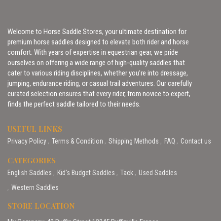
Welcome to Horse Saddle Stores, your ultimate destination for
premium horse saddles designed to elevate both rider and horse
comfort. With years of expertise in equestrian gear, we pride
ourselves on offering a wide range of high-quality saddles that
cater to various riding disciplines, whether you’re into dressage,
jumping, endurance riding, or casual trail adventures. Our carefully
curated selection ensures that every rider, from novice to expert,
finds the perfect saddle tailored to their needs.
USEFUL LINKS
Privacy Policy
Terms & Condition
Shipping Methods
FAQ
Contact us
CATEGORIES
English Saddles
Kid’s Budget Saddles
Tack
Used Saddles
Western Saddles
STORE LOCATION