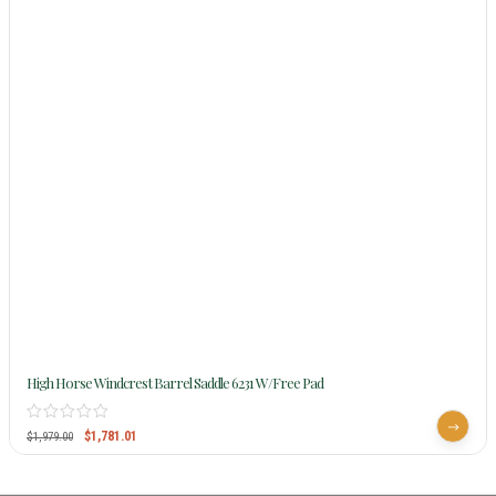
High Horse Windcrest Barrel Saddle 6231 W/Free Pad
$
1,781.01
$
1,979.00