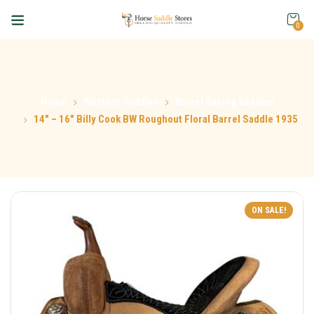
0
Home
Western Saddles
Barrel Racing Saddles
14″ – 16″ Billy Cook BW Roughout Floral Barrel Saddle 1935
ON SALE!