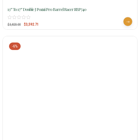
13″ To 17″ Double J Pozzi Pro Barrel Racer SBP740
$
3,592.71
$
3,820.00
-6%