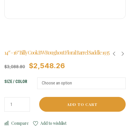
14″ – 16″ Billy Cook BW Roughout Floral Barrel Saddle 1935
$
2,548.26
$
3,088.80
SIZE / COLOR
ADD TO CART
Compare
Add to wishlist