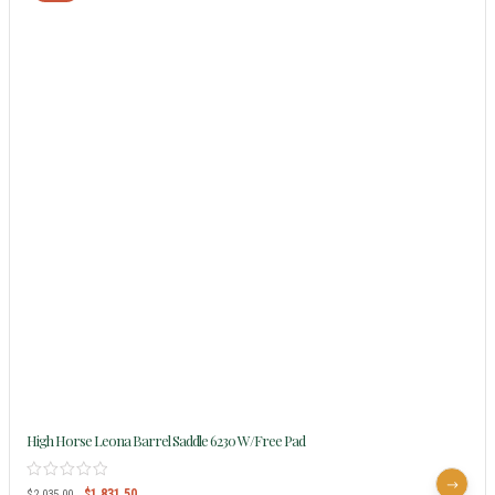
High Horse Leona Barrel Saddle 6230 W/Free Pad
$
1,831.50
$
2,035.00