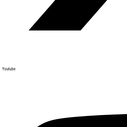
Youtube