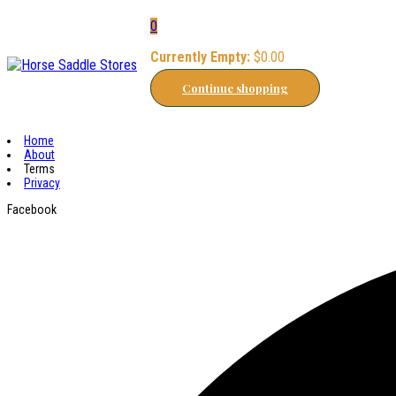
0
Currently Empty:
$
0.00
Continue shopping
Home
About
Terms
Privacy
Facebook