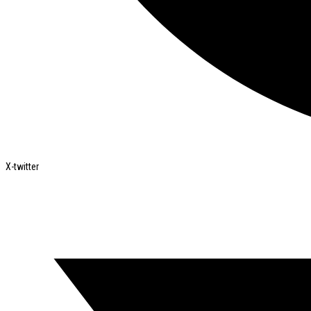
X-twitter