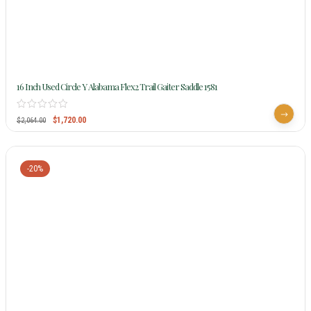
16 Inch Used Circle Y Alabama Flex2 Trail Gaiter Saddle 1581
$
1,720.00
$
2,064.00
-20%