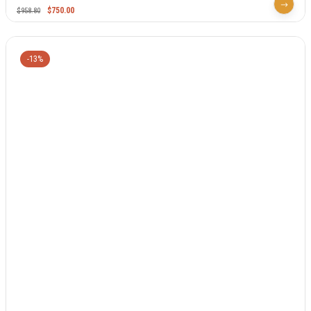
$
750.00
$
958.80
-13%