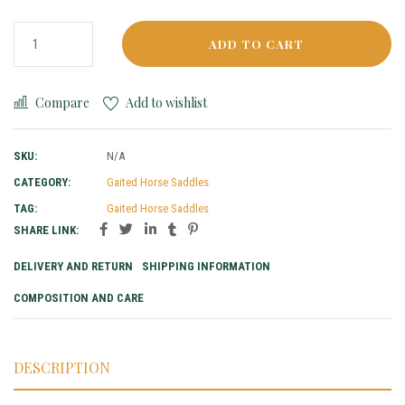
ADD TO CART
Compare
Add to wishlist
SKU:
N/A
CATEGORY:
Gaited Horse Saddles
TAG:
Gaited Horse Saddles
SHARE LINK:
DELIVERY AND RETURN
SHIPPING INFORMATION
COMPOSITION AND CARE
DESCRIPTION