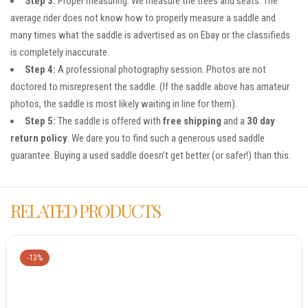
Step 3:
Proper measuring. We measure the trees and seats. The
average rider does not know how to properly measure a saddle and
many times what the saddle is advertised as on Ebay or the classifieds
is completely inaccurate.
Step 4:
A professional photography session. Photos are not
doctored to misrepresent the saddle. (If the saddle above has amateur
photos, the saddle is most likely waiting in line for them).
Step 5:
The saddle is offered with
free shipping
and a
30 day
return policy
. We dare you to find such a generous used saddle
guarantee. Buying a used saddle doesn’t get better (or safer!) than this.
RELATED PRODUCTS
-13%