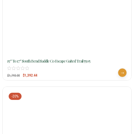
15″ To 17″ South Bend Saddle Co Escape Gaited Trail 5505
$
1,392.44
$
1,740.00
-20%