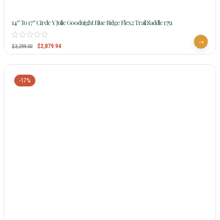
14″ To 17″ Circle Y Julie Goodnight Blue Ridge Flex2 Trail Saddle 1751
$
2,879.94
$
3,299.00
-17%