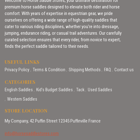
Welcome to Horse Saddle Stores, your ultimate destination for
premium horse saddles designed to elevate both rider and horse
comfort. With years of expertise in equestrian gear, we pride
ourselves on offering a wide range of high-quality saddles that
cater to various riding disciplines, whether you’re into dressage,
jumping, endurance riding, or casual trail adventures. Our carefully
curated selection ensures that every rider, from novice to expert,
finds the perfect saddle tailored to their needs.
USEFUL LINKS
Privacy Policy
Terms & Condition
Shipping Methods
FAQ
Contact us
CATEGORIES
English Saddles
Kid’s Budget Saddles
Tack
Used Saddles
Western Saddles
STORE LOCATION
My Company, 42 Puffin Street 12345 Puffinville France
info@horsesaddlestores.com