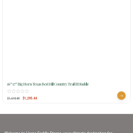
16″ 17″ Big Horn Texas Best Hill Country Trail III Saddle
$
1,295.44
$
1,618.80