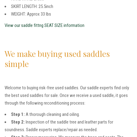
SKIRT LENGTH: 25.5inch
WEIGHT: Approx 33 lbs
View our saddle fittng SEAT SIZE information
We make buying used saddles
simple
Welcome to buying risk-free used saddles. Our saddle experts find only
the best used saddles for sale. Once we receive a used saddle, it goes
through the following reconditioning process:
Step 1:
A thorough cleaning and oiling.
Step 2:
Inspection of the saddle tree and leather parts for
soundness. Saddle experts replace/repair as needed.