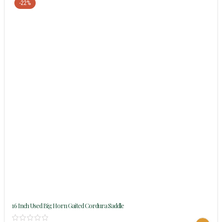
-22%
16 Inch Used Big Horn Gaited Cordura Saddle