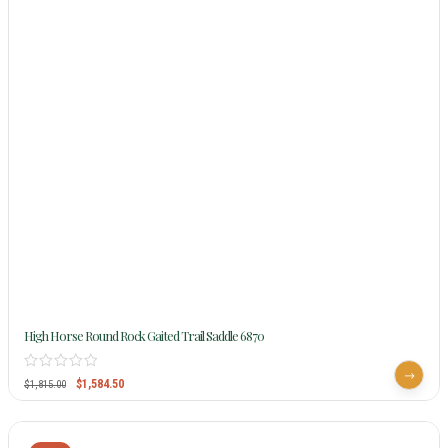
High Horse Round Rock Gaited Trail Saddle 6870
$
1,584.50
$
1,815.00