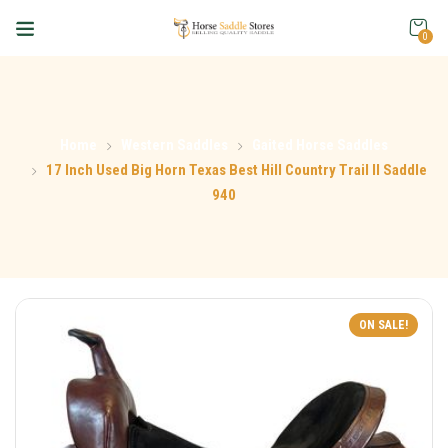
0
Home
Western Saddles
Gaited Horse Saddles
17 Inch Used Big Horn Texas Best Hill Country Trail II Saddle
940
ON SALE!