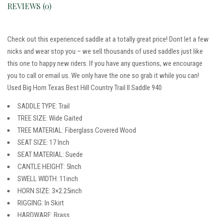
REVIEWS (0)
Check out this experienced saddle at a totally great price! Dont let a few
nicks and wear stop you – we sell thousands of used saddles just like
this one to happy new riders. If you have any questions, we encourage
you to call or email us. We only have the one so grab it while you can!
Used Big Horn Texas Best Hill Country Trail II Saddle 940
SADDLE TYPE: Trail
TREE SIZE: Wide Gaited
TREE MATERIAL: Fiberglass Covered Wood
SEAT SIZE: 17 Inch
SEAT MATERIAL: Suede
CANTLE HEIGHT: 5Inch
SWELL WIDTH: 11inch
HORN SIZE: 3×2.25inch
RIGGING: In Skirt
HARDWARE: Brass