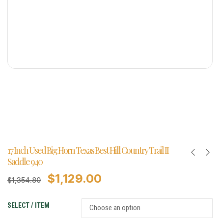
17 Inch Used Big Horn Texas Best Hill Country Trail II
Saddle 940
$
1,129.00
$
1,354.80
SELECT / ITEM