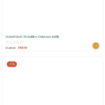
16.5Inch Used CTK Saddlery Endurance Saddle
$
900.00
$
1,080.00
-17%