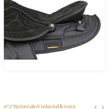
16″ 17″ Big Horn Gaited Cordura Saddle 605 606