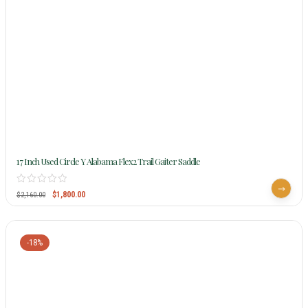
17 Inch Used Circle Y Alabama Flex2 Trail Gaiter Saddle
$
1,800.00
$
2,160.00
-18%