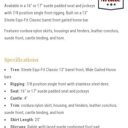
Available in a 16″ or 17″ suede padded seat and jockeys
with 7/8 position single front rigging. Built on a 13″
Steele Equi-Fit Classic barrel front gaited horse bar.
Features cordura nylon skirts, housings and fenders, leather conchos,
suede front, cantle binding, and horn.
Specifications
Tree:
Steele Equi-Fit Classic 13″ barrel front, Wide Gaited Horse
bars
Rigging:
7/8 position single front with stainless steel dees
Seat:
16″ or 17″ suede padded seat and jockeys
Cantle:
4″
Trim:
cordura nylon skirt, housing, and fenders, leather conchos;
suede front, cantle binding, and horn
Skirt Length:
25″
Stirrups:
Ralide with laced suede cushioned foot pad