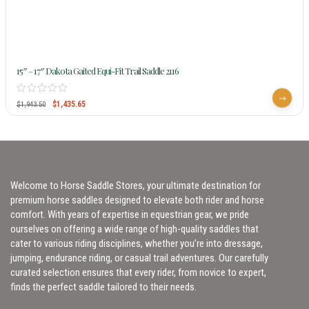
15″ – 17″ Dakota Gaited Equi-Fit Trail Saddle 2116
$
1,435.65
$
1,943.50
Welcome to Horse Saddle Stores, your ultimate destination for
premium horse saddles designed to elevate both rider and horse
comfort. With years of expertise in equestrian gear, we pride
ourselves on offering a wide range of high-quality saddles that
cater to various riding disciplines, whether you’re into dressage,
jumping, endurance riding, or casual trail adventures. Our carefully
curated selection ensures that every rider, from novice to expert,
finds the perfect saddle tailored to their needs.