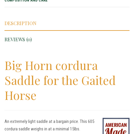
COMPOSITION AND CARE
DESCRIPTION
REVIEWS (0)
Big Horn cordura
Saddle for the Gaited
Horse
An extremely light saddle at a bargain price. This 605
cordura saddle weighs in at a minimal 15lbs.