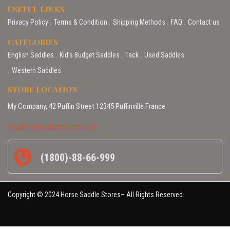
USEFUL LINKS
Privacy Policy
Terms & Condition
Shipping Methods
FAQ
Contact us
CATEGORIES
English Saddles
Kid’s Budget Saddles
Tack
Used Saddles
Western Saddles
STORE LOCATION
My Company, 42 Puffin Street 12345 Puffinville France
info@horsesaddlestores.com
(1800)-88-66-999
Copyright © 2024 Horse Saddle Stores– All Rights Reserved.