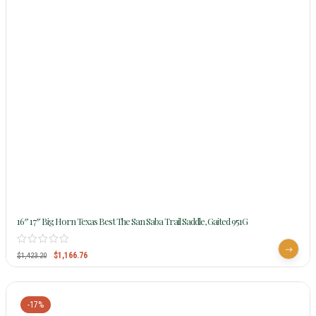
16″ 17″ Big Horn Texas Best The San Saba Trail Saddle, Gaited 951G
$
1,166.76
$
1,423.20
-17%