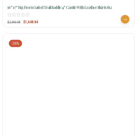
16″ 17″ Big Horn Gaited Trail Saddle 4″ Cantle With Leather Skirts 812
$
1,648.84
$
2,060.08
-26%