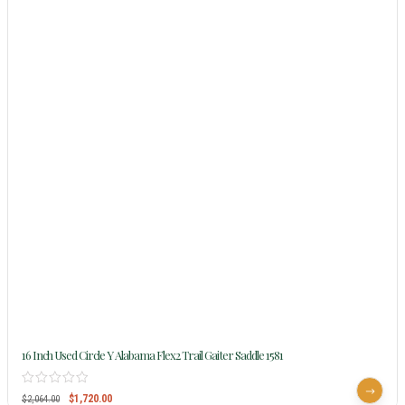
16 Inch Used Circle Y Alabama Flex2 Trail Gaiter Saddle 1581
$
1,720.00
$
2,064.00