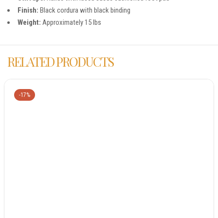
Finish:
Black cordura with black binding
Weight:
Approximately 15 lbs
RELATED PRODUCTS
-17%