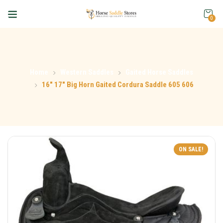
0
Home
Western Saddles
Gaited Horse Saddles
16″ 17″ Big Horn Gaited Cordura Saddle 605 606
ON SALE!