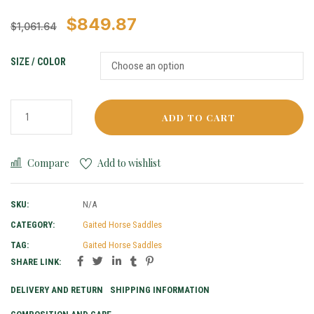
$
849.87
$
1,061.64
SIZE / COLOR
ADD TO CART
Compare
Add to wishlist
SKU:
N/A
CATEGORY:
Gaited Horse Saddles
TAG:
Gaited Horse Saddles
SHARE LINK:
DELIVERY AND RETURN
SHIPPING INFORMATION