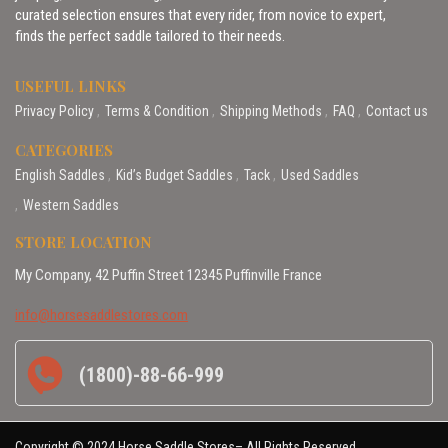
curated selection ensures that every rider, from novice to expert,
finds the perfect saddle tailored to their needs.
USEFUL LINKS
Privacy Policy
Terms & Condition
Shipping Methods
FAQ
Contact us
CATEGORIES
English Saddles
Kid’s Budget Saddles
Tack
Used Saddles
Western Saddles
STORE LOCATION
My Company, 42 Puffin Street 12345 Puffinville France
info@horsesaddlestores.com
(1800)-88-66-999
Copyright © 2024 Horse Saddle Stores– All Rights Reserved.