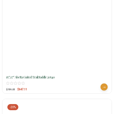
15″, 17″ Abetta Gaited Trail Saddle 20540
$
647.11
$
784.38
-20%