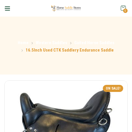
0
Home
Western Saddles
Gaited Horse Saddles
16.5Inch Used CTK Saddlery Endurance Saddle
ON SALE!