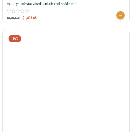
15″ – 17″ Dakota Gaited Equi-Fit Trail Saddle 2116
$
1,435.65
$
1,943.50
-16%