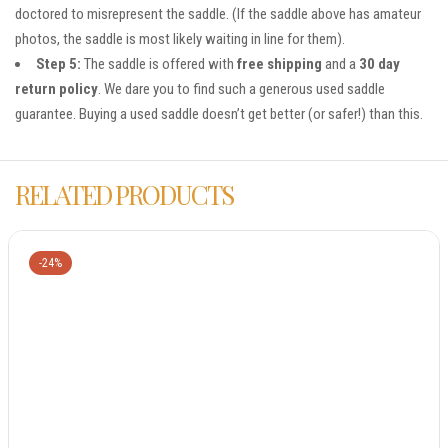
doctored to misrepresent the saddle. (If the saddle above has amateur
photos, the saddle is most likely waiting in line for them).
Step 5:
The saddle is offered with
free shipping
and a
30 day
return policy
. We dare you to find such a generous used saddle
guarantee. Buying a used saddle doesn’t get better (or safer!) than this.
RELATED PRODUCTS
-24%