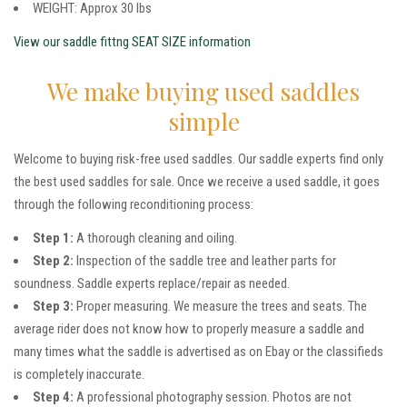
WEIGHT: Approx 30 lbs
View our saddle fittng SEAT SIZE information
We make buying used saddles
simple
Welcome to buying risk-free used saddles. Our saddle experts find only
the best used saddles for sale. Once we receive a used saddle, it goes
through the following reconditioning process:
Step 1:
A thorough cleaning and oiling.
Step 2:
Inspection of the saddle tree and leather parts for
soundness. Saddle experts replace/repair as needed.
Step 3:
Proper measuring. We measure the trees and seats. The
average rider does not know how to properly measure a saddle and
many times what the saddle is advertised as on Ebay or the classifieds
is completely inaccurate.
Step 4:
A professional photography session. Photos are not