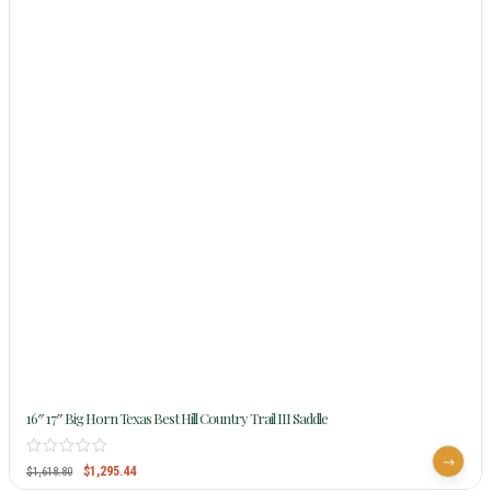
16″ 17″ Big Horn Texas Best Hill Country Trail III Saddle
$
1,295.44
$
1,618.80