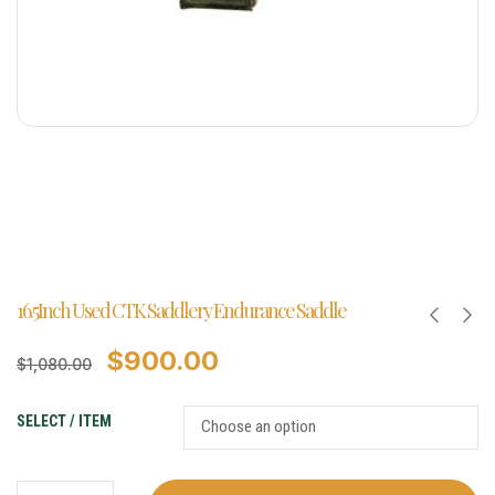
16.5Inch Used CTK Saddlery Endurance Saddle
$
900.00
$
1,080.00
SELECT / ITEM