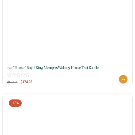
15.5″ To 16.5″ Royal King Memphis Walking Horse Trail Saddle
$
474.33
$
627.54
-18%