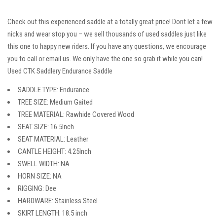
Check out this experienced saddle at a totally great price! Dont let a few
nicks and wear stop you – we sell thousands of used saddles just like
this one to happy new riders. If you have any questions, we encourage
you to call or email us. We only have the one so grab it while you can!
Used CTK Saddlery Endurance Saddle
SADDLE TYPE: Endurance
TREE SIZE: Medium Gaited
TREE MATERIAL: Rawhide Covered Wood
SEAT SIZE: 16.5Inch
SEAT MATERIAL: Leather
CANTLE HEIGHT: 4.25Inch
SWELL WIDTH: NA
HORN SIZE: NA
RIGGING: Dee
HARDWARE: Stainless Steel
SKIRT LENGTH: 18.5 inch