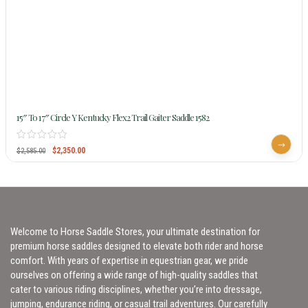
15″ To 17″ Circle Y Kentucky Flex2 Trail Gaiter Saddle 1582
$
2,350.00
$
2,585.00
Welcome to Horse Saddle Stores, your ultimate destination for
premium horse saddles designed to elevate both rider and horse
comfort. With years of expertise in equestrian gear, we pride
ourselves on offering a wide range of high-quality saddles that
cater to various riding disciplines, whether you’re into dressage,
jumping, endurance riding, or casual trail adventures. Our carefully