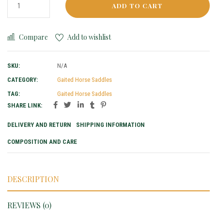
ADD TO CART
Compare
Add to wishlist
SKU:
N/A
CATEGORY:
Gaited Horse Saddles
TAG:
Gaited Horse Saddles
SHARE LINK:
DELIVERY AND RETURN
SHIPPING INFORMATION
COMPOSITION AND CARE
DESCRIPTION
REVIEWS (0)