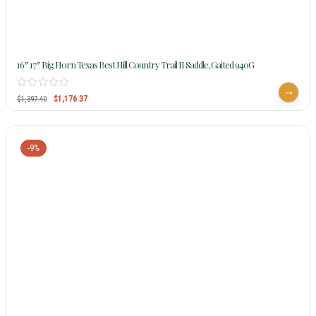
16″ 17″ Big Horn Texas Best Hill Country Trail II Saddle, Gaited 940G
$
1,176.37
$
1,397.40
-9%