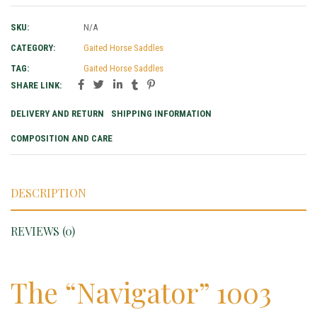
SKU:
N/A
CATEGORY:
Gaited Horse Saddles
TAG:
Gaited Horse Saddles
SHARE LINK:
DELIVERY AND RETURN
SHIPPING INFORMATION
COMPOSITION AND CARE
DESCRIPTION
REVIEWS (0)
The “Navigator” 1003