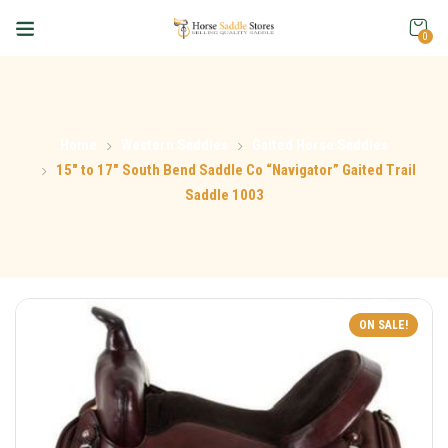
0
Home
Western Saddles
Gaited Horse Saddles
15″ to 17″ South Bend Saddle Co “Navigator” Gaited Trail
Saddle 1003
ON SALE!