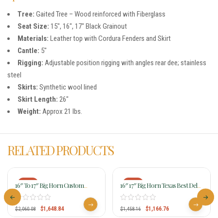
Tree:
Gaited Tree – Wood reinforced with Fiberglass
Seat Size:
15″, 16″, 17″ Black Grainout
Materials:
Leather top with Cordura Fenders and Skirt
Cantle:
5″
Rigging:
Adjustable position rigging with angles rear dee; stainless
steel
Skirts:
Synthetic wool lined
Skirt Length:
26″
Weight:
Approx 21 lbs.
RELATED PRODUCTS
-20%
-20%
16″ To 17″ Big Horn Custom
16″ 17″ Big Horn Texas Best Del
Gaited Light Flex Tree Trail Saddle
Rio Rider Trail Saddle, Gaited 950G
815
$
1,648.84
$
1,166.76
$
2,060.08
$
1,458.16