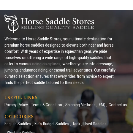
Welcome to Horse Saddle Stores, your ultimate destination for
premium horse saddles designed to elevate both rider and horse
comfort. With years of expertise in equestrian gear, we pride
ourselves on offering a wide range of high-quality saddles that
cater to various riding disciplines, whether you’re into dressage,
jumping, endurance riding, or casual trail adventures. Our carefully
curated selection ensures that every rider, from novice to expert,
finds the perfect saddle tailored to their needs.
USEFUL LINKS
Privacy Policy
Terms & Condition
Shipping Methods
FAQ
Contact us
CATEGORIES
English Saddles
Kid’s Budget Saddles
Tack
Used Saddles
Western Saddles