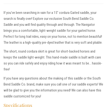
If you’ve been searching in vain for a 15″ cordura Gaited saddle, your
search is finally over! Explore our exclusive South Bend Saddle Co.
Saddle and you will find quality through and through. The Navigator
brings you a comfortable, light-weight saddle for your gaited horse.
Perfect for long trail rides, easy on your horse, not to mention beautiful!
The leather is a high-quality pre-dyed leather that is very soft and pliable.
The short, round cordura skirt is great for short-backed horses and
keeps the saddle light-weight. This hand-made saddle is built with care
so you can ride safely and enjoy riding how it was meant to be… hassle-
free!
If you have any questions about the making of this saddle or the South
Bend Saddle Co. brand, make sure you call one of our saddle experts! We
will be glad to give you the information you need! We can also have this
saddle customized for you!
Specifications