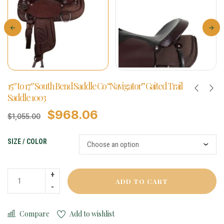
15″ to 17″ South Bend Saddle Co “Navigator” Gaited Trail
Saddle 1003
$
968.06
$
1,055.00
SIZE / COLOR
ADD TO CART
Compare
Add to wishlist