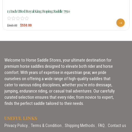
13 Inch USed Royal King Roping Saddle 7550
$
550.00
$
660.00
Welcome to Horse Saddle Stores, your ultimate destination for
premium horse saddles designed to elevate both rider and horse
comfort. With years of expertise in equestrian gear, we pride
ourselves on offering a wide range of high-quality saddles that
cater to various riding disciplines, whether you’re into dressage,
jumping, endurance riding, or casual trail adventures. Our carefully
curated selection ensures that every rider, from novice to expert,
finds the perfect saddle tailored to their needs.
USEFUL LINKS
Privacy Policy
Terms & Condition
Shipping Methods
FAQ
Contact us