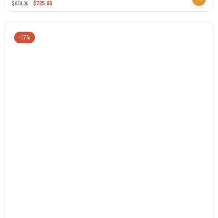
$
725.00
$
870.00
-17%