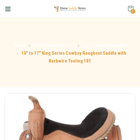
0
Home
Kid's Budget Saddles
Youth Budget Saddles
10″ to 17″ King Series Cowboy Roughout Saddle with
Barbwire Tooling 181