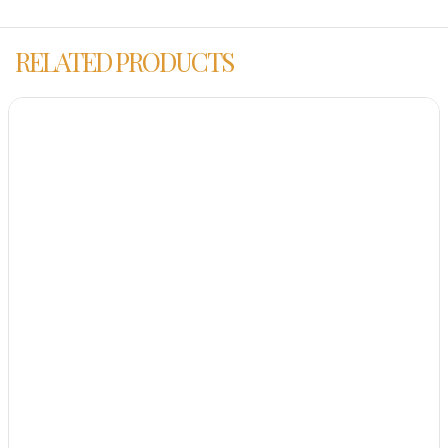
RELATED PRODUCTS