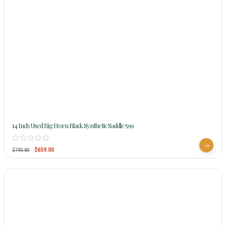
14 Inch Used Big Horn Black Synthetic Saddle 599
$
659.00
$
790.80