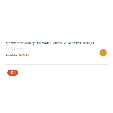
13″ American Saddlery Trail Master General Lee Youth Trail Saddle 315
$
929.61
$
1,079.65
-17%