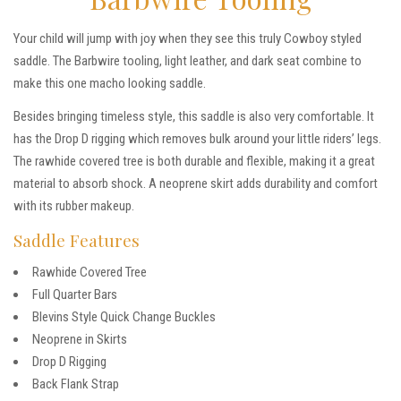
Your child will jump with joy when they see this truly Cowboy styled
saddle. The Barbwire tooling, light leather, and dark seat combine to
make this one macho looking saddle.
Besides bringing timeless style, this saddle is also very comfortable. It
has the Drop D rigging which removes bulk around your little riders’ legs.
The rawhide covered tree is both durable and flexible, making it a great
material to absorb shock. A neoprene skirt adds durability and comfort
with its rubber makeup.
Saddle Features
Rawhide Covered Tree
Full Quarter Bars
Blevins Style Quick Change Buckles
Neoprene in Skirts
Drop D Rigging
Back Flank Strap