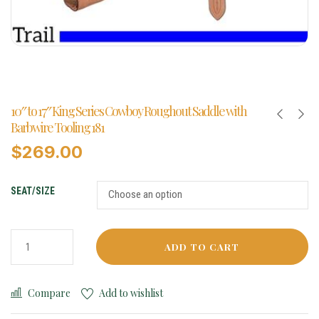
10″ to 17″ King Series Cowboy Roughout Saddle with
Barbwire Tooling 181
$
269.00
SEAT/SIZE
ADD TO CART
Compare
Add to wishlist