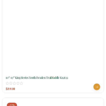
10″-13″ King Series Youth Braden Trail Saddle Ks2632
$
219.00
-17%