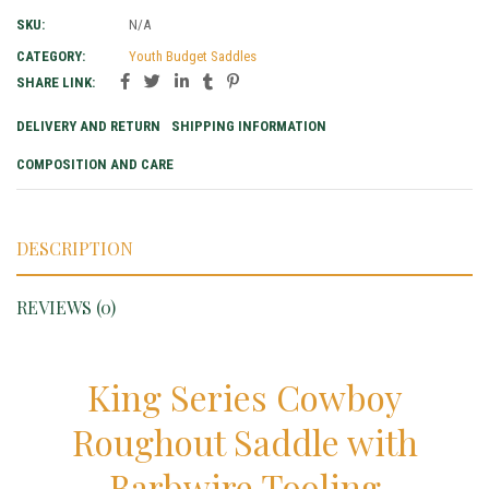
SKU:
N/A
CATEGORY:
Youth Budget Saddles
SHARE LINK:
DELIVERY AND RETURN
SHIPPING INFORMATION
COMPOSITION AND CARE
DESCRIPTION
REVIEWS (0)
King Series Cowboy
Roughout Saddle with
Barbwire Tooling