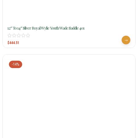
12″ To 14″ Silver Royal Wylie Youth Wade Saddle 401
$
444.51
-14%