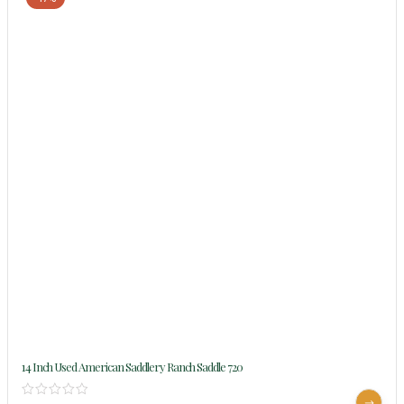
14 Inch Used American Saddlery Ranch Saddle 720