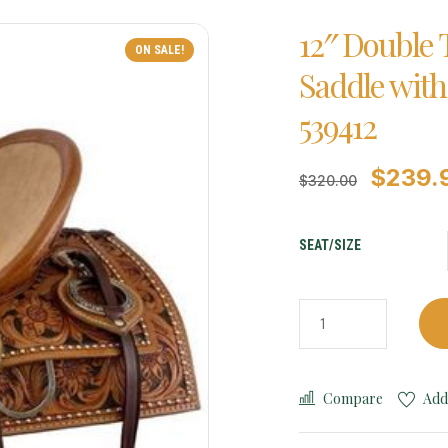
12″ Double 
ON SALE!
Saddle with
539412
$
239.
$
320.00
SEAT/SIZE
Compare
Add 