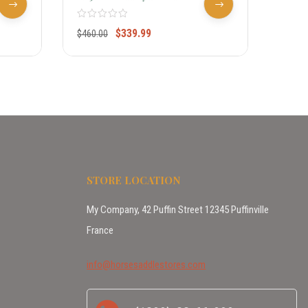
Pony Show Saddle W/silver 956712
6984
$
339.99
$
460.00
$
430.
STORE LOCATION
My Company, 42 Puffin Street 12345 Puffinville
France
info@horsesaddlestores.com