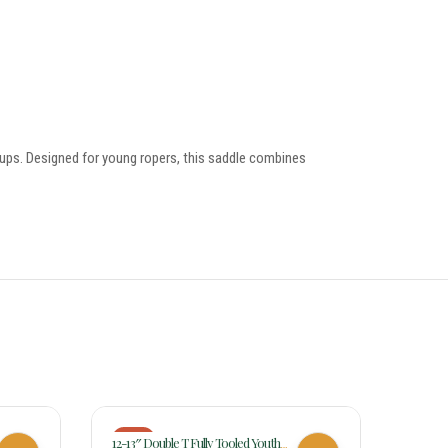
tirrups. Designed for young ropers, this saddle combines
-26%
-17%
12-13″ Double T Fully Tooled Youth
15 Inch