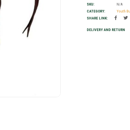
SKU:
N/A
CATEGORY:
Youth B
SHARE LINK:
DELIVERY AND RETURN