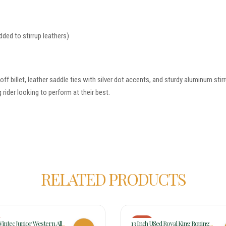
dded to stirrup leathers)
& off billet, leather saddle ties with silver dot accents, and sturdy aluminum s
 rider looking to perform at their best.
RELATED PRODUCTS
-17%
Wintec Junior Western All
13 Inch USed Royal King Roping