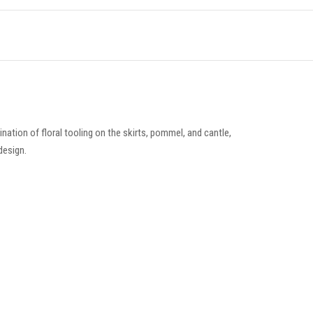
ation of floral tooling on the skirts, pommel, and cantle,
design.