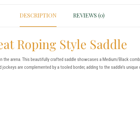
DESCRIPTION
REVIEWS (0)
eat Roping Style Saddle
in the arena. This beautifully crafted saddle showcases a Medium/Black combin
d jockeys are complemented by a tooled border, adding to the saddle’s unique 