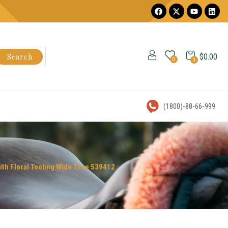
Search
$
0.00
0
0
(1800)-88-66-999
ith Floral Tooling Wide Tree 539412