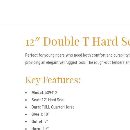
12″ Double T Hard S
Perfect for young riders who need both comfort and durability 
providing an elegant yet rugged look. The rough-out fenders an
Key Features:
Model:
539412
Seat:
12″ Hard Seat
Bars:
FULL Quarter Horse
Swell:
10″
Gullet:
7″
Horn:
2.5″