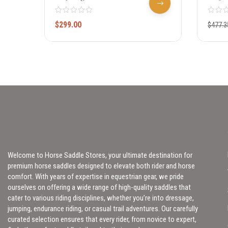
100
Rounder
$
299.00
$
477.3
Welcome to Horse Saddle Stores, your ultimate destination for
premium horse saddles designed to elevate both rider and horse
comfort. With years of expertise in equestrian gear, we pride
ourselves on offering a wide range of high-quality saddles that
cater to various riding disciplines, whether you’re into dressage,
jumping, endurance riding, or casual trail adventures. Our carefully
curated selection ensures that every rider, from novice to expert,