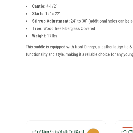
Cantle:
4-1/2″
Skirts:
12″ x 22″
Stirrup Adjustment:
24″ to 30″ (additional holes can be a
Tree:
Wood Tree Fiberglass Covered
Weight:
17 lbs
This saddle is equipped with front D rings, a leather latigo tie 
functionality and style, making it a reliable choice for any young
-18%
11″ 13″ King Series Youth Trail Saddle
12″ 13″ 