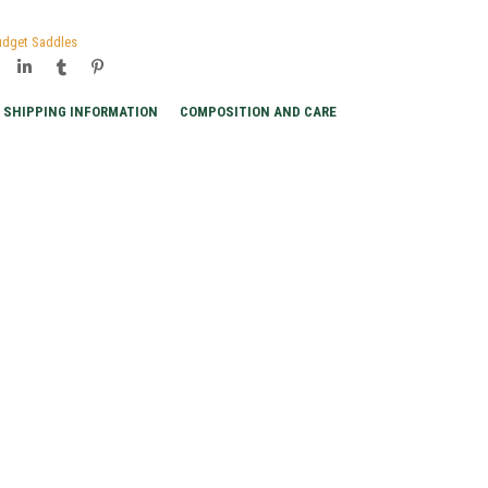
udget Saddles
SHIPPING INFORMATION
COMPOSITION AND CARE