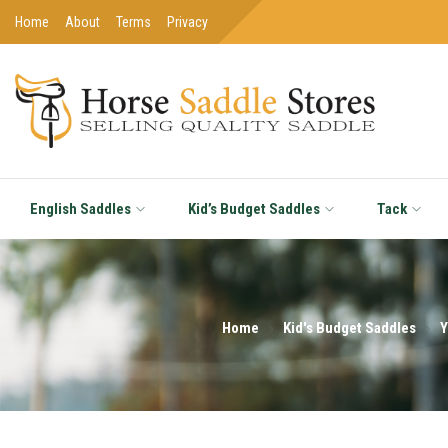
Home
About
Terms
Privacy
English Saddles
Kid’s Budget Saddles
Tack
Home
Kid's Budget Saddles
Y