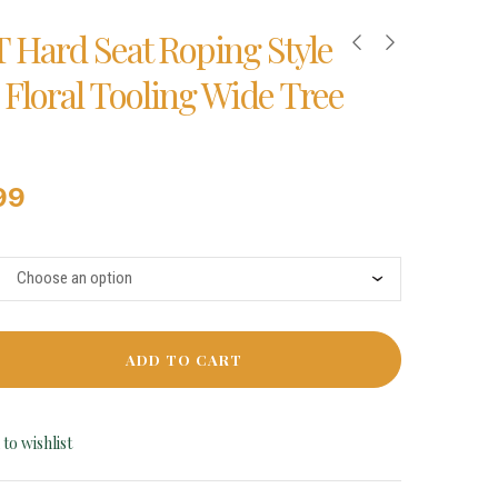
T Hard Seat Roping Style
 Floral Tooling Wide Tree
99
ADD TO CART
to wishlist