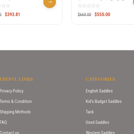
 Saddle Write Review
Saddle 7550
$
393.81
$
550.00
5
$
660.00
USEFUL LINKS
CATEGORIES
Privacy Policy
English Saddles
Terms & Condition
Kid’s Budget Saddles
Shipping Methods
Tack
FAQ
Used Saddles
Contact us
Western Saddles