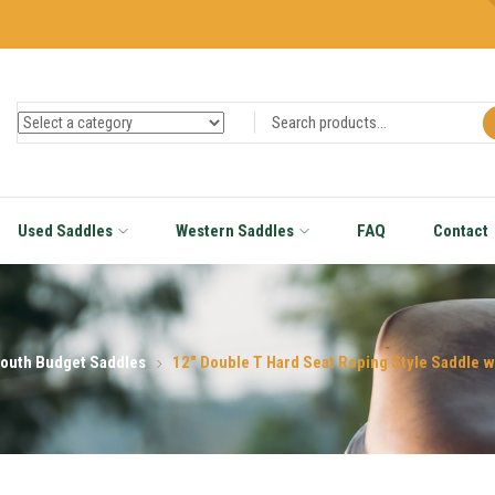
Used Saddles
Western Saddles
FAQ
Contact
outh Budget Saddles
12″ Double T Hard Seat Roping Style Saddle w