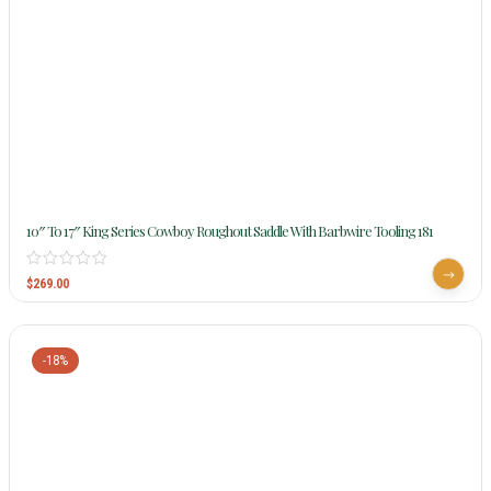
10″ To 17″ King Series Cowboy Roughout Saddle With Barbwire Tooling 181
$
269.00
-18%