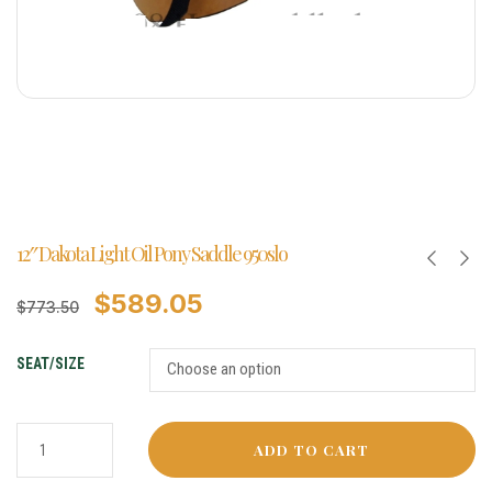
12″ Dakota Light Oil Pony Saddle 950slo
$
589.05
$
773.50
SEAT/SIZE
ADD TO CART