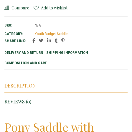
Compare
Add to wishlist
SKU:
N/A
CATEGORY:
Youth Budget Saddles
SHARE LINK:
DELIVERY AND RETURN
SHIPPING INFORMATION
COMPOSITION AND CARE
DESCRIPTION
REVIEWS (0)
Pony Saddle with