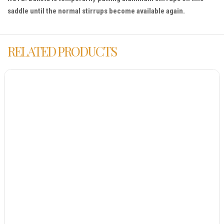
saddle until the normal stirrups become available again.
RELATED PRODUCTS