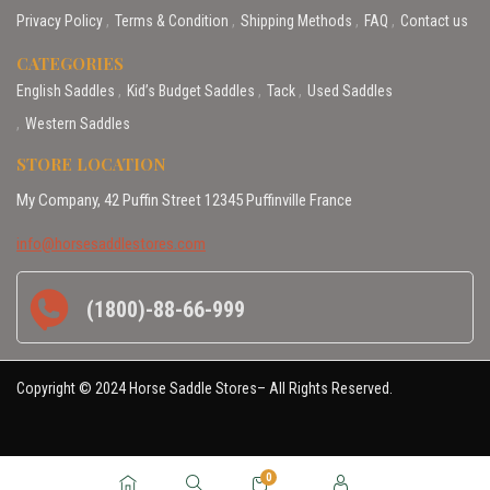
Privacy Policy
Terms & Condition
Shipping Methods
FAQ
Contact us
CATEGORIES
English Saddles
Kid’s Budget Saddles
Tack
Used Saddles
Western Saddles
STORE LOCATION
My Company, 42 Puffin Street 12345 Puffinville France
info@horsesaddlestores.com
(1800)-88-66-999
Copyright © 2024 Horse Saddle Stores– All Rights Reserved.
0