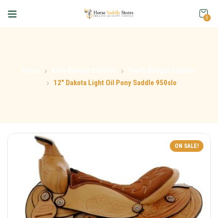
0
Home
Kid's Budget Saddles
Youth Budget Saddles
12″ Dakota Light Oil Pony Saddle 950slo
ON SALE!