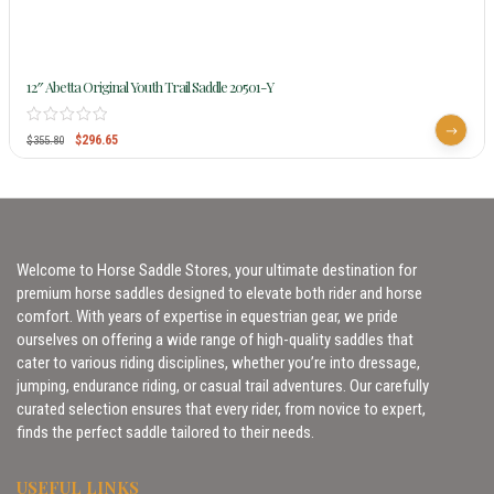
12″ Abetta Original Youth Trail Saddle 20501-Y
$
296.65
$
355.80
Welcome to Horse Saddle Stores, your ultimate destination for
premium horse saddles designed to elevate both rider and horse
comfort. With years of expertise in equestrian gear, we pride
ourselves on offering a wide range of high-quality saddles that
cater to various riding disciplines, whether you’re into dressage,
jumping, endurance riding, or casual trail adventures. Our carefully
curated selection ensures that every rider, from novice to expert,
finds the perfect saddle tailored to their needs.
USEFUL LINKS