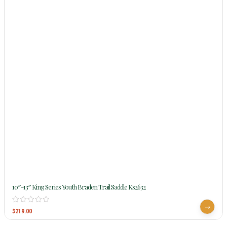
10″-13″ King Series Youth Braden Trail Saddle Ks2632
$
219.00