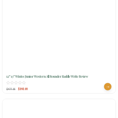
12″ 13″ Wintec Junior Western All Rounder Saddle Write Review
$
393.81
$
477.35