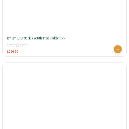
11″ 13″ King Series Youth Trail Saddle 100
$
299.00