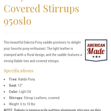
Covered Stirrups
950slo
This beautiful Dakota Pony saddle promises to delight
your favorite pony enthusiast. The light leather is
stamped with a floral design, and the saddle features a
strong Ralide tree and covered stirrups.
Specifications
Tree:
Ralide Pony
Seat:
12″
Color:
Light Oil
Stirrups:
Stirrup Leathers, covered
Weight: 6 to 10 lbs
NOTE: Dakota is temporarily putting aluminum stirrups on this