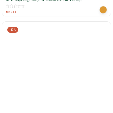
$
319.00
-17%