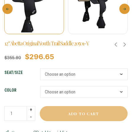
12″ Abetta Original Youth Trail Saddle 20501-Y
$
296.65
$
355.80
SEAT/SIZE
COLOR
ADD TO CART