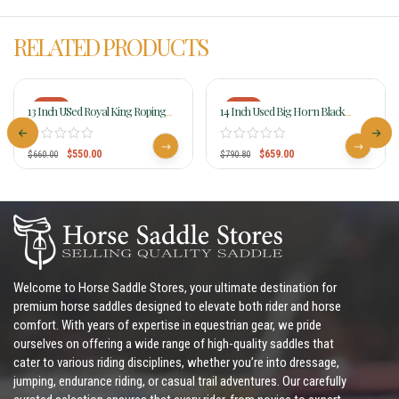
RELATED PRODUCTS
-17%
-17%
13 Inch USed Royal King Roping
14 Inch Used Big Horn Black
Saddle 7550
Synthetic Saddle 599
$
550.00
$
659.00
$
660.00
$
790.80
Welcome to Horse Saddle Stores, your ultimate destination for
premium horse saddles designed to elevate both rider and horse
comfort. With years of expertise in equestrian gear, we pride
ourselves on offering a wide range of high-quality saddles that
cater to various riding disciplines, whether you’re into dressage,
jumping, endurance riding, or casual trail adventures. Our carefully