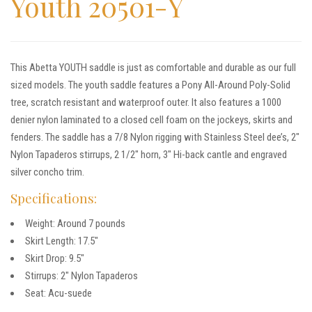
Youth 20501-Y
This Abetta YOUTH saddle is just as comfortable and durable as our full
sized models. The youth saddle features a Pony All-Around Poly-Solid
tree, scratch resistant and waterproof outer. It also features a 1000
denier nylon laminated to a closed cell foam on the jockeys, skirts and
fenders. The saddle has a 7/8 Nylon rigging with Stainless Steel dee’s, 2″
Nylon Tapaderos stirrups, 2 1/2″ horn, 3″ Hi-back cantle and engraved
silver concho trim.
Specifications:
Weight: Around 7 pounds
Skirt Length: 17.5″
Skirt Drop: 9.5″
Stirrups: 2″ Nylon Tapaderos
Seat: Acu-suede