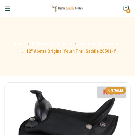
0
Home
Kid's Budget Saddles
Youth Budget Saddles
12″ Abetta Original Youth Trail Saddle 20501-Y
ON SALE!