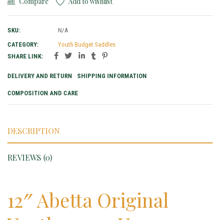
Compare
Add to wishlist
SKU:
N/A
CATEGORY:
Youth Budget Saddles
SHARE LINK:
DELIVERY AND RETURN
SHIPPING INFORMATION
COMPOSITION AND CARE
DESCRIPTION
REVIEWS (0)
12″ Abetta Original