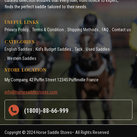
curated selection ensures that every rider, from novice to expert,
finds the perfect saddle tailored to their needs.
USEFUL LINKS
Privacy Policy
Terms & Condition
Shipping Methods
FAQ
Contact us
CATEGORIES
English Saddles
Kid’s Budget Saddles
Tack
Used Saddles
Western Saddles
STORE LOCATION
My Company, 42 Puffin Street 12345 Puffinville France
info@horsesaddlestores.com
(1800)-88-66-999
Copyright © 2024 Horse Saddle Stores– All Rights Reserved.