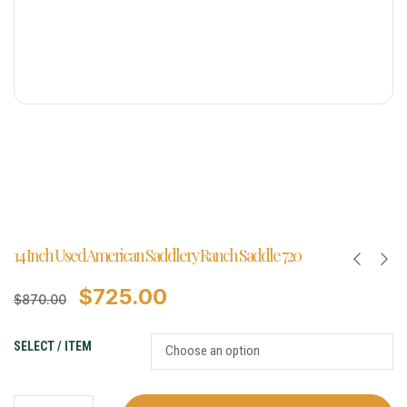
14 Inch Used American Saddlery Ranch Saddle 720
$
725.00
$
870.00
SELECT / ITEM