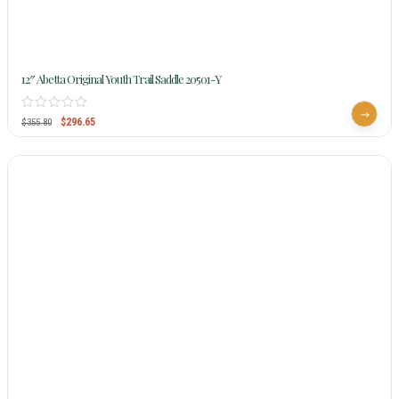
12″ Abetta Original Youth Trail Saddle 20501-Y
$
296.65
$
355.80