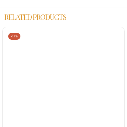
RELATED PRODUCTS
-17%