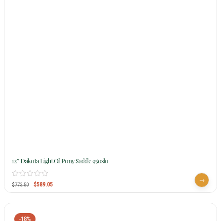
12″ Dakota Light Oil Pony Saddle 950slo
$
589.05
$
773.50
-18%