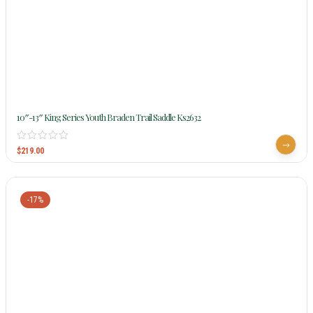
10″-13″ King Series Youth Braden Trail Saddle Ks2632
$
219.00
-17%