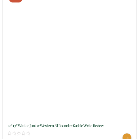
12″ 13″ Wintec Junior Western All Rounder Saddle Write Review