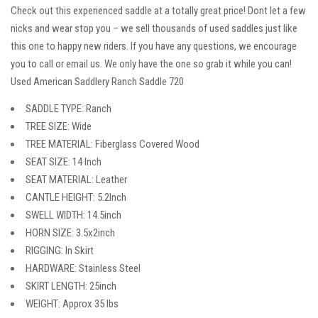
Check out this experienced saddle at a totally great price! Dont let a few
nicks and wear stop you – we sell thousands of used saddles just like
this one to happy new riders. If you have any questions, we encourage
you to call or email us. We only have the one so grab it while you can!
Used American Saddlery Ranch Saddle 720
SADDLE TYPE: Ranch
TREE SIZE: Wide
TREE MATERIAL: Fiberglass Covered Wood
SEAT SIZE: 14 Inch
SEAT MATERIAL: Leather
CANTLE HEIGHT: 5.2Inch
SWELL WIDTH: 14.5inch
HORN SIZE: 3.5x2inch
RIGGING: In Skirt
HARDWARE: Stainless Steel
SKIRT LENGTH: 25inch
WEIGHT: Approx 35 lbs