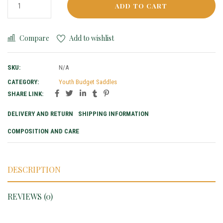
ADD TO CART
Compare
Add to wishlist
SKU:
N/A
CATEGORY:
Youth Budget Saddles
SHARE LINK:
DELIVERY AND RETURN
SHIPPING INFORMATION
COMPOSITION AND CARE
DESCRIPTION
REVIEWS (0)