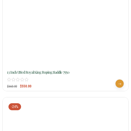
13 Inch USed Royal King Roping Saddle 7550
$
550.00
$
660.00
-24%