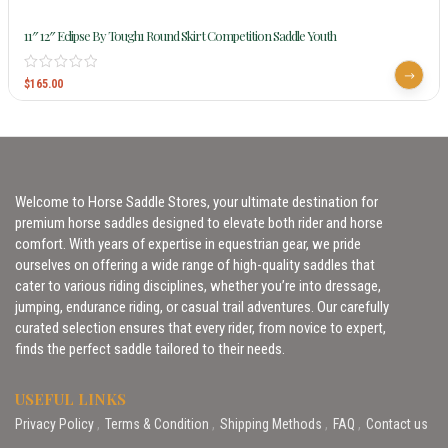
11″ 12″ Eclipse By Tough1 Round Skirt Competition Saddle Youth
$
165.00
Welcome to Horse Saddle Stores, your ultimate destination for
premium horse saddles designed to elevate both rider and horse
comfort. With years of expertise in equestrian gear, we pride
ourselves on offering a wide range of high-quality saddles that
cater to various riding disciplines, whether you’re into dressage,
jumping, endurance riding, or casual trail adventures. Our carefully
curated selection ensures that every rider, from novice to expert,
finds the perfect saddle tailored to their needs.
USEFUL LINKS
Privacy Policy
Terms & Condition
Shipping Methods
FAQ
Contact us