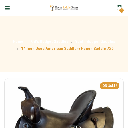
0
Home
Kid's Budget Saddles
Youth Budget Saddles
14 Inch Used American Saddlery Ranch Saddle 720
ON SALE!