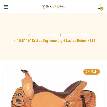
0
Home
Western Saddles
Womens Saddles
15.5″ 16″ Crates Supreme Light Ladies Reiner 4516
ON SALE!