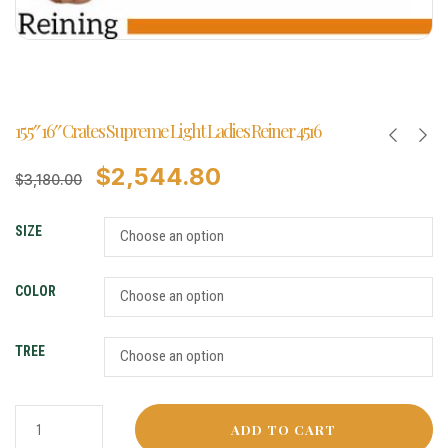
15.5″ 16″ Crates Supreme Light Ladies Reiner 4516
$
2,544.80
$
3,180.00
SIZE
COLOR
TREE
ADD TO CART