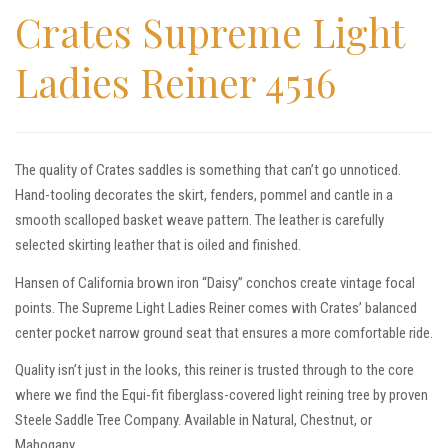
Crates Supreme Light
Ladies Reiner 4516
The quality of Crates saddles is something that can’t go unnoticed.
Hand-tooling decorates the skirt, fenders, pommel and cantle in a
smooth scalloped basket weave pattern. The leather is carefully
selected skirting leather that is oiled and finished.
Hansen of California brown iron “Daisy” conchos create vintage focal
points. The Supreme Light Ladies Reiner comes with Crates’ balanced
center pocket narrow ground seat that ensures a more comfortable ride.
Quality isn’t just in the looks, this reiner is trusted through to the core
where we find the Equi-fit fiberglass-covered light reining tree by proven
Steele Saddle Tree Company. Available in Natural, Chestnut, or
Mahogany.