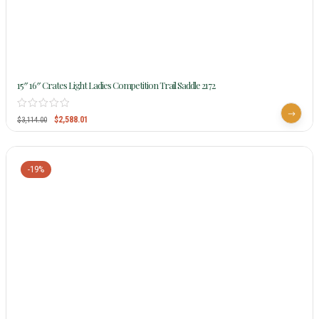
15″ 16″ Crates Light Ladies Competition Trail Saddle 2172
$
2,588.01
$
3,114.00
-19%