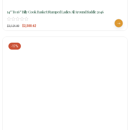
14″ To 16″ Billy Cook Basket Stamped Ladies All Around Saddle 2046
$
2,500.62
$
3,124.80
-17%