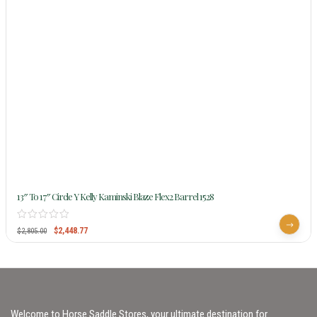
13″ To 17″ Circle Y Kelly Kaminski Blaze Flex2 Barrel 1528
$
2,448.77
$
2,805.00
Welcome to Horse Saddle Stores, your ultimate destination for