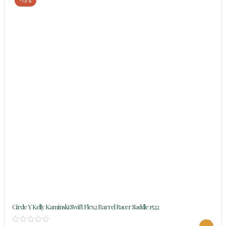
-13%
Circle Y Kelly Kaminski Swift Flex2 Barrel Racer Saddle 1522