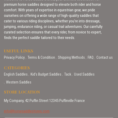
premium horse saddles designed to elevate both rider and horse
comfort. With years of expertise in equestrian gear, we pride
ourselves on offering a wide range of high-quality saddles that
cater to various riding disciplines, whether you’re into dressage,
jumping, endurance riding, or casual trail adventures. Our carefully
curated selection ensures that every rider, from novice to expert,
finds the perfect saddle tailored to their needs.
USEFUL LINKS
Privacy Policy
Terms & Condition
Shipping Methods
FAQ
Contact us
CATEGORIES
English Saddles
Kid’s Budget Saddles
Tack
Used Saddles
Western Saddles
STORE LOCATION
My Company, 42 Puffin Street 12345 Puffinville France
info@horsesaddlestores.com