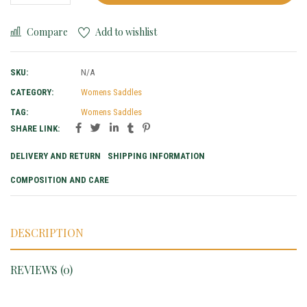
Compare
Add to wishlist
SKU:
N/A
CATEGORY:
Womens Saddles
TAG:
Womens Saddles
SHARE LINK:
DELIVERY AND RETURN
SHIPPING INFORMATION
COMPOSITION AND CARE
DESCRIPTION
REVIEWS (0)