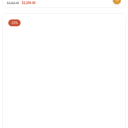
$
2,230.03
$
2,562.00
-20%