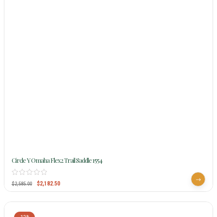
Circle Y Omaha Flex2 Trail Saddle 1554
$
2,182.50
$
2,585.00