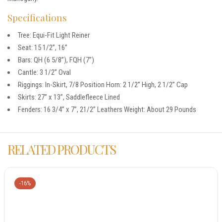
Specifications
Tree: Equi-Fit Light Reiner
Seat: 15 1/2”, 16”
Bars: QH (6 5/8”), FQH (7”)
Cantle: 3 1/2” Oval
Riggings: In-Skirt, 7/8 Position Horn: 2 1/2” High, 2 1/2” Cap
Skirts: 27” x 13”, Saddlefleece Lined
Fenders: 16 3/4” x 7”, 21/2” Leathers Weight: About 29 Pounds
RELATED PRODUCTS
-16%