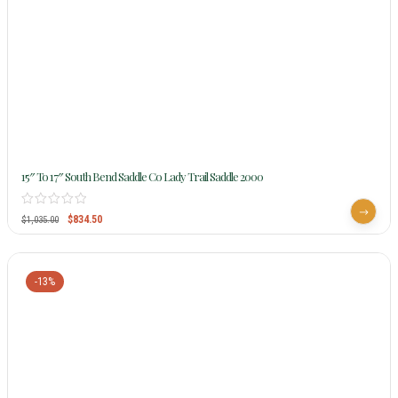
15″ To 17″ South Bend Saddle Co Lady Trail Saddle 2000
$
834.50
$
1,035.00
-13%