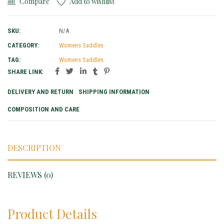
Compare
Add to wishlist
SKU:
N/A
CATEGORY:
Womens Saddles
TAG:
Womens Saddles
SHARE LINK:
DELIVERY AND RETURN
SHIPPING INFORMATION
COMPOSITION AND CARE
DESCRIPTION
REVIEWS (0)
Product Details