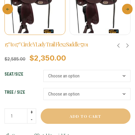
15″ to 17″ Circle Y Lady Trail Flex2 Saddle 5701
$
2,350.00
$
2,585.00
SEAT/SIZE
TREE / SIZE
ADD TO CART