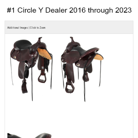
Additional Images | Click to Zoom