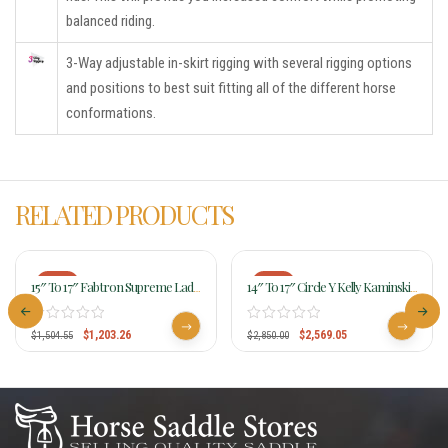
balanced riding.
3-Way adjustable in-skirt rigging with several rigging options
and positions to best suit fitting all of the different horse
conformations.
RELATED PRODUCTS
-20%
-10%
15″ To 17″ Fabtron Supreme Lady
14″ To 17″ Circle Y Kelly Kaminski
Trail Saddle 7952-7954-7956
KK Faith Flex2 Barrel Racer 1524
$
1,203.26
$
2,569.05
$
1,504.55
$
2,850.00