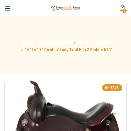
0
Home
Western Saddles
Womens Saddles
15″ to 17″ Circle Y Lady Trail Flex2 Saddle 5701
ON SALE!