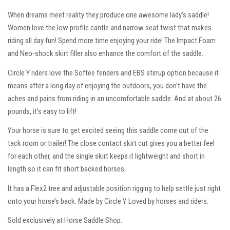
When dreams meet reality they produce one awesome lady’s saddle!
Women love the low profile cantle and narrow seat twist that makes
riding all day fun! Spend more time enjoying your ride! The Impact Foam
and Neo-shock skirt filler also enhance the comfort of the saddle.
Circle Y riders love the Softee fenders and EBS stirrup option because it
means after a long day of enjoying the outdoors, you don’t have the
aches and pains from riding in an uncomfortable saddle. And at about 26
pounds, it’s easy to lift!
Your horse is sure to get excited seeing this saddle come out of the
tack room or trailer! The close contact skirt cut gives you a better feel
for each other, and the single skirt keeps it lightweight and short in
length so it can fit short backed horses.
It has a Flex2 tree and adjustable position rigging to help settle just right
onto your horse’s back. Made by Circle Y. Loved by horses and riders.
Sold exclusively at Horse Saddle Shop.