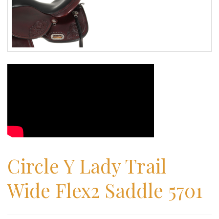
Circle Y Lady Trail
Wide Flex2 Saddle 5701