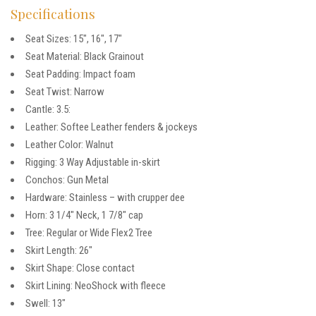
Specifications
Seat Sizes: 15″, 16″, 17″
Seat Material: Black Grainout
Seat Padding: Impact foam
Seat Twist: Narrow
Cantle: 3.5:
Leather: Softee Leather fenders & jockeys
Leather Color: Walnut
Rigging: 3 Way Adjustable in-skirt
Conchos: Gun Metal
Hardware: Stainless – with crupper dee
Horn: 3 1/4″ Neck, 1 7/8″ cap
Tree: Regular or Wide Flex2 Tree
Skirt Length: 26″
Skirt Shape: Close contact
Skirt Lining: NeoShock with fleece
Swell: 13″