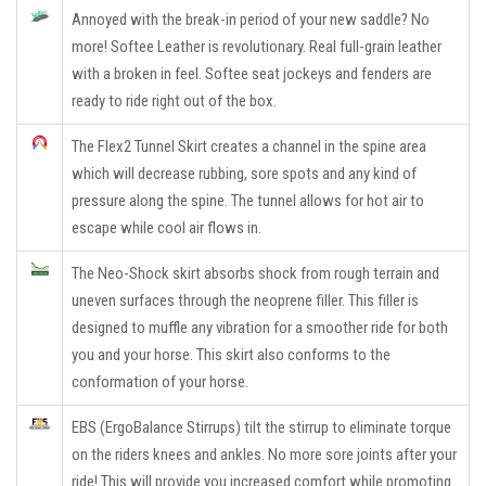
Annoyed with the break-in period of your new saddle? No
more! Softee Leather is revolutionary. Real full-grain leather
with a broken in feel. Softee seat jockeys and fenders are
ready to ride right out of the box.
The Flex2 Tunnel Skirt creates a channel in the spine area
which will decrease rubbing, sore spots and any kind of
pressure along the spine. The tunnel allows for hot air to
escape while cool air flows in.
The Neo-Shock skirt absorbs shock from rough terrain and
uneven surfaces through the neoprene filler. This filler is
designed to muffle any vibration for a smoother ride for both
you and your horse. This skirt also conforms to the
conformation of your horse.
EBS (ErgoBalance Stirrups) tilt the stirrup to eliminate torque
on the riders knees and ankles. No more sore joints after your
ride! This will provide you increased comfort while promoting