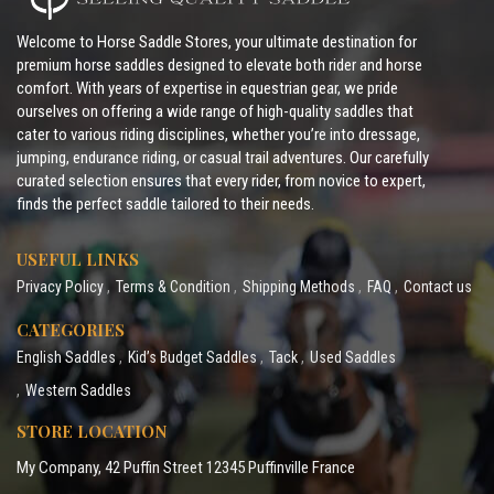
Welcome to Horse Saddle Stores, your ultimate destination for
premium horse saddles designed to elevate both rider and horse
comfort. With years of expertise in equestrian gear, we pride
ourselves on offering a wide range of high-quality saddles that
cater to various riding disciplines, whether you’re into dressage,
jumping, endurance riding, or casual trail adventures. Our carefully
curated selection ensures that every rider, from novice to expert,
finds the perfect saddle tailored to their needs.
USEFUL LINKS
Privacy Policy
Terms & Condition
Shipping Methods
FAQ
Contact us
CATEGORIES
English Saddles
Kid’s Budget Saddles
Tack
Used Saddles
Western Saddles
STORE LOCATION
My Company, 42 Puffin Street 12345 Puffinville France