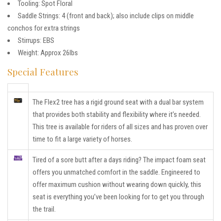
Tooling: Spot Floral
Saddle Strings: 4 (front and back); also include clips on middle
conchos for extra strings
Stirrups: EBS
Weight: Approx 26lbs
Special Features
The Flex2 tree has a rigid ground seat with a dual bar system
that provides both stability and flexibility where it’s needed.
This tree is available for riders of all sizes and has proven over
time to fit a large variety of horses.
Tired of a sore butt after a days riding? The impact foam seat
offers you unmatched comfort in the saddle. Engineered to
offer maximum cushion without wearing down quickly, this
seat is everything you’ve been looking for to get you through
the trail.