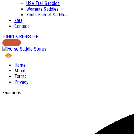
USA Trail Saddles
Womens Saddles
Youth Budget Saddles
FAQ
Contact
LOGIN & REGISTER
0
Home
About
Terms
Privacy
Facebook