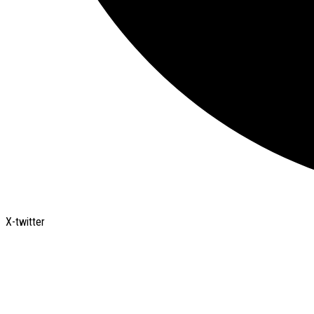
X-twitter