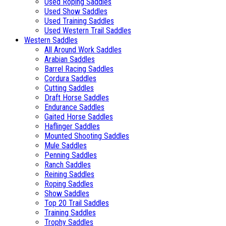
Used Roping Saddles
Used Show Saddles
Used Training Saddles
Used Western Trail Saddles
Western Saddles
All Around Work Saddles
Arabian Saddles
Barrel Racing Saddles
Cordura Saddles
Cutting Saddles
Draft Horse Saddles
Endurance Saddles
Gaited Horse Saddles
Haflinger Saddles
Mounted Shooting Saddles
Mule Saddles
Penning Saddles
Ranch Saddles
Reining Saddles
Roping Saddles
Show Saddles
Top 20 Trail Saddles
Training Saddles
Trophy Saddles