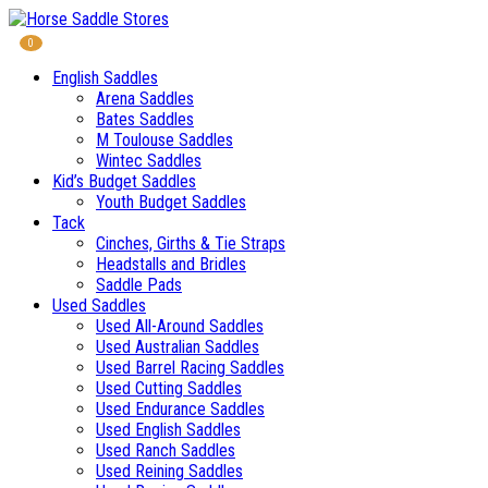
0
English Saddles
Arena Saddles
Bates Saddles
M Toulouse Saddles
Wintec Saddles
Kid’s Budget Saddles
Youth Budget Saddles
Tack
Cinches, Girths & Tie Straps
Headstalls and Bridles
Saddle Pads
Used Saddles
Used All-Around Saddles
Used Australian Saddles
Used Barrel Racing Saddles
Used Cutting Saddles
Used Endurance Saddles
Used English Saddles
Used Ranch Saddles
Used Reining Saddles