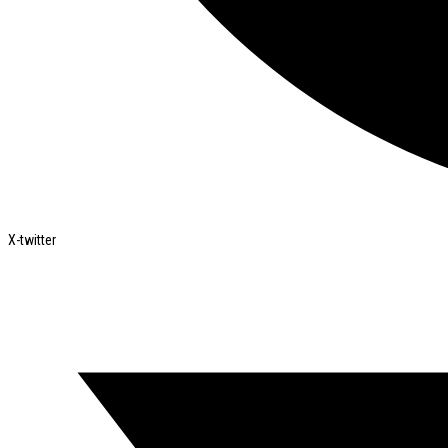
X-twitter