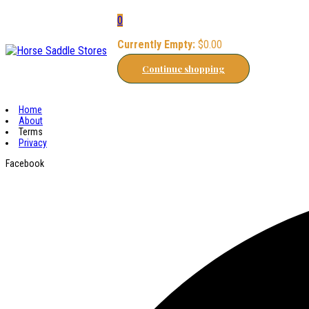
0
Currently Empty:
$
0.00
Continue shopping
Home
About
Terms
Privacy
Facebook