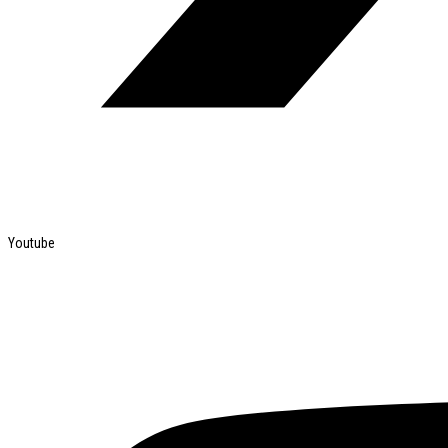
Youtube