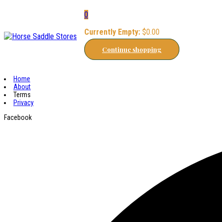
0
Currently Empty:
$
0.00
Continue shopping
Home
About
Terms
Privacy
Facebook