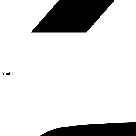
Youtube