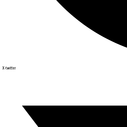
X-twitter