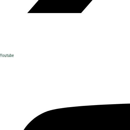
Youtube