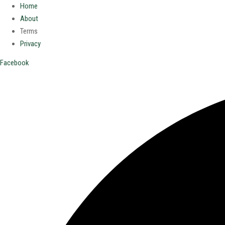
Home
About
Terms
Privacy
Facebook