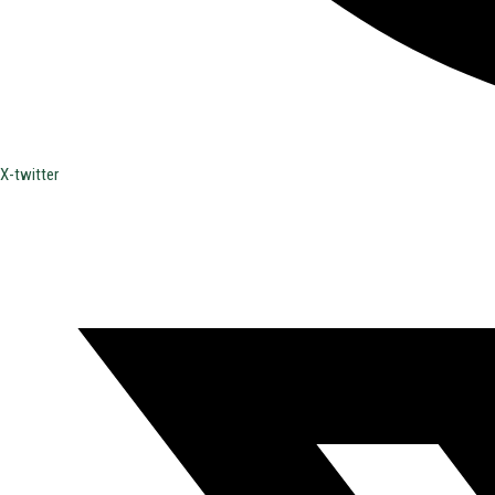
X-twitter