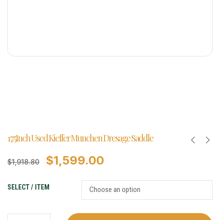
17.5Inch Used Kieffer Munchen Dresage Saddle
$
1,599.00
$
1,918.80
SELECT / ITEM