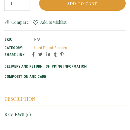
ADD TO CART
Compare
Add to wishlist
SKU:
N/A
CATEGORY:
Used English Saddles
SHARE LINK:
DELIVERY AND RETURN
SHIPPING INFORMATION
COMPOSITION AND CARE
DESCRIPTION
REVIEWS (0)