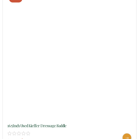
16.5Inch Used Kieffer Dressage Saddle