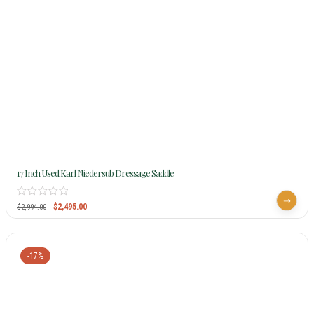
17 Inch Used Karl Niedersub Dressage Saddle
$
2,495.00
$
2,994.00
-17%