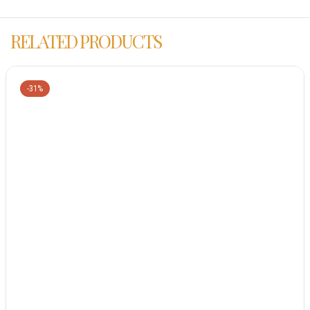
RELATED PRODUCTS
-31%