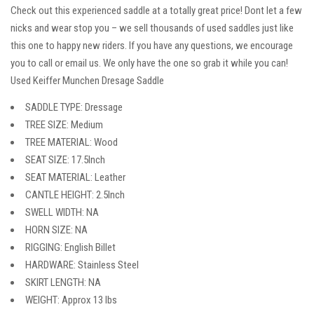
Check out this experienced saddle at a totally great price! Dont let a few
nicks and wear stop you – we sell thousands of used saddles just like
this one to happy new riders. If you have any questions, we encourage
you to call or email us. We only have the one so grab it while you can!
Used Keiffer Munchen Dresage Saddle
SADDLE TYPE: Dressage
TREE SIZE: Medium
TREE MATERIAL: Wood
SEAT SIZE: 17.5Inch
SEAT MATERIAL: Leather
CANTLE HEIGHT: 2.5Inch
SWELL WIDTH: NA
HORN SIZE: NA
RIGGING: English Billet
HARDWARE: Stainless Steel
SKIRT LENGTH: NA
WEIGHT: Approx 13 lbs