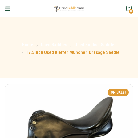
0
Home
Used Saddles
Used English Saddles
17.5Inch Used Kieffer Munchen Dresage Saddle
ON SALE!