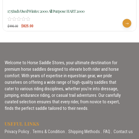
17.5Inch Used Wintec 2000 All Purpose HART 2000
$
825.00
$
990.00
Welcome to Horse Saddle Stores, your ultimate destination for
premium horse saddles designed to elevate both rider and horse
comfort. With years of expertise in equestrian gear, we pride
ourselves on offering a wide range of high-quality saddles that
cater to various riding disciplines, whether you’re into dressage,
jumping, endurance riding, or casual trail adventures. Our carefully
curated selection ensures that every rider, from novice to expert,
finds the perfect saddle tailored to their needs.
USEFUL LINKS
Privacy Policy
Terms & Condition
Shipping Methods
FAQ
Contact us