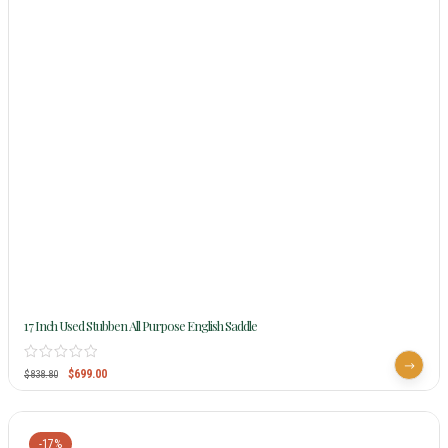
17 Inch Used Stubben All Purpose English Saddle
$
699.00
$
838.80
-17%