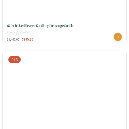
18 Inch Used Revere Saddlery Dressage Saddle
$
995.00
$
1,440.00
-17%