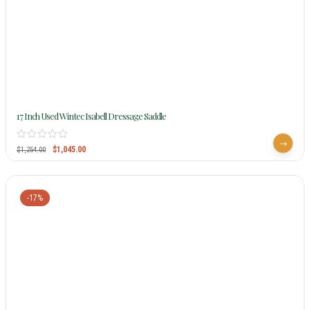
17 Inch Used Wintec Isabell Dressage Saddle
$
1,045.00
$
1,254.00
-17%