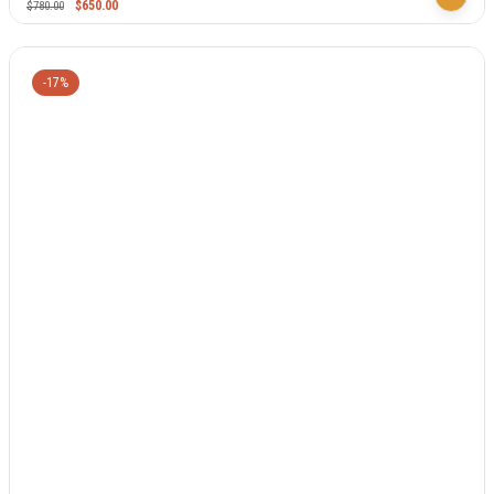
$
650.00
$
780.00
-17%