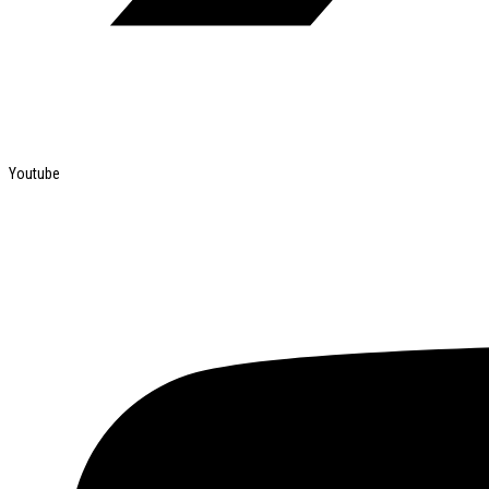
Youtube