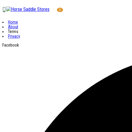
0
Home
About
Terms
Privacy
Facebook