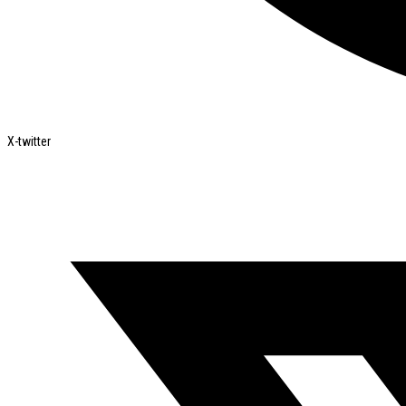
X-twitter