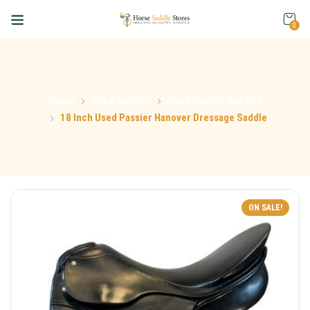
0
Home
Used Saddles
Used English Saddles
18 Inch Used Passier Hanover Dressage Saddle
ON SALE!