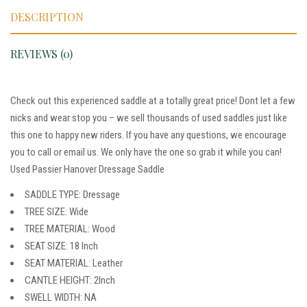
DESCRIPTION
REVIEWS (0)
Check out this experienced saddle at a totally great price! Dont let a few
nicks and wear stop you – we sell thousands of used saddles just like
this one to happy new riders. If you have any questions, we encourage
you to call or email us. We only have the one so grab it while you can!
Used Passier Hanover Dressage Saddle
SADDLE TYPE: Dressage
TREE SIZE: Wide
TREE MATERIAL: Wood
SEAT SIZE: 18 Inch
SEAT MATERIAL: Leather
CANTLE HEIGHT: 2Inch
SWELL WIDTH: NA