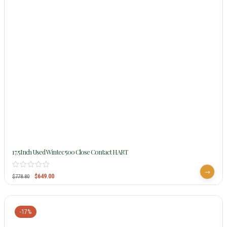
17.5Inch Used Wintec 500 Close Contact HART
$
649.00
$
778.80
-17%