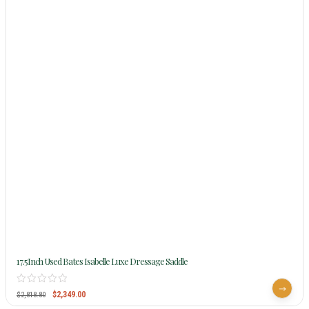
17.5Inch Used Bates Isabelle Luxe Dressage Saddle
$
2,349.00
$
2,818.80