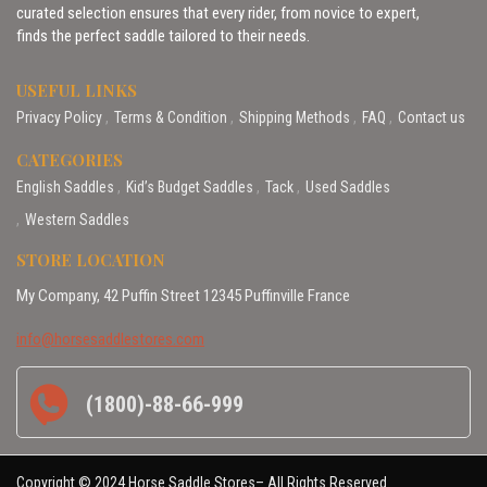
curated selection ensures that every rider, from novice to expert,
finds the perfect saddle tailored to their needs.
USEFUL LINKS
Privacy Policy
Terms & Condition
Shipping Methods
FAQ
Contact us
CATEGORIES
English Saddles
Kid’s Budget Saddles
Tack
Used Saddles
Western Saddles
STORE LOCATION
My Company, 42 Puffin Street 12345 Puffinville France
info@horsesaddlestores.com
(1800)-88-66-999
Copyright © 2024 Horse Saddle Stores– All Rights Reserved.