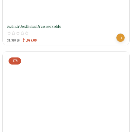
16.5Inch Used Bates Dressage Saddle
$
1,099.00
$
1,318.80
-17%