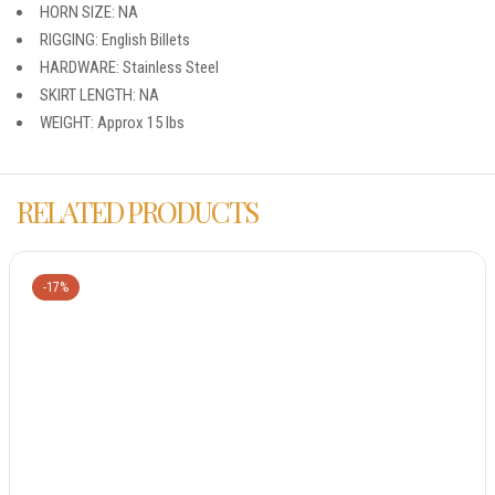
HORN SIZE: NA
RIGGING: English Billets
HARDWARE: Stainless Steel
SKIRT LENGTH: NA
WEIGHT: Approx 15 lbs
RELATED PRODUCTS
-17%