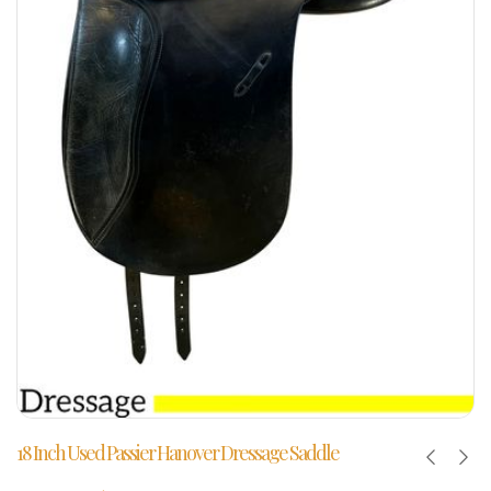
18 Inch Used Passier Hanover Dressage Saddle