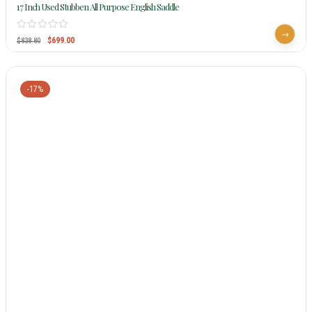
17 Inch Used Stubben All Purpose English Saddle
$
699.00
$
838.80
-17%