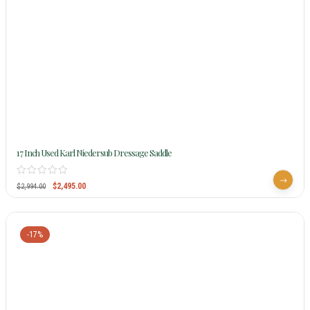
17 Inch Used Karl Niedersub Dressage Saddle
$
2,495.00
$
2,994.00
-17%