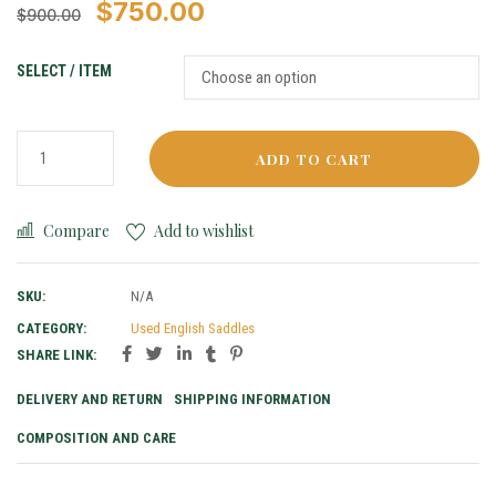
$
750.00
$
900.00
SELECT / ITEM
ADD TO CART
Compare
Add to wishlist
SKU:
N/A
CATEGORY:
Used English Saddles
SHARE LINK:
DELIVERY AND RETURN
SHIPPING INFORMATION
COMPOSITION AND CARE