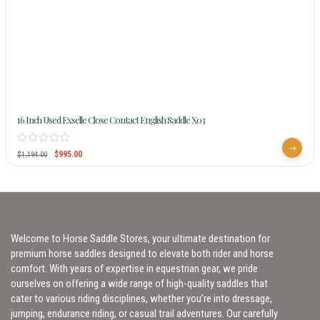
16 Inch Used Exselle Close Contact English Saddle X03
$
995.00
$
1,194.00
Welcome to Horse Saddle Stores, your ultimate destination for
premium horse saddles designed to elevate both rider and horse
comfort. With years of expertise in equestrian gear, we pride
ourselves on offering a wide range of high-quality saddles that
cater to various riding disciplines, whether you’re into dressage,
jumping, endurance riding, or casual trail adventures. Our carefully