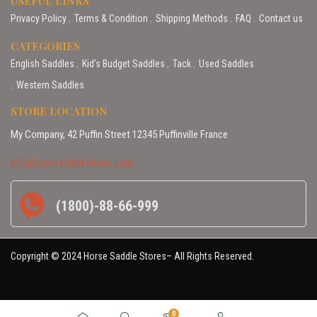
USEFUL LINKS
Privacy Policy
Terms & Condition
Shipping Methods
FAQ
Contact us
CATEGORIES
English Saddles
Kid’s Budget Saddles
Tack
Used Saddles
Western Saddles
STORE LOCATION
My Company, 42 Puffin Street 12345 Puffinville France
info@horsesaddlestores.com
(1800)-88-66-999
Copyright © 2024 Horse Saddle Stores– All Rights Reserved.
0