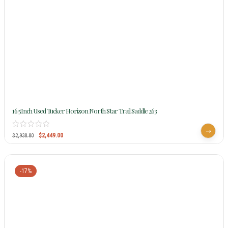
16.5Inch Used Tucker Horizon North Star Trail Saddle 263
$
2,449.00
$
2,938.80
-17%