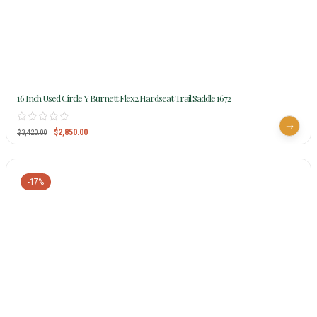
16 Inch Used Circle Y Burnett Flex2 Hardseat Trail Saddle 1672
$
2,850.00
$
3,420.00
-17%