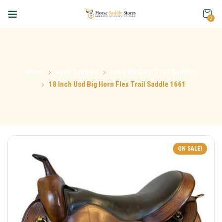
0
Home
Used Saddles
Used Western Trail Saddles
18 Inch Usd Big Horn Flex Trail Saddle 1661
ON SALE!