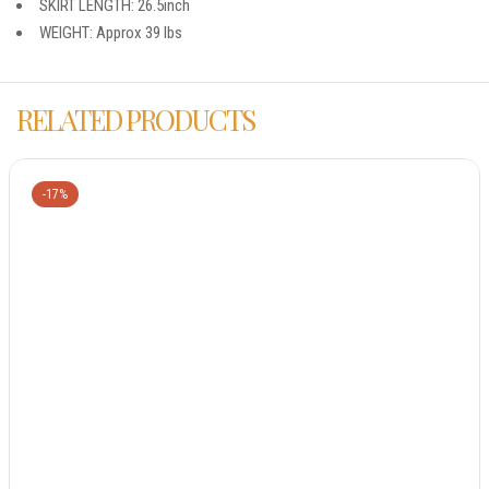
SKIRT LENGTH: 26.5inch
WEIGHT: Approx 39 lbs
RELATED PRODUCTS
-17%