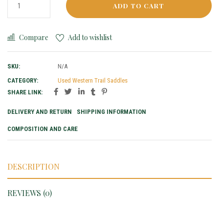
ADD TO CART
Compare
Add to wishlist
SKU:
N/A
CATEGORY:
Used Western Trail Saddles
SHARE LINK:
DELIVERY AND RETURN
SHIPPING INFORMATION
COMPOSITION AND CARE
DESCRIPTION
REVIEWS (0)