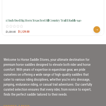
17 Inch Used Big Horn Texas Best Hill Country Trail II Saddle 940
$
1,129.00
$
1,354.80
Welcome to Horse Saddle Stores, your ultimate destination for
premium horse saddles designed to elevate both rider and horse
comfort. With years of expertise in equestrian gear, we pride
ourselves on offering a wide range of high-quality saddles that
cater to various riding disciplines, whether you’re into dressage,
jumping, endurance riding, or casual trail adventures. Our carefully
curated selection ensures that every rider, from novice to expert,
finds the perfect saddle tailored to their needs.