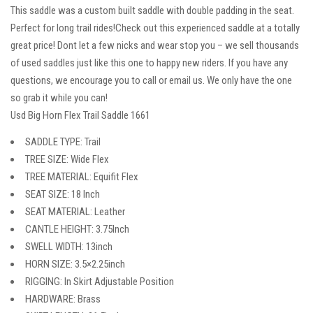
This saddle was a custom built saddle with double padding in the seat.
Perfect for long trail rides!Check out this experienced saddle at a totally
great price! Dont let a few nicks and wear stop you – we sell thousands
of used saddles just like this one to happy new riders. If you have any
questions, we encourage you to call or email us. We only have the one
so grab it while you can!
Usd Big Horn Flex Trail Saddle 1661
SADDLE TYPE: Trail
TREE SIZE: Wide Flex
TREE MATERIAL: Equifit Flex
SEAT SIZE: 18 Inch
SEAT MATERIAL: Leather
CANTLE HEIGHT: 3.75Inch
SWELL WIDTH: 13inch
HORN SIZE: 3.5×2.25inch
RIGGING: In Skirt Adjustable Position
HARDWARE: Brass