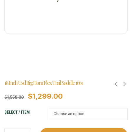
18 Inch Usd Big Horn Flex Trail Saddle 1661
$
1,299.00
$
1,558.80
SELECT / ITEM