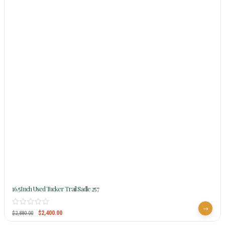
16.5Inch Used Tucker Trail Sadle 257
$
2,400.00
$
2,880.00