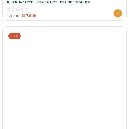
16 Inch Used Circle Y Alabama Flex2 Trail Gaiter Saddle 1581
$
1,720.00
$
2,064.00
-17%