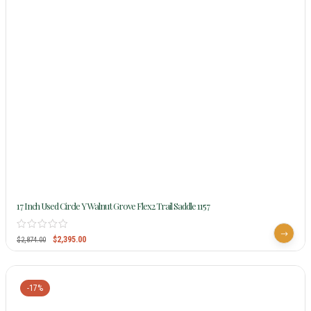
17 Inch Used Circle Y Walnut Grove Flex2 Trail Saddle 1157
$
2,395.00
$
2,874.00
-17%