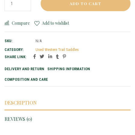
ADD TO CART
Compare
Add to wishlist
SKU:
N/A
CATEGORY:
Used Western Trail Saddles
SHARE LINK:
DELIVERY AND RETURN
SHIPPING INFORMATION
COMPOSITION AND CARE
DESCRIPTION
REVIEWS (0)