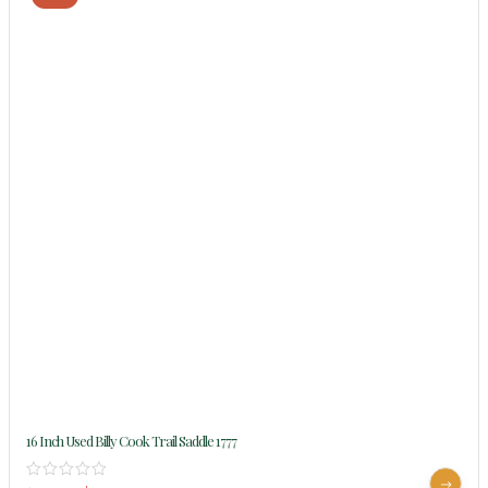
16 Inch Used Billy Cook Trail Saddle 1777