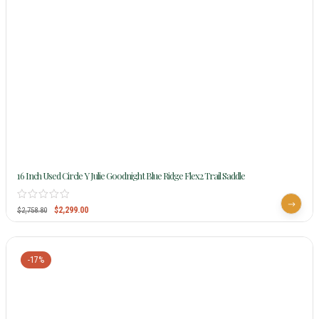
16 Inch Used Circle Y Julie Goodnight Blue Ridge Flex2 Trail Saddle
$
2,299.00
$
2,758.80
-17%