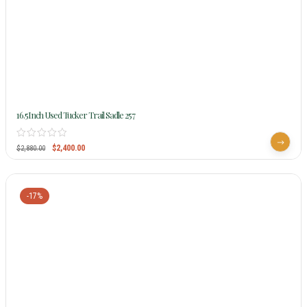
16.5Inch Used Tucker Trail Sadle 257
$
2,400.00
$
2,880.00
-17%