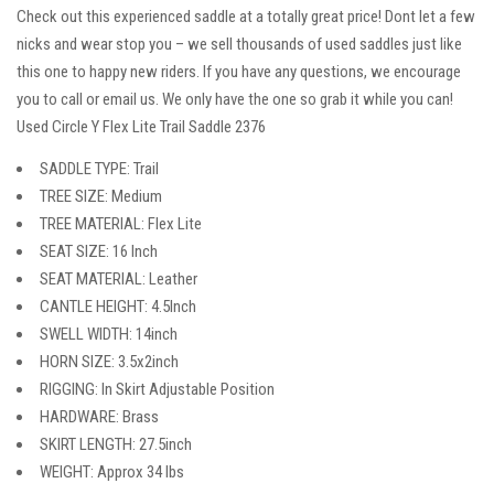
Check out this experienced saddle at a totally great price! Dont let a few
nicks and wear stop you – we sell thousands of used saddles just like
this one to happy new riders. If you have any questions, we encourage
you to call or email us. We only have the one so grab it while you can!
Used Circle Y Flex Lite Trail Saddle 2376
SADDLE TYPE: Trail
TREE SIZE: Medium
TREE MATERIAL: Flex Lite
SEAT SIZE: 16 Inch
SEAT MATERIAL: Leather
CANTLE HEIGHT: 4.5Inch
SWELL WIDTH: 14inch
HORN SIZE: 3.5x2inch
RIGGING: In Skirt Adjustable Position
HARDWARE: Brass
SKIRT LENGTH: 27.5inch
WEIGHT: Approx 34 lbs