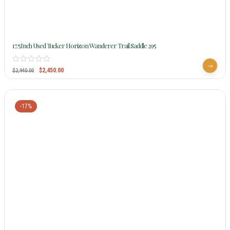
17.5Inch Used Tucker Horizon Wanderer Trail Saddle 295
$
2,450.00
$
2,940.00
-17%