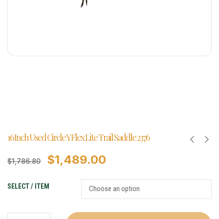
16 Inch Used Circle Y Flex Lite Trail Saddle 2376
$
1,489.00
$
1,786.80
SELECT / ITEM