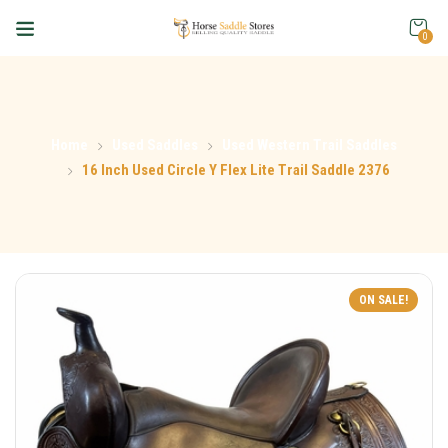
0
Home
Used Saddles
Used Western Trail Saddles
16 Inch Used Circle Y Flex Lite Trail Saddle 2376
ON SALE!