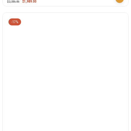
$
1,989.00
$
2,386.86
-17%