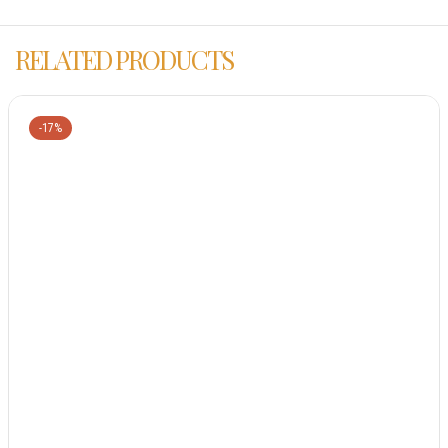
RELATED PRODUCTS
-17%