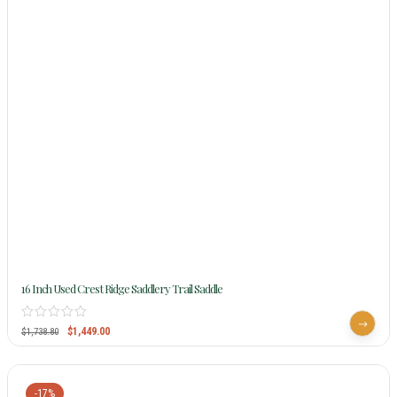
16 Inch Used Crest Ridge Saddlery Trail Saddle
$
1,449.00
$
1,738.80
-17%