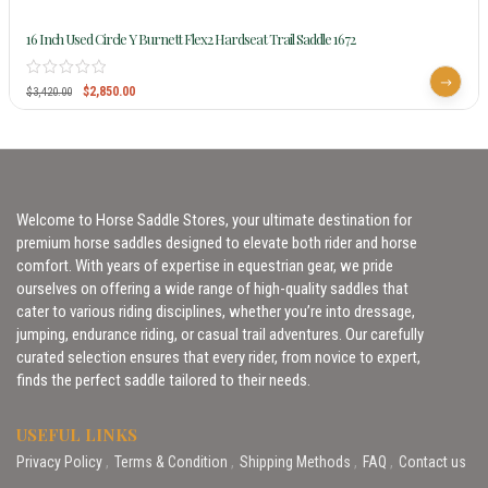
16 Inch Used Circle Y Burnett Flex2 Hardseat Trail Saddle 1672
$
2,850.00
$
3,420.00
Welcome to Horse Saddle Stores, your ultimate destination for
premium horse saddles designed to elevate both rider and horse
comfort. With years of expertise in equestrian gear, we pride
ourselves on offering a wide range of high-quality saddles that
cater to various riding disciplines, whether you’re into dressage,
jumping, endurance riding, or casual trail adventures. Our carefully
curated selection ensures that every rider, from novice to expert,
finds the perfect saddle tailored to their needs.
USEFUL LINKS
Privacy Policy
Terms & Condition
Shipping Methods
FAQ
Contact us