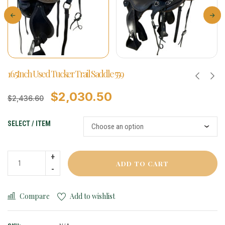
16.5Inch Used Tucker Trail Saddle 559
$
2,030.50
$
2,436.60
SELECT / ITEM
ADD TO CART
Compare
Add to wishlist