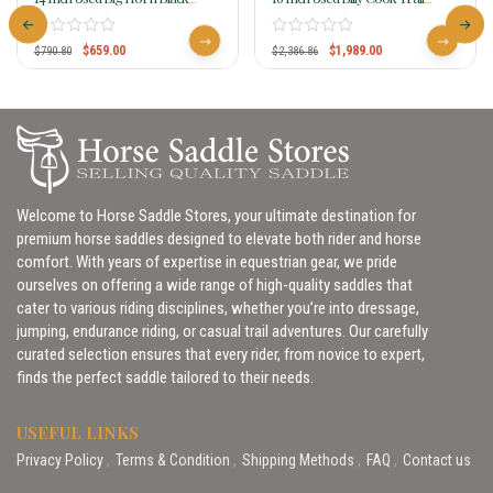
Synthetic Saddle 599
Saddle 1777
$
659.00
$
1,989.00
$
790.80
$
2,386.86
Welcome to Horse Saddle Stores, your ultimate destination for
premium horse saddles designed to elevate both rider and horse
comfort. With years of expertise in equestrian gear, we pride
ourselves on offering a wide range of high-quality saddles that
cater to various riding disciplines, whether you’re into dressage,
jumping, endurance riding, or casual trail adventures. Our carefully
curated selection ensures that every rider, from novice to expert,
finds the perfect saddle tailored to their needs.
USEFUL LINKS
Privacy Policy
Terms & Condition
Shipping Methods
FAQ
Contact us