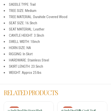
SADDLE TYPE: Trail
TREE SIZE: Medium
TREE MATERIAL: Durahide Covered Wood
SEAT SIZE: 16.5Inch
SEAT MATERIAL: Leather
CANTLE HEIGHT: 3.5Inch
SWELL WIDTH: 10inch
HORN SIZE: NA
RIGGING: In Skirt
HARDWARE: Stainless Steel
SKIRT LENGTH: 23.5inch
WEIGHT: Approx 25 lbs
RELATED PRODUCTS
-17%
-17%
14 Inch Used Big Horn Black
16 Inch Used Billy Cook Trail