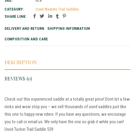
SKU:
N/A
CATEGORY:
Used Western Trail Saddles
SHARE LINK:
DELIVERY AND RETURN
SHIPPING INFORMATION
COMPOSITION AND CARE
DESCRIPTION
REVIEWS (0)
Check out this experienced saddle at a totally great price! Dont let a few
nicks and wear stop you – we sell thousands of used saddles just like
this one to happy new riders. If you have any questions, we encourage
you to call or email us. We only have the one so grab it while you can!
Used Tucker Trail Saddle 559