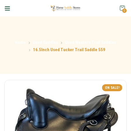
0
Home
Used Saddles
Used Western Trail Saddles
16.5Inch Used Tucker Trail Saddle 559
ON SALE!