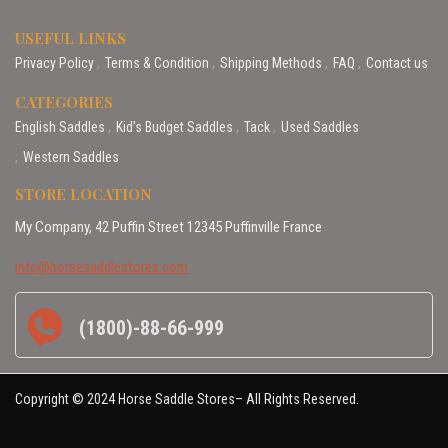
USEFUL LINKS
Privacy Policy
Terms & Condition
Shipping Methods
FAQ
Contact us
CATEGORIES
English Saddles
Kid’s Budget Saddles
Tack
Used Saddles
Western Saddles
STORE LOCATION
My Company, 42 Puffin Street 12345 Puffinville France
info@horsesaddlestores.com
(1800)-88-66-999
Copyright © 2024 Horse Saddle Stores– All Rights Reserved.