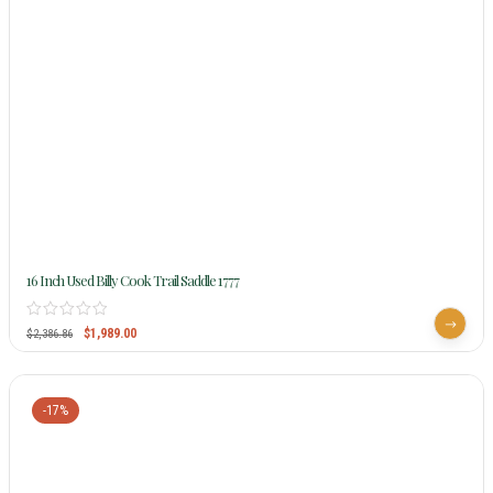
16 Inch Used Billy Cook Trail Saddle 1777
$
1,989.00
$
2,386.86
-17%