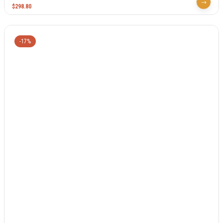
$
298.80
-17%