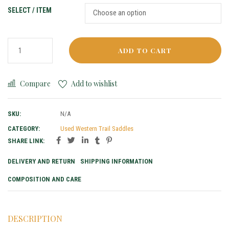
SELECT / ITEM
ADD TO CART
Compare
Add to wishlist
SKU:
N/A
CATEGORY:
Used Western Trail Saddles
SHARE LINK:
DELIVERY AND RETURN
SHIPPING INFORMATION
COMPOSITION AND CARE
DESCRIPTION