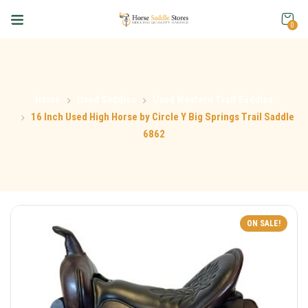
0
Home
Used Saddles
Used Western Trail Saddles
16 Inch Used High Horse by Circle Y Big Springs Trail Saddle
6862
ON SALE!