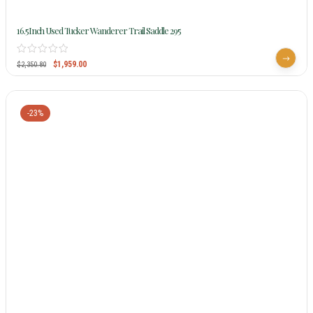
16.5Inch Used Tucker Wanderer Trail Saddle 295
$
1,959.00
$
2,350.80
-23%