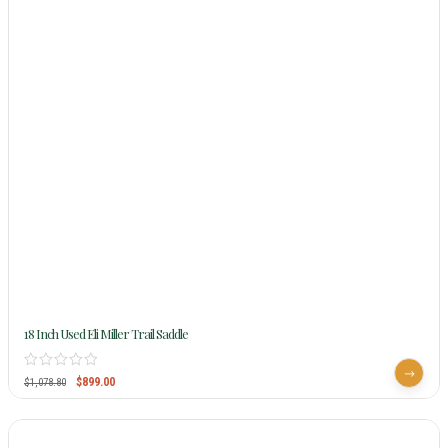
18 Inch Used Eli Miller Trail Saddle
$
899.00
$
1,078.80