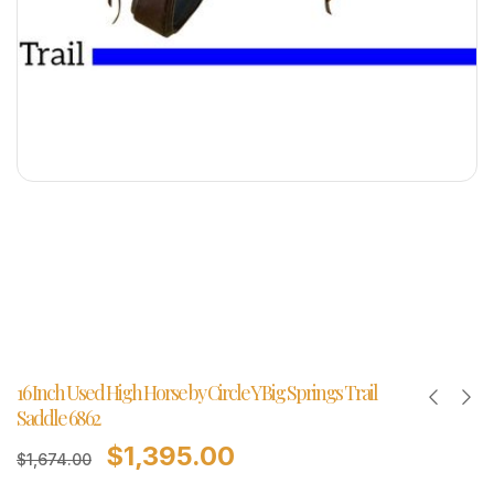
16 Inch Used High Horse by Circle Y Big Springs Trail
Saddle 6862
$
1,395.00
$
1,674.00