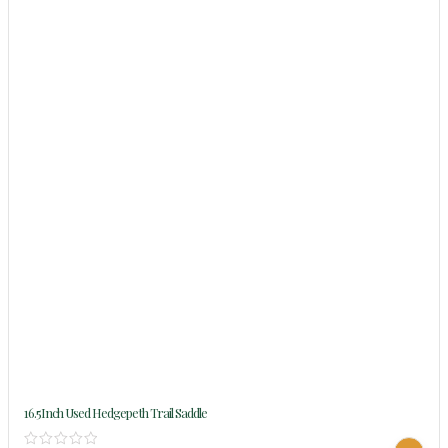
16.5Inch Used Hedgepeth Trail Saddle