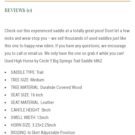
REVIEWS (0)
Check out this experienced saddle at a totally great price! Dont let a few
nicks and wear stop you – we sell thousands of used saddles just like
this one to happy new riders. If you have any questions, we encourage
you to call or email us. We only have the one so grab it while you can!
Used High Horse by Circle Y Big Springs Trail Saddle 6862
SADDLE TYPE: Trail
TREE SIZE: Medium
TREE MATERIAL: Durahide Covered Wood
SEAT SIZE: 16 Inch
SEAT MATERIAL: Leather
CANTLE HEIGHT: 5Inch
SWELL WIDTH: 12inch
HORN SIZE: 3.25×2.25inch
RIGGING: In Skirt Adjustable Position