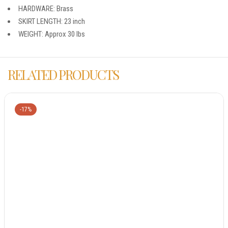
HARDWARE: Brass
SKIRT LENGTH: 23 inch
WEIGHT: Approx 30 lbs
RELATED PRODUCTS
-17%