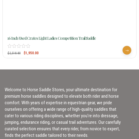
16 Inch Used Crates Light Ladies Competition Trail Saddle
$
1,950.00
$
2,518.80
Welcome to Horse Saddle Stores, your ultimate destination for
premium horse saddles designed to elevate both rider and horse
comfort. With years of expertise in equestrian gear, we pride
ourselves on offering a wide range of high-quality saddles that
cater to various riding disciplines, whether you’re into dressage,
jumping, endurance riding, or casual trail adventures. Our carefully
curated selection ensures that every rider, from novice to expert,
finds the perfect saddle tailored to their needs.