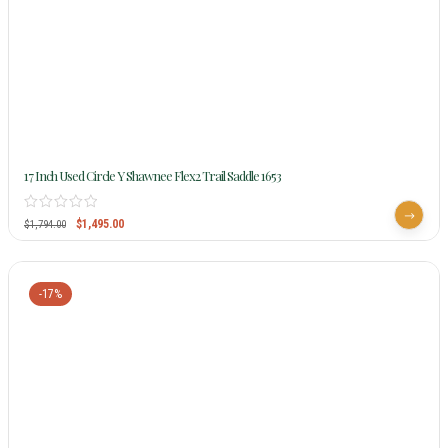
17 Inch Used Circle Y Shawnee Flex2 Trail Saddle 1653
$
1,495.00
$
1,794.00
-17%