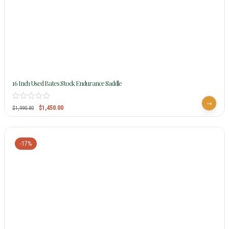
16 Inch Used Bates Stock Endurance Saddle
$
1,450.00
$
1,990.80
-17%