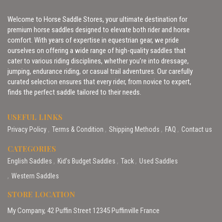
Welcome to Horse Saddle Stores, your ultimate destination for
premium horse saddles designed to elevate both rider and horse
comfort. With years of expertise in equestrian gear, we pride
ourselves on offering a wide range of high-quality saddles that
cater to various riding disciplines, whether you’re into dressage,
jumping, endurance riding, or casual trail adventures. Our carefully
curated selection ensures that every rider, from novice to expert,
finds the perfect saddle tailored to their needs.
USEFUL LINKS
Privacy Policy
Terms & Condition
Shipping Methods
FAQ
Contact us
CATEGORIES
English Saddles
Kid’s Budget Saddles
Tack
Used Saddles
Western Saddles
STORE LOCATION
My Company, 42 Puffin Street 12345 Puffinville France