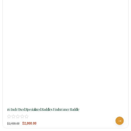
16 Inch Used Specialized Saddles Endurance Saddle
$
2,000.00
$
2,400.00