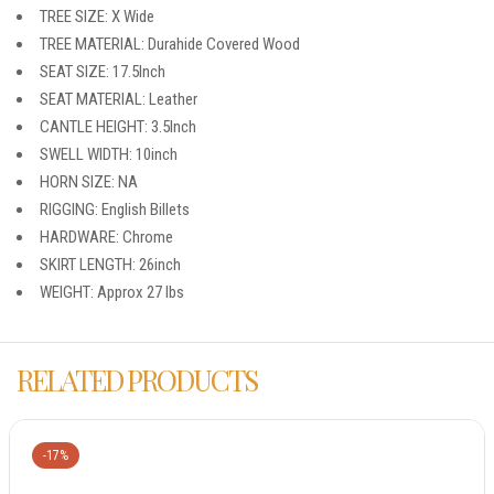
TREE SIZE: X Wide
TREE MATERIAL: Durahide Covered Wood
SEAT SIZE: 17.5Inch
SEAT MATERIAL: Leather
CANTLE HEIGHT: 3.5Inch
SWELL WIDTH: 10inch
HORN SIZE: NA
RIGGING: English Billets
HARDWARE: Chrome
SKIRT LENGTH: 26inch
WEIGHT: Approx 27 lbs
RELATED PRODUCTS
-17%