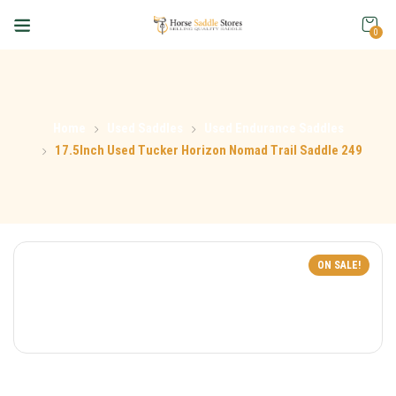
0
Home
Used Saddles
Used Endurance Saddles
17.5Inch Used Tucker Horizon Nomad Trail Saddle 249
ON SALE!