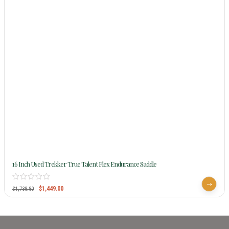
16 Inch Used Trekker True Talent Flex Endurance Saddle
$
1,449.00
$
1,738.80