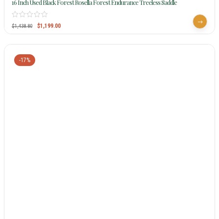
16 Inch Used Black Forest Rosella Forest Endurance Treeless Saddle
$
1,199.00
$
1,438.80
-17%