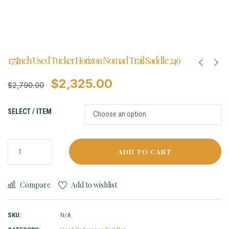
17.5Inch Used Tucker Horizon Nomad Trail Saddle 249
$
2,325.00
$
2,790.00
SELECT / ITEM
ADD TO CART
Compare
Add to wishlist
SKU:
N/A