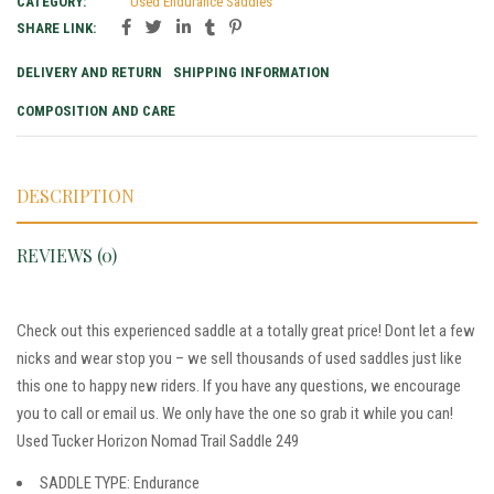
CATEGORY:
Used Endurance Saddles
SHARE LINK:
DELIVERY AND RETURN
SHIPPING INFORMATION
COMPOSITION AND CARE
DESCRIPTION
REVIEWS (0)
Check out this experienced saddle at a totally great price! Dont let a few
nicks and wear stop you – we sell thousands of used saddles just like
this one to happy new riders. If you have any questions, we encourage
you to call or email us. We only have the one so grab it while you can!
Used Tucker Horizon Nomad Trail Saddle 249
SADDLE TYPE: Endurance