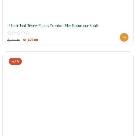
16 Inch Used Hillview Farms Freedom Flex Endurance Saddle
$
1,425.00
$
1,710.00
-27%