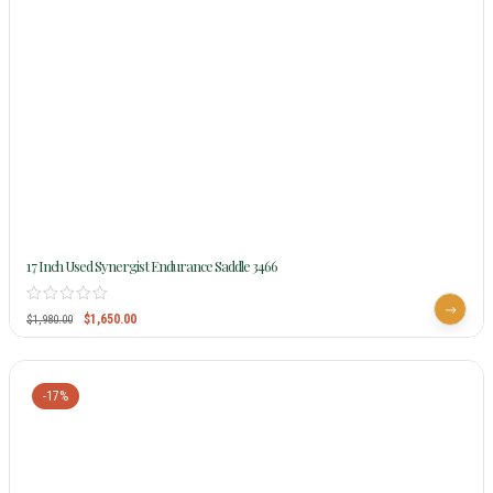
17 Inch Used Synergist Endurance Saddle 3466
$
1,650.00
$
1,980.00
-17%