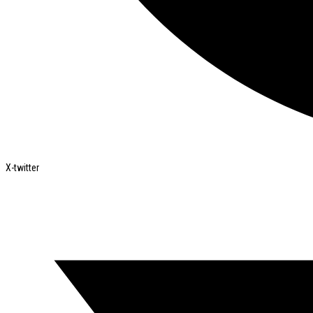
X-twitter