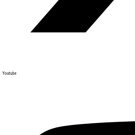
Youtube