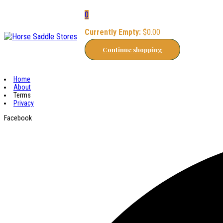
0
Currently Empty:
$
0.00
Continue shopping
Home
About
Terms
Privacy
Facebook